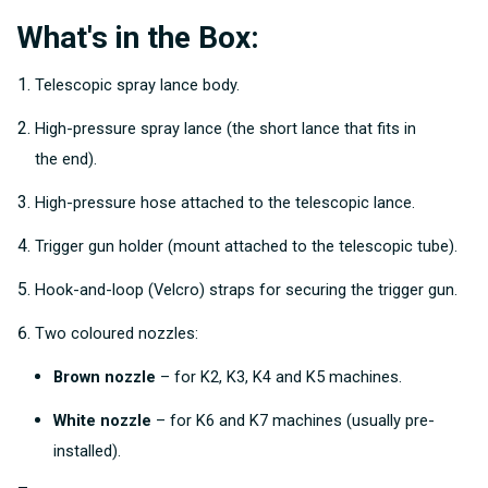
What's in the Box:
Telescopic spray lance body.
High-pressure spray lance (the short lance that fits in
the end).
High-pressure hose attached to the telescopic lance.
Trigger gun holder (mount attached to the telescopic tube).
Hook-and-loop (Velcro) straps for securing the trigger gun.
Two coloured nozzles:
Brown nozzle
– for K2, K3, K4 and K5 machines.
White nozzle
– for K6 and K7 machines (usually pre-
installed).