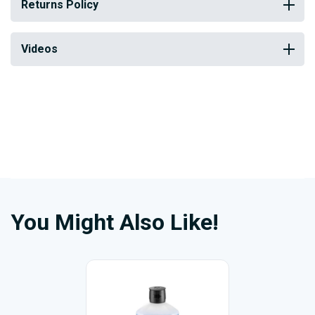
Returns Policy
Videos
You Might Also Like!