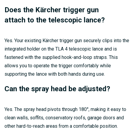
Does the Kärcher trigger gun
attach to the telescopic lance?
Yes. Your existing Kärcher trigger gun securely clips into the
integrated holder on the TLA 4 telescopic lance and is
fastened with the supplied hook-and-loop straps. This
allows you to operate the trigger comfortably while
supporting the lance with both hands during use.
Can the spray head be adjusted?
Yes. The spray head pivots through 180°, making it easy to
clean walls, soffits, conservatory roofs, garage doors and
other hard-to-reach areas from a comfortable position.