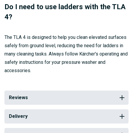
Do I need to use ladders with the TLA
4?
The TLA 4 is designed to help you clean elevated surfaces
safely from ground level, reducing the need for ladders in
many cleaning tasks. Always follow Kärcher's operating and
safety instructions for your pressure washer and
accessories.
Reviews
Delivery