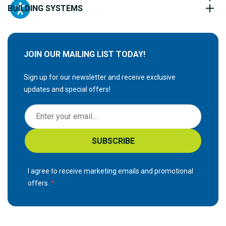
BUILDING SYSTEMS
JOIN OUR MAILING LIST TODAY!
Sign up for our newsletter and receive exclusive
updates and special offers!
S
i
g
SUBSCRIBE
n
U
p
I agree to receive marketing emails and promotional
f
offers.
o
r
O