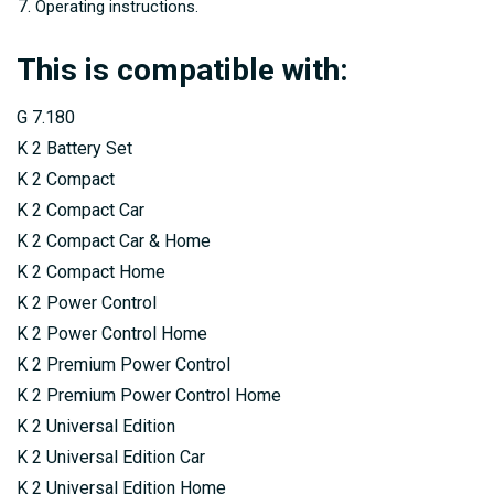
Operating instructions.
This is compatible with:
G 7.180
K 2 Battery Set
K 2 Compact
K 2 Compact Car
K 2 Compact Car & Home
K 2 Compact Home
K 2 Power Control
K 2 Power Control Home
K 2 Premium Power Control
K 2 Premium Power Control Home
K 2 Universal Edition
K 2 Universal Edition Car
K 2 Universal Edition Home