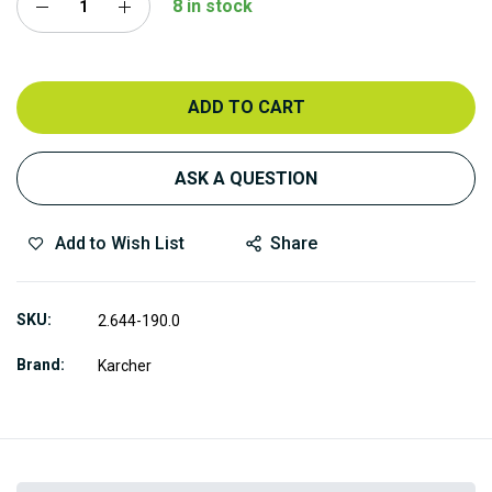
8 in stock
ADD TO CART
ASK A QUESTION
Add to Wish List
Share
SKU
2.644-190.0
Brand
Karcher