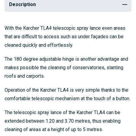
Description
With the Karcher TLA4 telescopic spray lance even areas
that are difficult to access such as under façades can be
cleaned quickly and effortlessly.
The 180 degree adjustable hinge is another advantage and
makes possible the cleaning of conservatories, slanting
roofs and carports.
Operation of the Karcher TLA4 is very simple thanks to the
comfortable telescopic mechanism at the touch of a button.
The telescopic spray lance of the Karcher TLA4 can be
extended between 1.20 and 3.70 metres, thus enabling
cleaning of areas at a height of up to 5 metres.