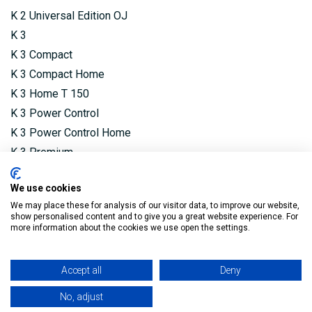
K 2 Universal Edition OJ
K 3
K 3 Compact
K 3 Compact Home
K 3 Home T 150
K 3 Power Control
K 3 Power Control Home
K 3 Premium
K 3 Premium Power Control
We use cookies
K 3 Premium Power Control Home
We may place these for analysis of our visitor data, to improve our website,
K 4 Compact
show personalised content and to give you a great website experience. For
more information about the cookies we use open the settings.
K 4 Compact Home
K 4 Power Control
K 4 Power Control Home
Accept all
Deny
K 4 Premium Power Control
No, adjust
K 4 Premium Power Control Home