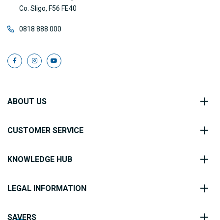
Co. Sligo, F56 FE40
0818 888 000
ABOUT US
CUSTOMER SERVICE
KNOWLEDGE HUB
LEGAL INFORMATION
SAVERS