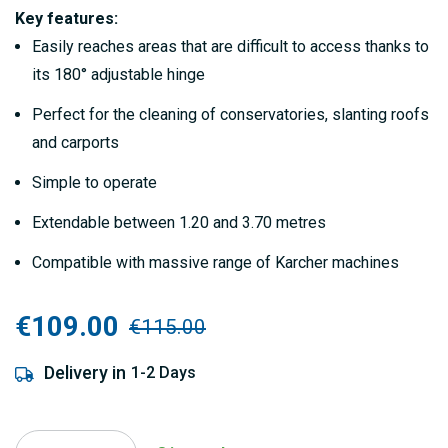
gallery
Key features:
Easily reaches areas that are difficult to access thanks to
its 180° adjustable hinge
Perfect for the cleaning of conservatories, slanting roofs
and carports
Simple to operate
Extendable between 1.20 and 3.70 metres
Compatible with massive range of Karcher machines
€109.00
€115.00
Delivery in
1-2 Days