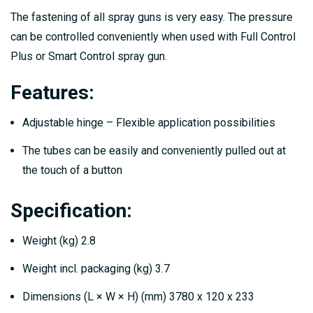
The fastening of all spray guns is very easy. The pressure
can be controlled conveniently when used with Full Control
Plus or Smart Control spray gun.
Features:
Adjustable hinge – Flexible application possibilities
The tubes can be easily and conveniently pulled out at
the touch of a button
Specification:
Weight (kg) 2.8
Weight incl. packaging (kg) 3.7
Dimensions (L × W × H) (mm) 3780 x 120 x 233