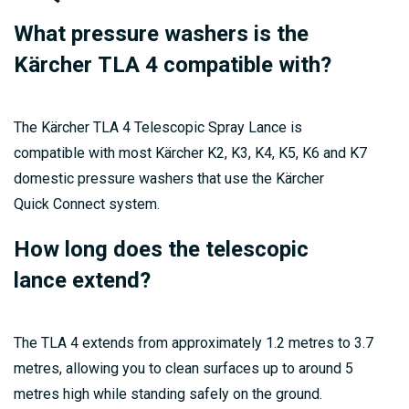
What pressure washers is the
Kärcher TLA 4 compatible with?
The Kärcher TLA 4 Telescopic Spray Lance is
compatible with most Kärcher K2, K3, K4, K5, K6 and K7
domestic pressure washers that use the Kärcher
Quick Connect system.
How long does the telescopic
lance extend?
The TLA 4 extends from approximately 1.2 metres to 3.7
metres, allowing you to clean surfaces up to around 5
metres high while standing safely on the ground.