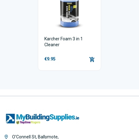
Karcher Foam 3 in 1
Cleaner
€9.95
O’Connell St, Ballymote,