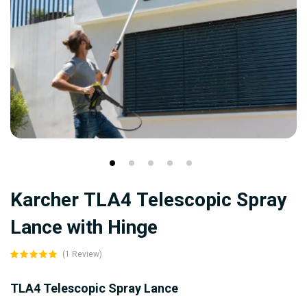
Skip
Karcher TLA4 Telescopic Spray
to
the
Lance with Hinge
beginning
(1 Review)
of
the
TLA4 Telescopic Spray Lance
images