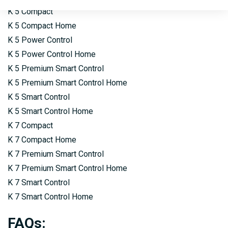
K 5 Compact
K 5 Compact Home
K 5 Power Control
K 5 Power Control Home
K 5 Premium Smart Control
K 5 Premium Smart Control Home
K 5 Smart Control
K 5 Smart Control Home
K 7 Compact
K 7 Compact Home
K 7 Premium Smart Control
K 7 Premium Smart Control Home
K 7 Smart Control
K 7 Smart Control Home
FAQs
: