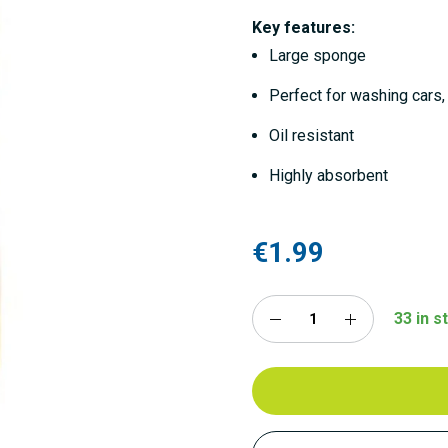
Key features:
Large sponge
Perfect for washing cars,
Oil resistant
Highly absorbent
€1.99
33 in s