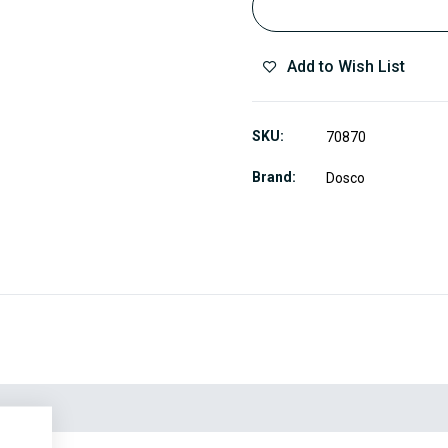
Add to Wish List
SKU
70870
Brand
Dosco