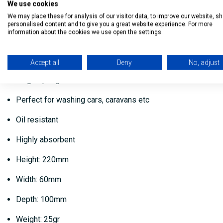
We use cookies
The Dosco Jumbo Car Sponge - Yellow is specifically designed
We may place these for analysis of our visitor data, to improve our website, s
personalised content and to give you a great website experience. For more
information about the cookies we use open the settings.
The jumbo size means it is easy to grip and handle.
This large yellow sponge is highly absorbent and oil resistant
Accept all
Deny
No, adjust
Large sponge
Perfect for washing cars, caravans etc
Oil resistant
Highly absorbent
Height: 220mm
Width: 60mm
Depth: 100mm
Weight: 25gr