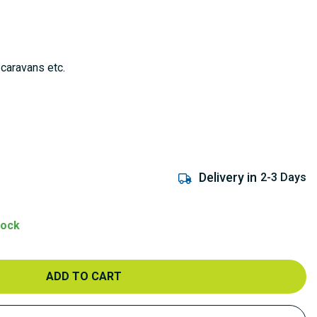
 caravans etc.
Delivery in
2-3 Days
tock
ADD TO CART