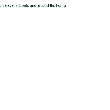
, caravans, boats and around the home.