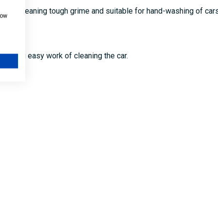
 for cleaning tough grime and suitable for hand-washing of cars
how
, making easy work of cleaning the car.