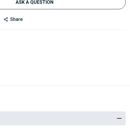
ASK A QUESTION
Share