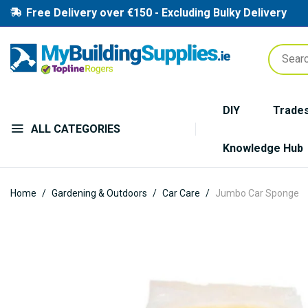
Free Delivery over €150 - Excluding Bulky Delivery
DIY
Trade
ALL CATEGORIES
Knowledge Hub
Home
Gardening & Outdoors
Car Care
Jumbo Car Sponge
Skip
to
the