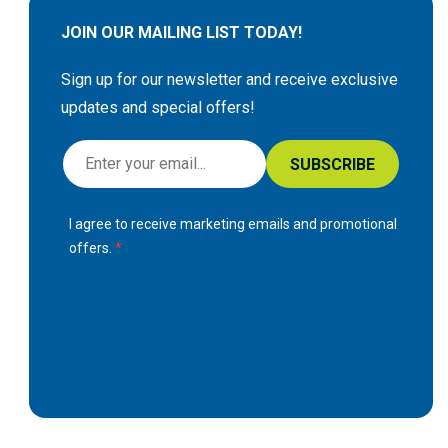
JOIN OUR MAILING LIST TODAY!
Sign up for our newsletter and receive exclusive
updates and special offers!
S
SUBSCRIBE
i
g
I agree to receive marketing emails and promotional
n
offers.
U
p
f
o
r
O
u