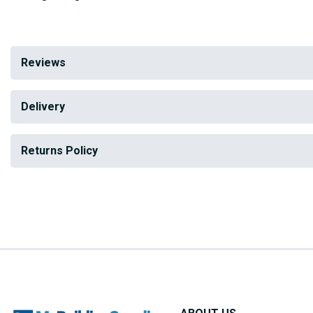
Reviews
Delivery
Returns Policy