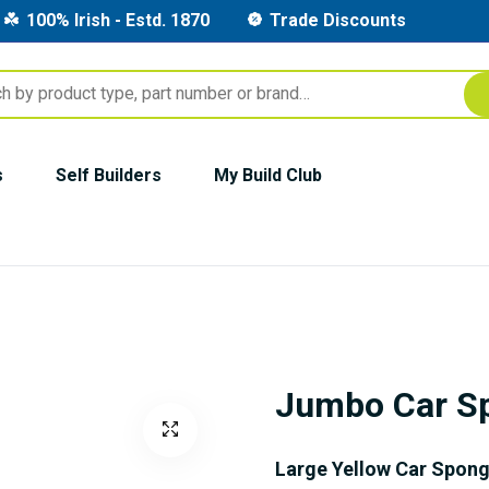
100% Irish - Estd. 1870
Trade Discounts
s
Self Builders
My Build Club
Jumbo Car S
Large Yellow Car Spon