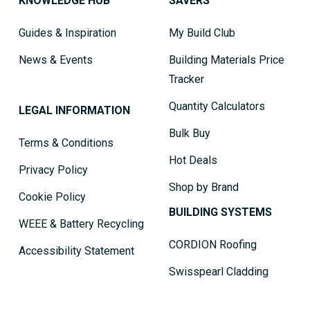
KNOWLEDGE HUB
SAVERS
Guides & Inspiration
My Build Club
News & Events
Building Materials Price
Tracker
Quantity Calculators
LEGAL INFORMATION
Bulk Buy
Terms & Conditions
Hot Deals
Privacy Policy
Shop by Brand
Cookie Policy
BUILDING SYSTEMS
WEEE & Battery Recycling
CORDION Roofing
Accessibility Statement
Swisspearl Cladding