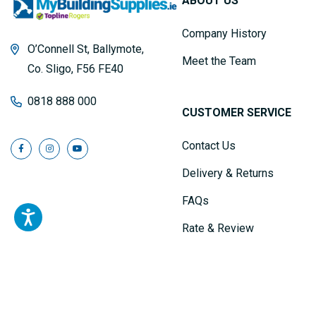
ABOUT US
Company History
O’Connell St, Ballymote,
Meet the Team
Co. Sligo, F56 FE40
0818 888 000
CUSTOMER SERVICE
Contact Us
Delivery & Returns
FAQs
Rate & Review