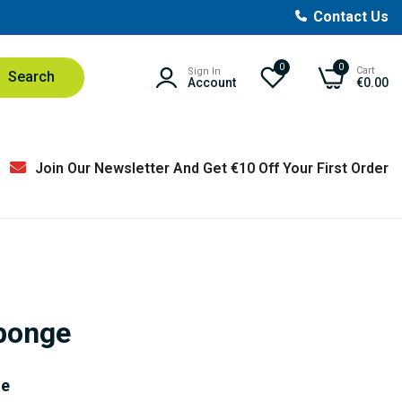
Contact Us
0
0
Cart
Sign In
Search
Account
€0.00
Join Our Newsletter And Get €10 Off Your First Order
ponge
ge