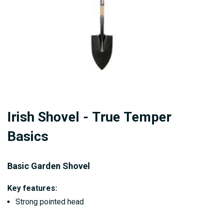
Skip
Irish Shovel - True Temper
to
the
Basics
beginning
of
Basic Garden Shovel
the
images
Key features:
gallery
Strong pointed head