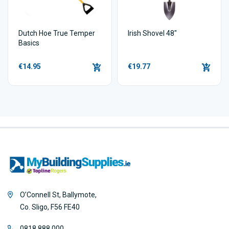
Dutch Hoe True Temper
Irish Shovel 48"
Basics
€14.95
€19.77
O’Connell St, Ballymote,
Co. Sligo, F56 FE40
0818 888 000