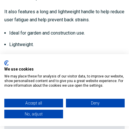
It also features a long and lightweight handle to help reduce
user fatigue and help prevent back strains.
Ideal for garden and construction use.
Lightweight.
Hardwood handle.
Durable.
We use cookies
We may place these for analysis of our visitor data, to improve our website,
show personalised content and to give you a great website experience. For
more information about the cookies we use open the settings.
Reviews
Accept all
Deny
Delivery
No, adjust