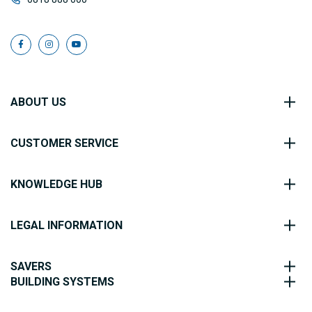
ABOUT US
CUSTOMER SERVICE
KNOWLEDGE HUB
LEGAL INFORMATION
SAVERS
BUILDING SYSTEMS