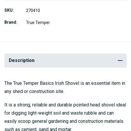
SKU
270410
Brand
True Temper
Description
The True Temper Basics Irish Shovel is an essential item in
any shed or construction site.
It is a strong, reliable and durable pointed head shovel ideal
for digging light-weight soil and waste rubble and can
easily scoop general gardening and construction materials
such as cement, sand and mortar.