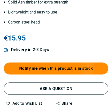
Solid Ash timber for extra strength
Lightweight and easy to use
Carbon steel head
€15.95
Delivery in
2-3 Days
Notify me when this product is in stock
ASK A QUESTION
Add to Wish List
Share