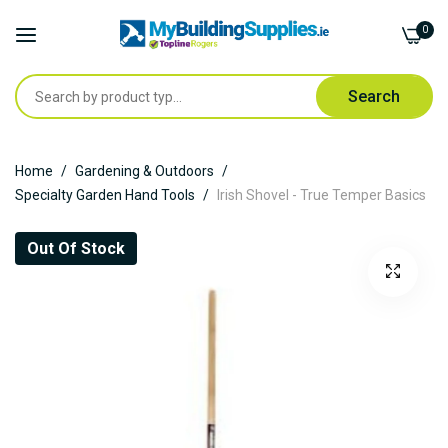
0
Search
Skip
Home
Gardening & Outdoors
to
Specialty Garden Hand Tools
Irish Shovel - True Temper Basics
Content
Skip
Out Of Stock
to
the
end
of
the
images
gallery