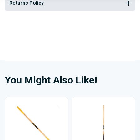
Returns Policy
You Might Also Like!