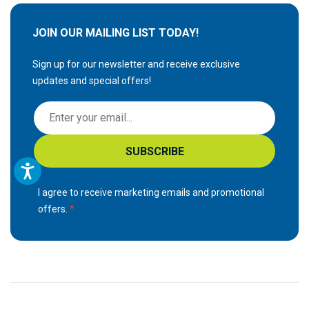
JOIN OUR MAILING LIST TODAY!
Sign up for our newsletter and receive exclusive
updates and special offers!
S
i
g
SUBSCRIBE
n
U
p
I agree to receive marketing emails and promotional
f
offers.
o
r
O
u
r
N