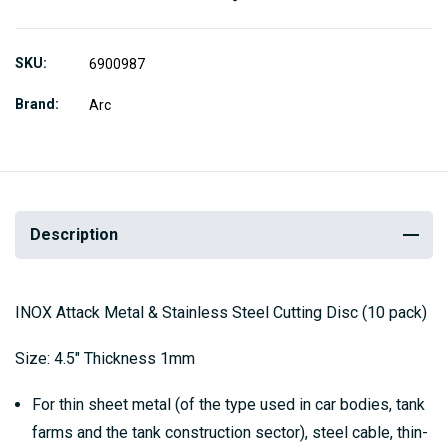
SKU
6900987
Brand
Arc
Description
INOX Attack Metal & Stainless Steel Cutting Disc (10 pack)
Size: 4.5" Thickness 1mm
For thin sheet metal (of the type used in car bodies, tank
farms and the tank construction sector), steel cable, thin-