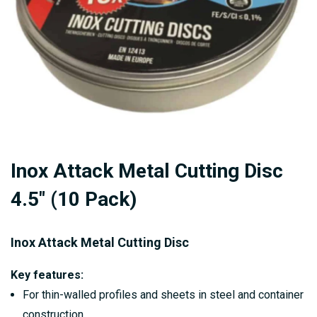
Skip
Inox Attack Metal Cutting Disc
to
the
4.5" (10 Pack)
beginning
of
Inox Attack Metal Cutting Disc
the
images
Key features:
gallery
For thin-walled profiles and sheets in steel and container
construction