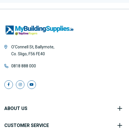
O’Connell St, Ballymote,
Co. Sligo, F56 FE40
0818 888 000
ABOUT US
CUSTOMER SERVICE