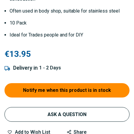
Often used in body shop, suitable for stainless steel
10 Pack
Ideal for Trades people and for DIY
€13.95
Delivery in
1 - 2 Days
Notify me when this product is in stock
ASK A QUESTION
Add to Wish List
Share