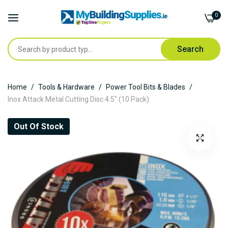
0
Search
Skip
Home
Tools & Hardware
Power Tool Bits & Blades
to
Inox Attack Metal Cutting Disc 4.5" (10 Pack)
Content
Skip
Out Of Stock
to
the
end
of
the
images
gallery