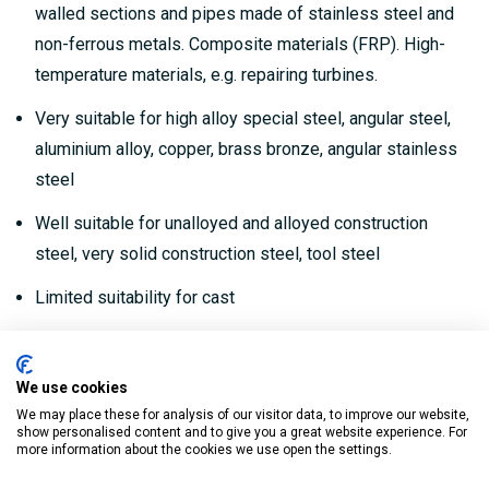
walled sections and pipes made of stainless steel and
non-ferrous metals. Composite materials (FRP). High-
temperature materials, e.g. repairing turbines.
Very suitable for high alloy special steel, angular steel,
aluminium alloy, copper, brass bronze, angular stainless
steel
Well suitable for unalloyed and alloyed construction
steel, very solid construction steel, tool steel
Limited suitability for cast
This very thin disc (1.0 mm) enables you to achieve a
uniquely clean cut in the shortest possible time while
We use cookies
using a minimum of force.
We may place these for analysis of our visitor data, to improve our website,
show personalised content and to give you a great website experience. For
Precise to the millimetre, vibration-free cutting, no
more information about the cookies we use open the settings.
thermal bluing and no burring (precluding the need for