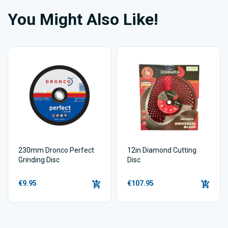
You Might Also Like!
230mm Dronco Perfect
12in Diamond Cutting
Grinding Disc
Disc
€9.95
€107.95