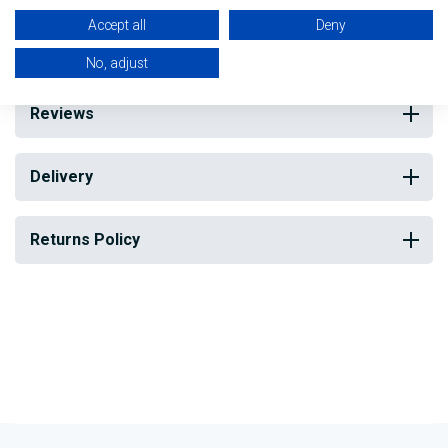
subsequent machining).
Accept all
Deny
No, adjust
Reviews
Delivery
Returns Policy