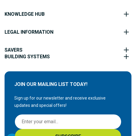
KNOWLEDGE HUB
LEGAL INFORMATION
SAVERS
BUILDING SYSTEMS
JOIN OUR MAILING LIST TODAY!
Sign up for our newsletter and receive exclusive
updates and special offers!
S
i
g