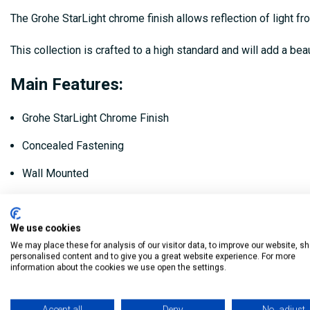
The Grohe StarLight chrome finish allows reflection of light fr
This collection is crafted to a high standard and will add a bea
Main Features:
Grohe StarLight Chrome Finish
Concealed Fastening
Wall Mounted
L: 336mm x W: 101mm x H: 34mm
We use cookies
Code: 41064000
We may place these for analysis of our visitor data, to improve our website, s
personalised content and to give you a great website experience. For more
My Building Supplies
0818 888 000
|
071 918 9841
information about the cookies we use open the settings.
Accept all
Deny
No, adjust