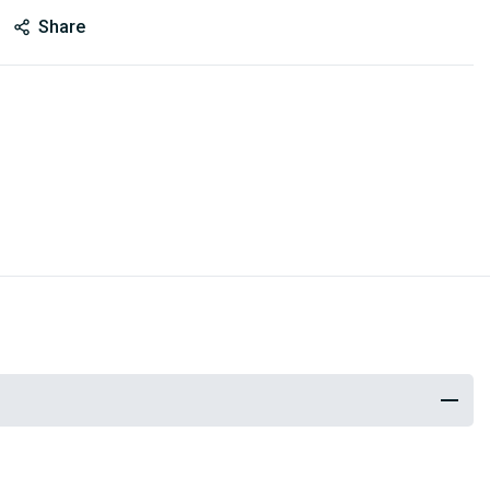
Share