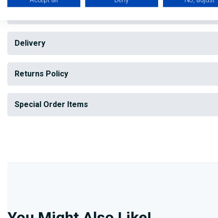
Reviews
Delivery
Returns Policy
Special Order Items
You Might Also Like!