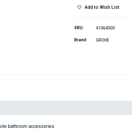
Add to Wish List
SKU
41064000
Brand
GROHE
site bathroom accessories.