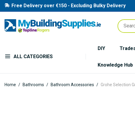
Free Delivery over €150 - Excluding Bulky Delivery
DIY
Trade
ALL CATEGORIES
Knowledge Hub
Home
Bathrooms
Bathroom Accessories
Grohe Selection G
Skip
to
the