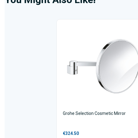
Grohe Selection Cosmetic Mirror
€324.50