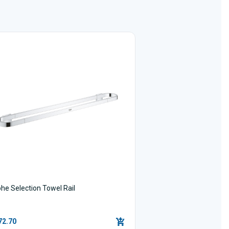
he Selection Towel Rail
72.70