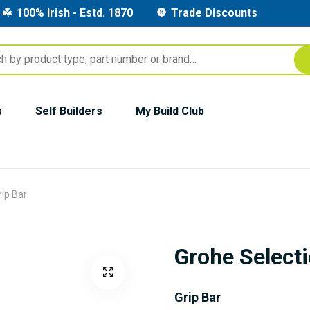
100% Irish - Estd. 1870
Trade Discounts
s
Self Builders
My Build Club
rip Bar
Grohe Selecti
Grip Bar