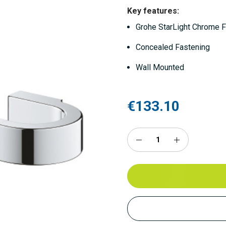
Key features:
Grohe StarLight Chrome F
Concealed Fastening
Wall Mounted
€133.10