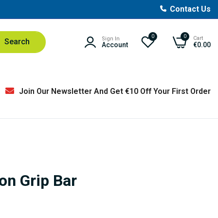
Contact Us
0
0
Cart
Sign In
Search
Account
€0.00
Join Our Newsletter And Get €10 Off Your First Order
on Grip Bar