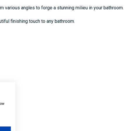
om various angles to forge a stunning milieu in your bathroom.
utiful finishing touch to any bathroom.
how