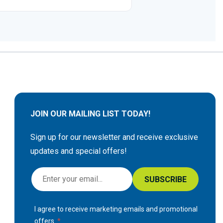
JOIN OUR MAILING LIST TODAY!
Sign up for our newsletter and receive exclusive
updates and special offers!
S
SUBSCRIBE
i
g
I agree to receive marketing emails and promotional
n
offers.