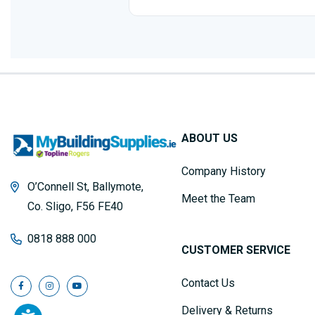
ABOUT US
Company History
O’Connell St, Ballymote,
Meet the Team
Co. Sligo, F56 FE40
0818 888 000
CUSTOMER SERVICE
Contact Us
Delivery & Returns