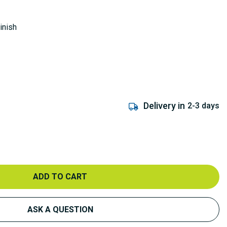
inish
Delivery in
2-3 days
ADD TO CART
ASK A QUESTION