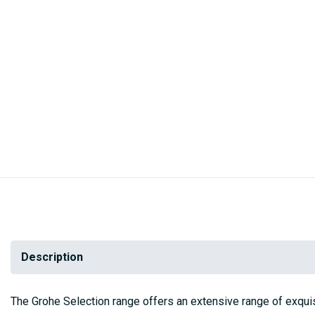
Skip
to
the
beginning
of
the
images
gallery
Description
The Grohe Selection range offers an extensive range of exqui