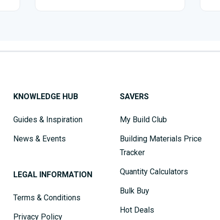
KNOWLEDGE HUB
SAVERS
Guides & Inspiration
My Build Club
News & Events
Building Materials Price
Tracker
Quantity Calculators
LEGAL INFORMATION
Bulk Buy
Terms & Conditions
Hot Deals
Privacy Policy