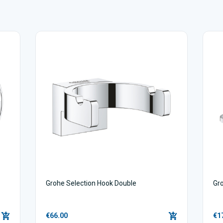
Grohe Selection Hook Double
Gro
€66.00
€1