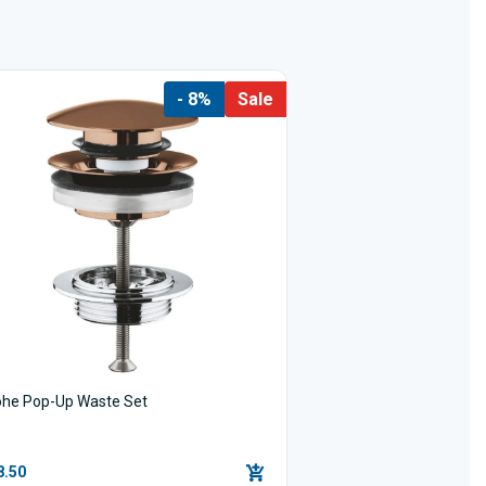
- 8%
Sale
ohe Pop-Up Waste Set
8.50