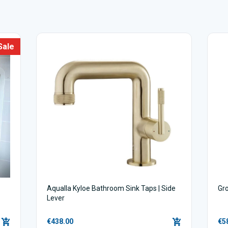
Sale
Aqualla Kyloe Bathroom Sink Taps | Side
Gr
Lever
€438.00
€5