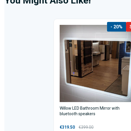
You Might Also Like!
- 20%
Willow LED Bathroom Mirror with
bluetooth speakers
€319.50
€399.00