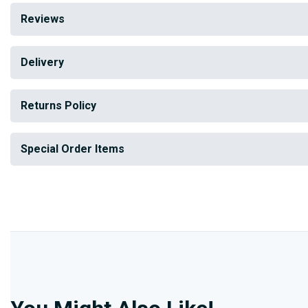
Reviews
Delivery
Returns Policy
Special Order Items