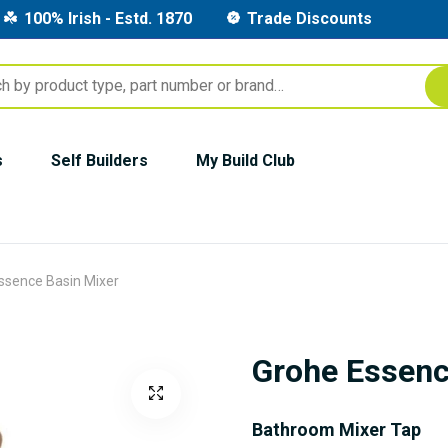
100% Irish - Estd. 1870
Trade Discounts
s
Self Builders
My Build Club
ssence Basin Mixer
Grohe Essenc
Bathroom Mixer Tap