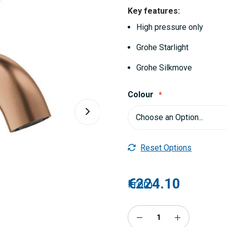
Key features:
High pressure only
Grohe Starlight
Grohe Silkmove
Colour
Reset Options
€224.10
From