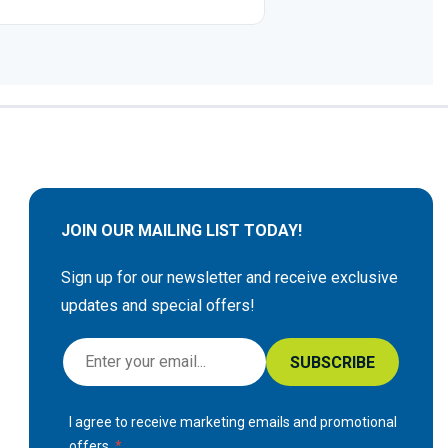
JOIN OUR MAILING LIST TODAY!
Sign up for our newsletter and receive exclusive
updates and special offers!
S
SUBSCRIBE
i
g
I agree to receive marketing emails and promotional
n
offers.