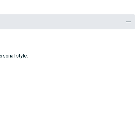
rsonal style.