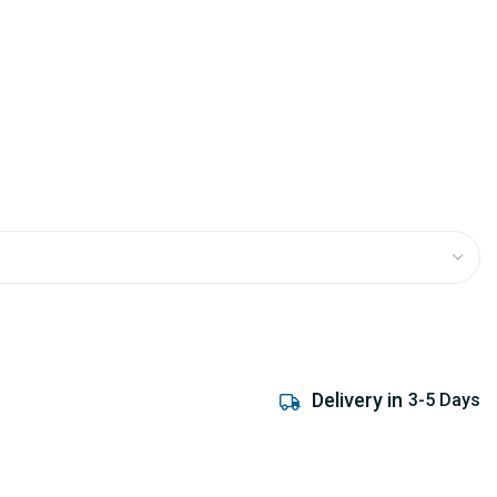
Delivery in
3-5 Days