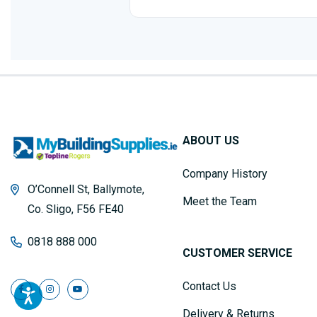
ABOUT US
Company History
O’Connell St, Ballymote,
Meet the Team
Co. Sligo, F56 FE40
0818 888 000
CUSTOMER SERVICE
Contact Us
Delivery & Returns