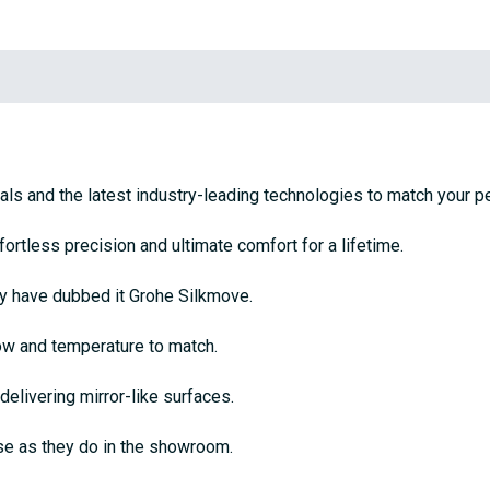
ls and the latest industry-leading technologies to match your pe
tless precision and ultimate comfort for a lifetime.
ey have dubbed it Grohe Silkmove.
flow and temperature to match.
delivering mirror-like surfaces.
se as they do in the showroom.