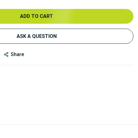
ADD TO CART
ASK A QUESTION
Share