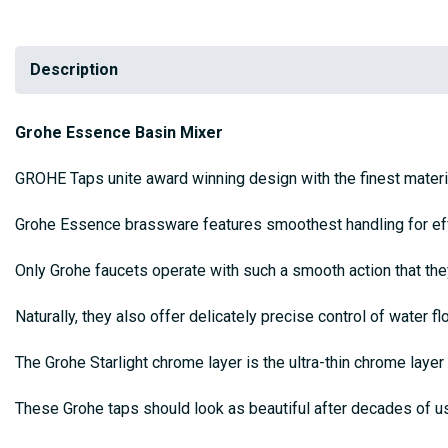
Description
Grohe Essence Basin Mixer
GROHE Taps unite award winning design with the finest materia
Grohe Essence brassware features smoothest handling for effor
Only Grohe faucets operate with such a smooth action that th
Naturally, they also offer delicately precise control of water 
The Grohe Starlight chrome layer is the ultra-thin chrome layer 
These Grohe taps should look as beautiful after decades of u