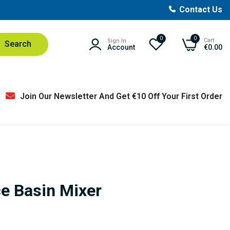
Contact Us
0
0
Cart
Sign In
Search
Account
€0.00
Join Our Newsletter And Get €10 Off Your First Order
e Basin Mixer