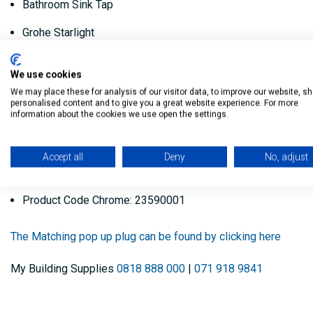
Bathroom Sink Tap
Grohe Starlight
Grohe Silkmove
We use cookies
Different colours are available.
We may place these for analysis of our visitor data, to improve our website, s
personalised content and to give you a great website experience. For more
information about the cookies we use open the settings.
High Pressure Only - Min 1.0 bar
Product Code Warm sunset: 23590DA1
Accept all
Deny
No, adjust
Product Code Hard Graphite: 23590A01
Product Code Chrome: 23590001
The Matching pop up plug can be found by clicking here
My Building Supplies
0818 888 000
|
071 918 9841