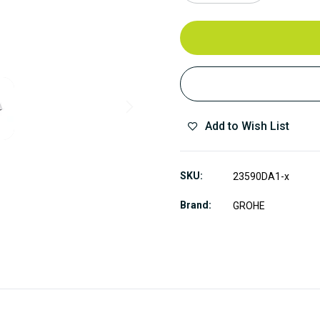
Add to Wish List
SKU
23590DA1-x
Brand
GROHE