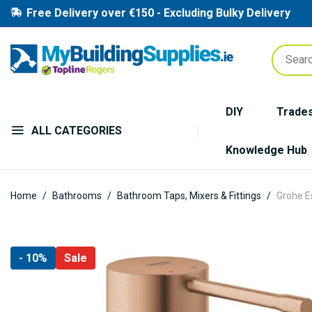
Free Delivery over €150 - Excluding Bulky Delivery
DIY
Trade
ALL CATEGORIES
Knowledge Hub
Home
Bathrooms
Bathroom Taps, Mixers & Fittings
Grohe E
Skip
- 10%
Sale
to
the