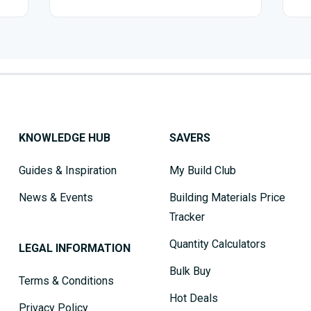
KNOWLEDGE HUB
SAVERS
Guides & Inspiration
My Build Club
News & Events
Building Materials Price
Tracker
Quantity Calculators
LEGAL INFORMATION
Bulk Buy
Terms & Conditions
Hot Deals
Privacy Policy