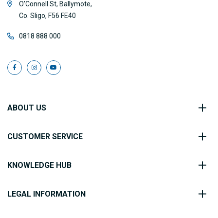
O’Connell St, Ballymote,
Co. Sligo, F56 FE40
0818 888 000
ABOUT US
CUSTOMER SERVICE
KNOWLEDGE HUB
LEGAL INFORMATION