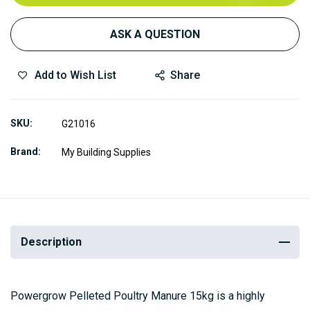
ASK A QUESTION
Add to Wish List
Share
SKU
G21016
Brand
My Building Supplies
Description
Powergrow Pelleted Poultry Manure 15kg is a highly