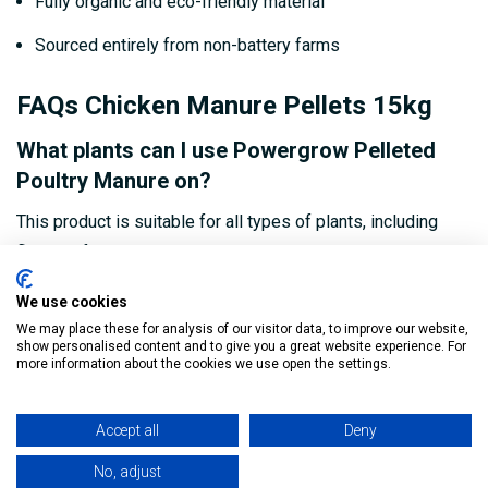
Fully organic and eco-friendly material
Sourced entirely from non-battery farms
FAQs Chicken Manure Pellets 15kg
What plants can I use Powergrow Pelleted
Poultry Manure on?
This product is suitable for all types of plants, including
flowers, fruits, vegetables, shrubs, and trees.
How often should I apply the manure to my
We use cookies
soil?
We may place these for analysis of our visitor data, to improve our website,
show personalised content and to give you a great website experience. For
more information about the cookies we use open the settings.
For best results, apply every 4-6 weeks during the growing
season, depending on the nutritional needs of your plants.
Accept all
Deny
Is the manure safe for organic gardening?
No, adjust