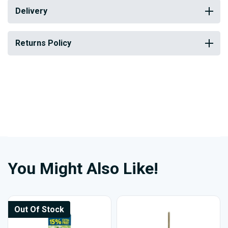
Delivery
Returns Policy
You Might Also Like!
Out Of Stock