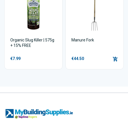
Organic Slug Killer | 575g
Manure Fork
+ 15% FREE
€7.99
€44.50