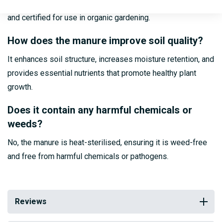
Yes, Powergrow Pelleted Poultry Manure is fully organic
and certified for use in organic gardening.
How does the manure improve soil quality?
It enhances soil structure, increases moisture retention, and
provides essential nutrients that promote healthy plant
growth.
Does it contain any harmful chemicals or
weeds?
No, the manure is heat-sterilised, ensuring it is weed-free
and free from harmful chemicals or pathogens.
Reviews