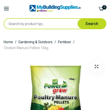
0
Search
Skip
Home
Gardening & Outdoors
Fertiliser
to
Chicken Manure Pellets 15kg
Content
Skip
to
the
end
of
the
images
gallery