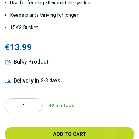
Use for feeding all around the garden
Keeps plants thriving for longer
15KG Bucket
€13.99
Bulky Product
Delivery in
2-3 days
42 in stock
ADD TO CART