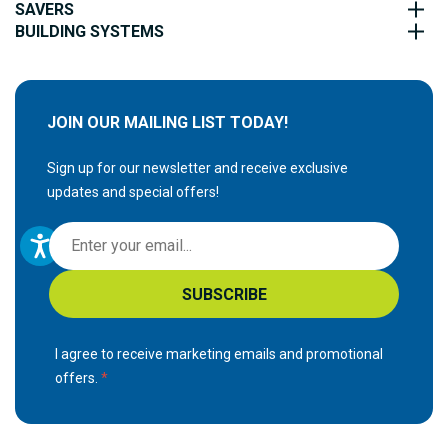
SAVERS
BUILDING SYSTEMS
JOIN OUR MAILING LIST TODAY!
Sign up for our newsletter and receive exclusive
updates and special offers!
S
i
g
SUBSCRIBE
n
U
p
I agree to receive marketing emails and promotional
f
offers.
o
r