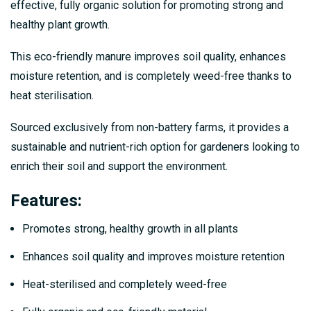
effective, fully organic solution for promoting strong and
healthy plant growth.
This eco-friendly manure improves soil quality, enhances
moisture retention, and is completely weed-free thanks to
heat sterilisation.
Sourced exclusively from non-battery farms, it provides a
sustainable and nutrient-rich option for gardeners looking to
enrich their soil and support the environment.
Features
:
Promotes strong, healthy growth in all plants
Enhances soil quality and improves moisture retention
Heat-sterilised and completely weed-free