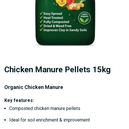
Skip
Chicken Manure Pellets 15kg
to
the
beginning
Organic Chicken Manure
of
Key features:
the
Composted chicken manure pellets
images
gallery
Ideal for soil enrichment & improvement