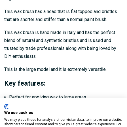
This wax brush has a head that is flat topped and bristles
that are shorter and stiffer than a normal paint brush.
This wax brush is hand made in Italy and has the perfect
blend of natural and synthetic bristles and is used and
trusted by trade professionals along with being loved by
DIY enthusiasts.
This is the large model and it is extremely versatile.
Key features:
Perfect for applying wax to large areas
High quality and hand made in Italy
We use cookies
Perfect ratio of natural and synthetic bristles
We may place these for analysis of our visitor data, to improve our website,
show personalised content and to give you a great website experience. For