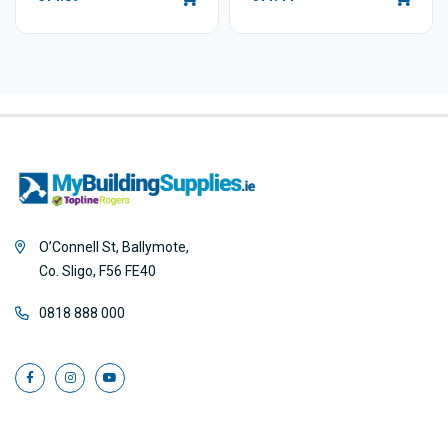
O’Connell St, Ballymote,
Co. Sligo, F56 FE40
0818 888 000