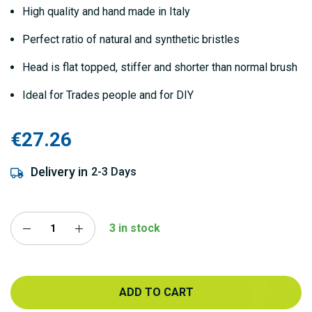
gallery
High quality and hand made in Italy
Perfect ratio of natural and synthetic bristles
Head is flat topped, stiffer and shorter than normal brush
Ideal for Trades people and for DIY
€27.26
Delivery in
2-3 Days
3 in stock
ADD TO CART