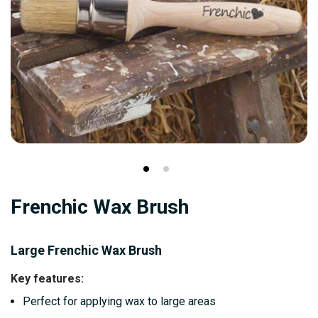
Skip
Frenchic Wax Brush
to
the
beginning
Large Frenchic Wax Brush
of
Key features:
the
Perfect for applying wax to large areas
images