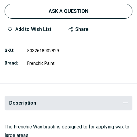
ASK A QUESTION
Add to Wish List
Share
SKU
8032618902829
Brand
Frenchic Paint
Description
The Frenchic Wax brush is designed to for applying wax to
large areas.