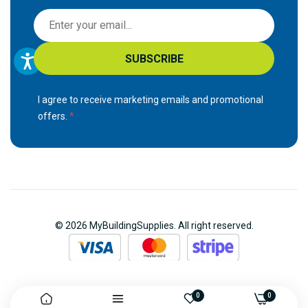
S
i
g
SUBSCRIBE
n
U
p
I agree to receive marketing emails and promotional
f
offers.
o
r
O
u
r
N
© 2026 MyBuildingSupplies. All right reserved.
e
w
s
l
e
0
0