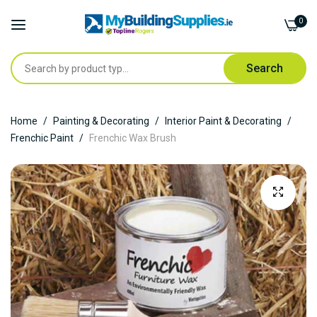
0
Search
Skip
Home
Painting & Decorating
Interior Paint & Decorating
to
Frenchic Paint
Frenchic Wax Brush
Content
Skip
to
the
end
of
the
images
gallery