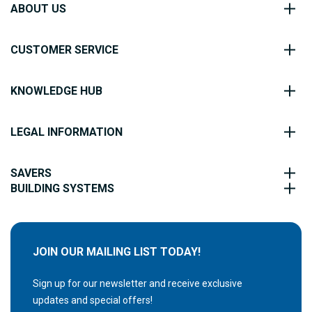
ABOUT US
CUSTOMER SERVICE
KNOWLEDGE HUB
LEGAL INFORMATION
SAVERS
BUILDING SYSTEMS
JOIN OUR MAILING LIST TODAY!
Sign up for our newsletter and receive exclusive
updates and special offers!