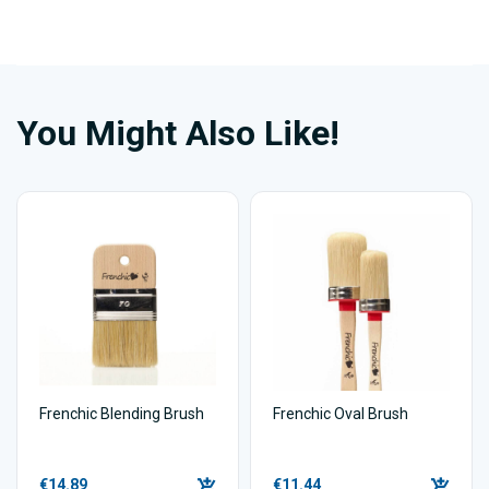
You Might Also Like!
Frenchic Blending Brush
Frenchic Oval Brush
€14.89
€11.44