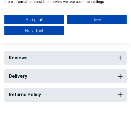
more information about the cookies we use open the settings.
Head is flat topped, stiffer and shorter than normal brush
Ideal for Trades people and for DIY
Accept all
Deny
No, adjust
My Building Supplies
0818 888 000
|
071 918 9841
Reviews
Delivery
Returns Policy