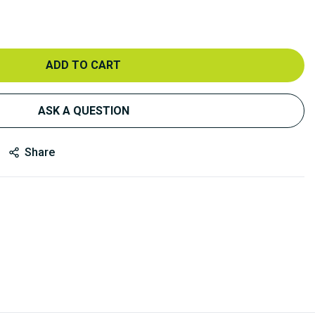
ADD TO CART
ASK A QUESTION
Share