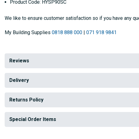
Product Code: HYSP90SC
We like to ensure customer satisfaction so if you have any que
My Building Supplies
0818 888 000
|
071 918 9841
Reviews
Delivery
Returns Policy
Special Order Items