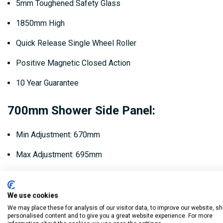
5mm Toughened Safety Glass
1850mm High
Quick Release Single Wheel Roller
Positive Magnetic Closed Action
10 Year Guarantee
700mm Shower Side Panel:
Min Adjustment: 670mm
Max Adjustment: 695mm
Product Code: HYSP70SC
We use cookies
760mm Shower Side Panel:
We may place these for analysis of our visitor data, to improve our website, s
personalised content and to give you a great website experience. For more