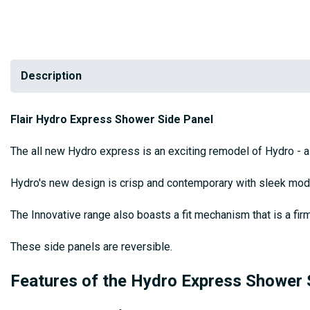
Description
Flair Hydro Express Shower Side Panel
The all new Hydro express is an exciting remodel of Hydro - a 
Hydro's new design is crisp and contemporary with sleek mode
The Innovative range also boasts a fit mechanism that is a firm 
These side panels are reversible.
Features of the Hydro Express Shower 