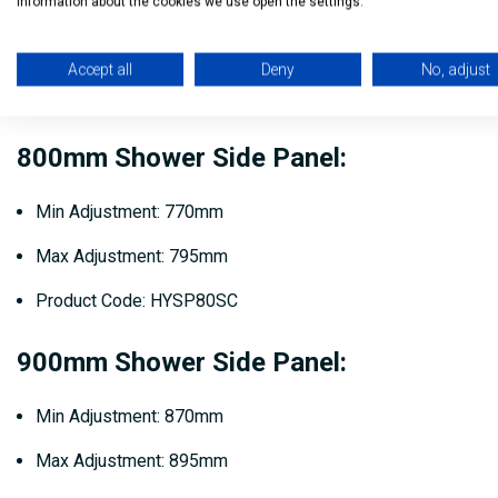
information about the cookies we use open the settings.
Min Adjustment: 730mm
Max Adjustment: 755mm
Accept all
Deny
No, adjust
Product Code: HYSP76SC
800mm Shower Side Panel:
Min Adjustment: 770mm
Max Adjustment: 795mm
Product Code: HYSP80SC
900mm Shower Side Panel:
Min Adjustment: 870mm
Max Adjustment: 895mm