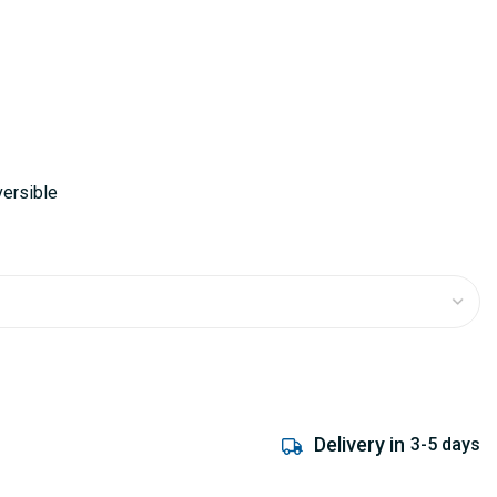
versible
Delivery in
3-5 days