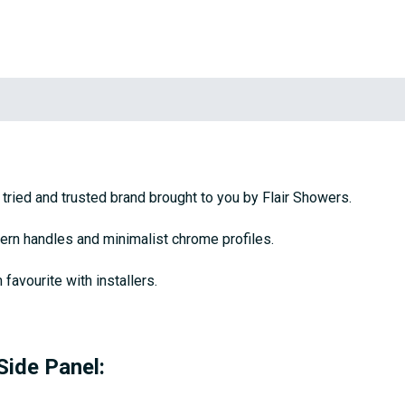
tried and trusted brand brought to you by Flair Showers.
rn handles and minimalist chrome profiles.
favourite with installers.
Side Panel: