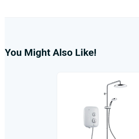
You Might Also Like!