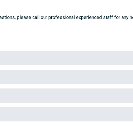
stions, please call our professional experienced staff for any h