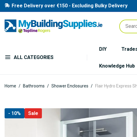
Free Delivery over €150 - Excluding Bulky Delivery
DIY
Trade
ALL CATEGORIES
Knowledge Hub
Home
Bathrooms
Shower Enclosures
Flair Hydro Express S
Skip
- 10%
Sale
to
the