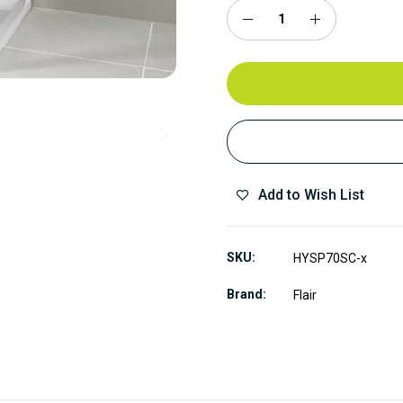
Add to Wish List
SKU
HYSP70SC-x
Brand
Flair