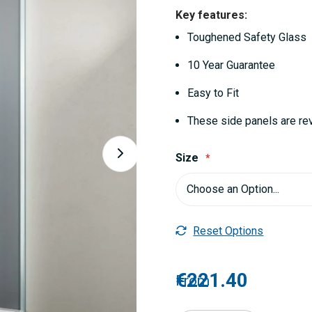
Key features:
Toughened Safety Glass
10 Year Guarantee
Easy to Fit
These side panels are re
Size
Reset Options
€221.40
From