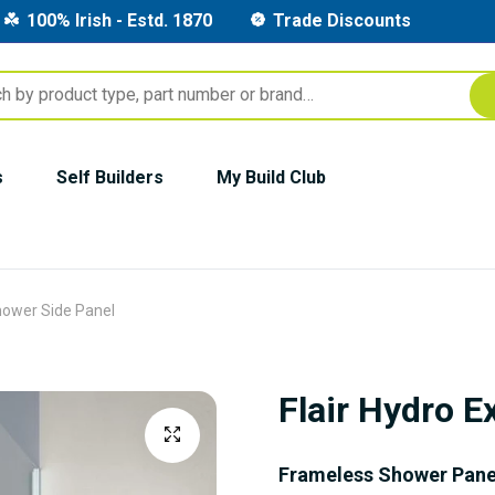
100% Irish - Estd. 1870
Trade Discounts
s
Self Builders
My Build Club
hower Side Panel
Flair Hydro 
Frameless Shower Pane