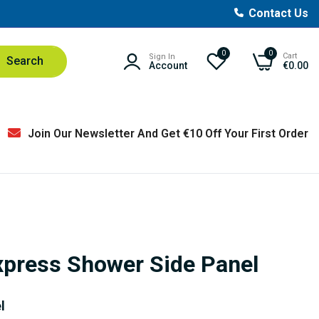
Contact Us
0
0
Cart
Sign In
Search
Account
€0.00
Join Our Newsletter And Get €10 Off Your First Order
Express Shower Side Panel
l