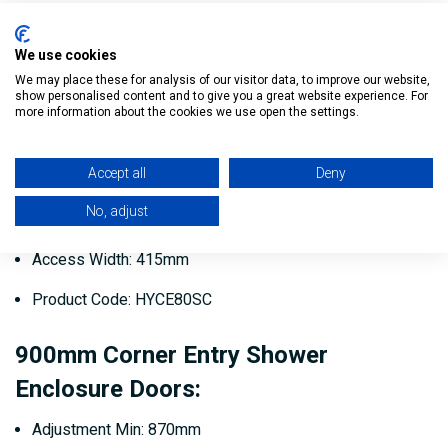
Access Width: 387mm
Product Code: HYCE76SC
We use cookies
We may place these for analysis of our visitor data, to improve our website,
show personalised content and to give you a great website experience. For
800mm Corner Entry Shower
more information about the cookies we use open the settings.
Enclosure Doors:
Accept all
Deny
Adjustment Min: 770mm
No, adjust
Adjustment Max: 795mm
Access Width: 415mm
Product Code: HYCE80SC
900mm Corner Entry Shower
Enclosure Doors:
Adjustment Min: 870mm