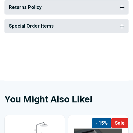
Returns Policy
Special Order Items
You Might Also Like!
- 15%
Sale