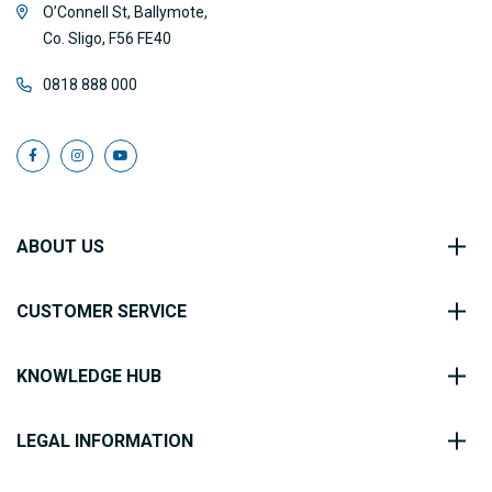
O’Connell St, Ballymote,
Co. Sligo, F56 FE40
0818 888 000
ABOUT US
CUSTOMER SERVICE
KNOWLEDGE HUB
LEGAL INFORMATION