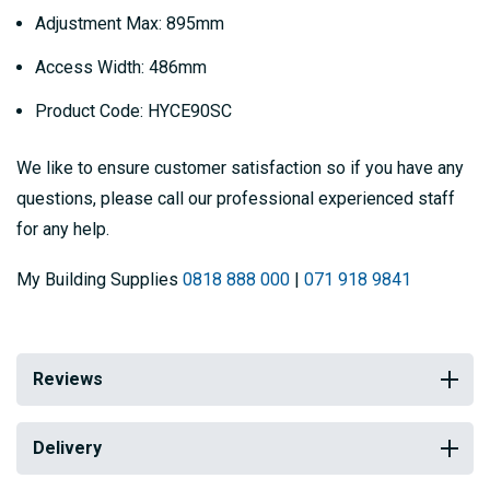
Adjustment Max: 895mm
Access Width: 486mm
Product Code: HYCE90SC
We like to ensure customer satisfaction so if you have any
questions, please call our professional experienced staff
for any help.
My Building Supplies
0818 888 000
|
071 918 9841
Reviews
Delivery