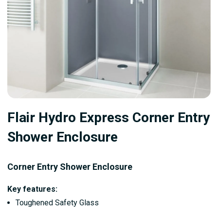
Skip
Flair Hydro Express Corner Entry
to
the
Shower Enclosure
beginning
of
Corner Entry Shower
Enclosure
the
images
Key features:
gallery
Toughened Safety Glass