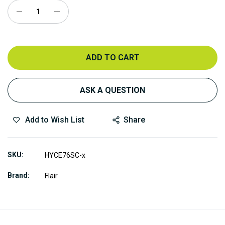
ADD TO CART
ASK A QUESTION
Add to Wish List
Share
SKU
HYCE76SC-x
Brand
Flair