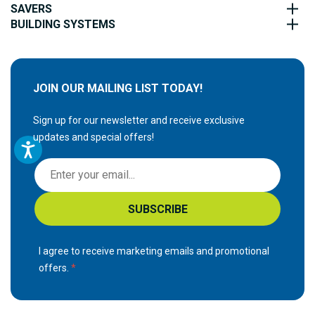
SAVERS
BUILDING SYSTEMS
JOIN OUR MAILING LIST TODAY!
Sign up for our newsletter and receive exclusive
updates and special offers!
S
i
g
SUBSCRIBE
n
U
p
I agree to receive marketing emails and promotional
f
offers.
o
r