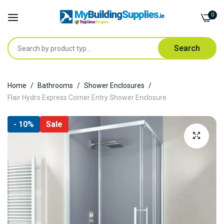
0
Search
Skip
Home
Bathrooms
Shower Enclosures
to
Flair Hydro Express Corner Entry Shower Enclosure
Content
Skip
- 10%
Sale
to
the
end
of
the
images
gallery