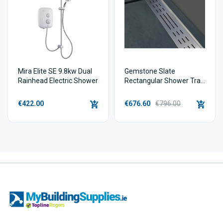
Mira Elite SE 9.8kw Dual
Gemstone Slate
Rainhead Electric Shower
Rectangular Shower Tray
Linear Waste
€422.00
€676.60
€796.00