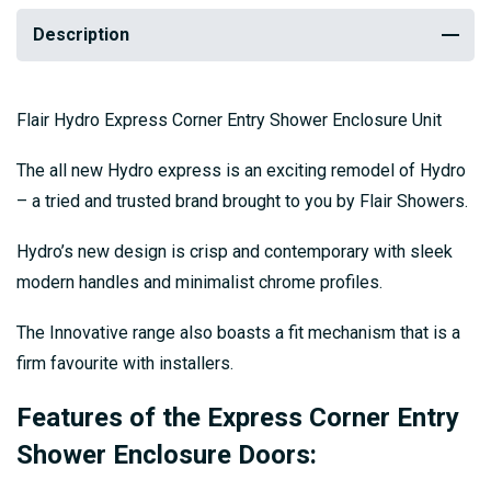
Description
Flair Hydro Express Corner Entry Shower Enclosure Unit
The all new Hydro express is an exciting remodel of Hydro
– a tried and trusted brand brought to you by Flair Showers.
Hydro’s new design is crisp and contemporary with sleek
modern handles and minimalist chrome profiles.
The Innovative range also boasts a fit mechanism that is a
firm favourite with installers.
Features of the Express Corner Entry
Shower Enclosure Doors: