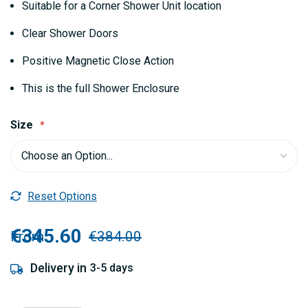
Suitable for a Corner Shower Unit location
Clear Shower Doors
Positive Magnetic Close Action
This is the full Shower Enclosure
Size
Reset Options
€345.60
From
€384.00
Delivery in
3-5 days