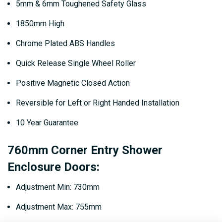
5mm & 6mm Toughened Safety Glass
1850mm High
Chrome Plated ABS Handles
Quick Release Single Wheel Roller
Positive Magnetic Closed Action
Reversible for Left or Right Handed Installation
10 Year Guarantee
760mm Corner Entry Shower
Enclosure Doors:
Adjustment Min: 730mm
Adjustment Max: 755mm