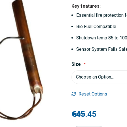
Key features:
Essential fire protection f
Bio Fuel Compatible
Shutdown temp 85 to 10
Sensor System Fails Safe
Size
Reset Options
€45.45
From