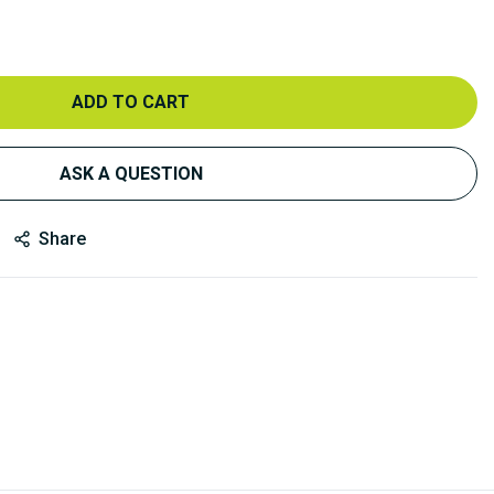
ADD TO CART
ASK A QUESTION
Share