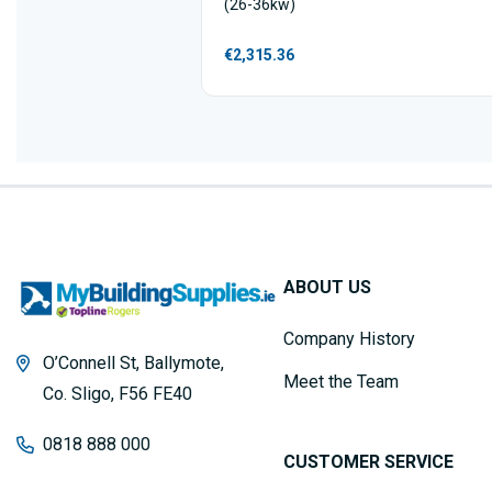
(26-36kw)
€2,315.36
ABOUT US
Company History
O’Connell St, Ballymote,
Meet the Team
Co. Sligo, F56 FE40
0818 888 000
CUSTOMER SERVICE