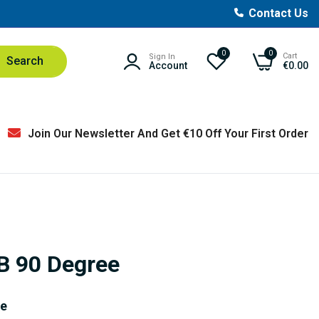
Contact Us
0
0
Cart
Sign In
Search
Account
€0.00
Join Our Newsletter And Get €10 Off Your First Order
BB 90 Degree
ve