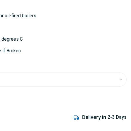
or oil-fired boilers
0 degrees C
 if Broken
Delivery in
2-3 Days