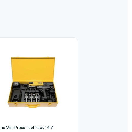
s Mini Press Tool Pack 14 V