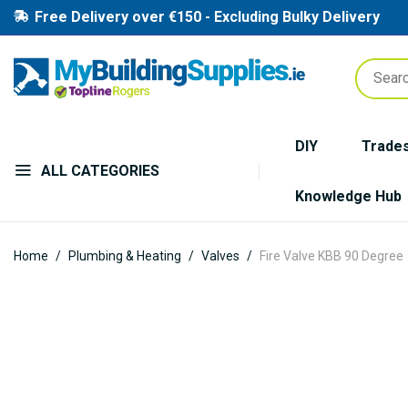
Free Delivery over €150 - Excluding Bulky Delivery
DIY
Trade
ALL CATEGORIES
Knowledge Hub
Home
Plumbing & Heating
Valves
Fire Valve KBB 90 Degree
Skip
to
the