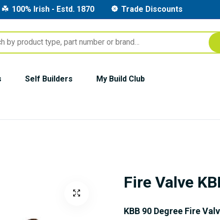
100% Irish - Estd. 1870
Trade Discounts
s
Self Builders
My Build Club
Fire Valve K
KBB 90 Degree Fire Val