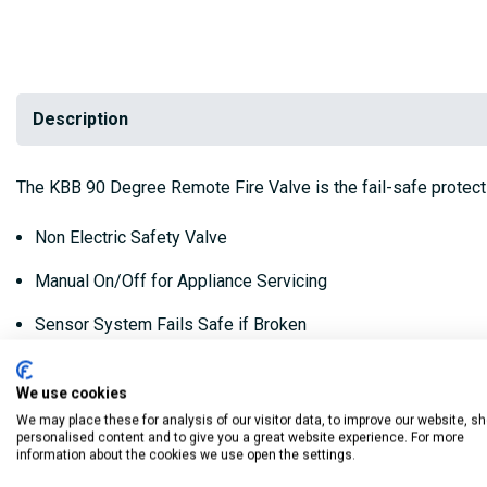
Description
The KBB 90 Degree Remote Fire Valve is the fail-safe protect
Non Electric Safety Valve
Manual On/Off for Appliance Servicing
Sensor System Fails Safe if Broken
Conforms To BS 5410 Part 1
We use cookies
Approved To OFS E101
We may place these for analysis of our visitor data, to improve our website, s
personalised content and to give you a great website experience. For more
Suitable for Bio Fuels
information about the cookies we use open the settings.