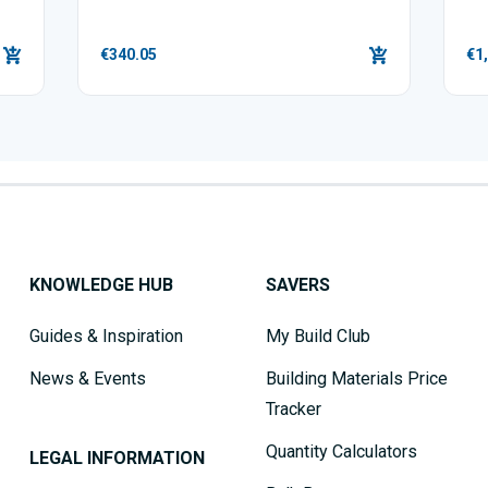
€340.05
€1
KNOWLEDGE HUB
SAVERS
Guides & Inspiration
My Build Club
News & Events
Building Materials Price
Tracker
Quantity Calculators
LEGAL INFORMATION