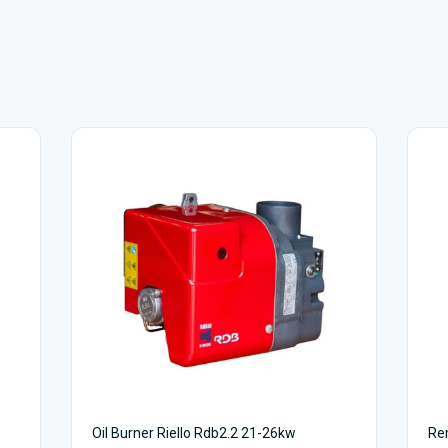
Oil Burner Riello Rdb2.2 21-26kw
Rem