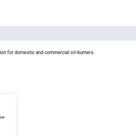
ion for domestic and commercial oil-burners.
how