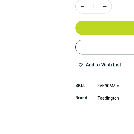
Add to Wish List
SKU
FVK906M-x
Brand
Teedington