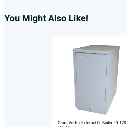
You Might Also Like!
Grant Vortex External Oil Boiler 90-120