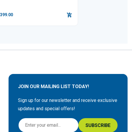
,399.00
JOIN OUR MAILING LIST TODAY!
Sign up for our newsletter and receive exclusive
updates and special offers!
S
SUBSCRIBE
i