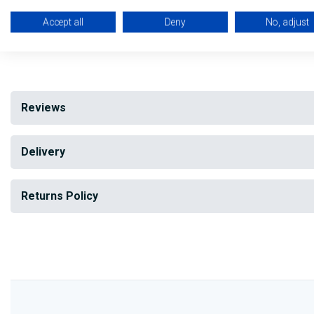
Manual reset
Accept all
Deny
No, adjust
My Building Supplies
0818 888 000
|
071 918 9841
Reviews
Delivery
Returns Policy