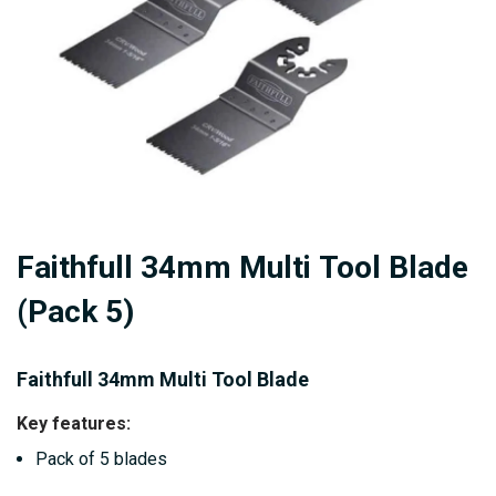
Skip
Faithfull 34mm Multi Tool Blade
to
the
(Pack 5)
beginning
of
Faithfull 34mm Multi Tool Blade
the
images
Key features:
gallery
Pack of 5 blades