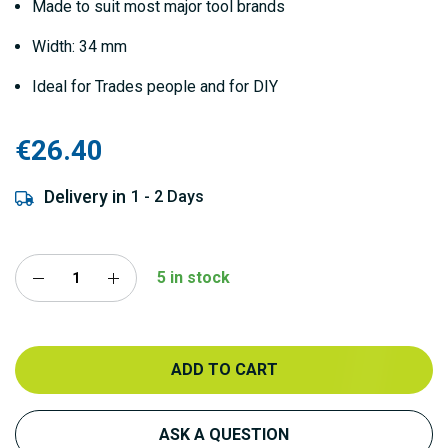
Made to suit most major tool brands
Width: 34 mm
Ideal for Trades people and for DIY
€26.40
Delivery in
1 - 2 Days
5 in stock
ADD TO CART
ASK A QUESTION