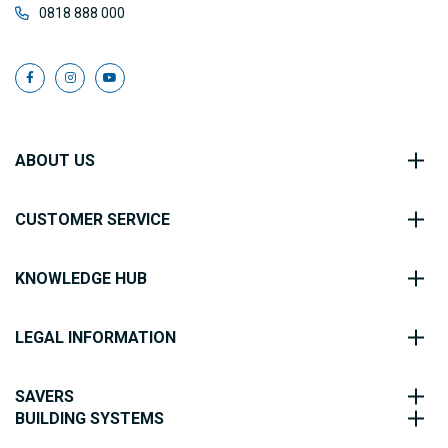
0818 888 000
ABOUT US
CUSTOMER SERVICE
KNOWLEDGE HUB
LEGAL INFORMATION
SAVERS
BUILDING SYSTEMS