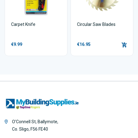
Carpet Knife
Circular Saw Blades
€9.99
€16.95
O’Connell St, Ballymote,
Co. Sligo, F56 FE40