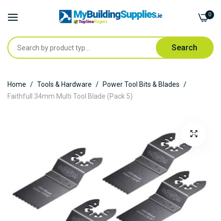
0
Search
Skip
Home
Tools & Hardware
Power Tool Bits & Blades
to
Faithfull 34mm Multi Tool Blade (Pack 5)
Content
Skip
to
the
end
of
the
images
gallery