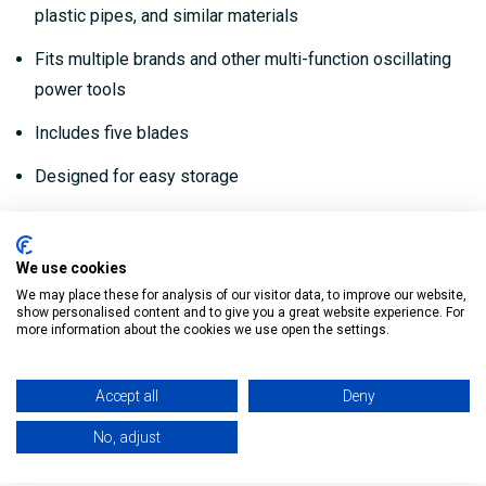
plastic pipes, and similar materials
Fits multiple brands and other multi-function oscillating
power tools
Includes five blades
Designed for easy storage
Designed to be easy to use
We use cookies
My Building Supplies
0818 888 000
|
071 918 9841
We may place these for analysis of our visitor data, to improve our website,
show personalised content and to give you a great website experience. For
more information about the cookies we use open the settings.
Reviews
Accept all
Deny
No, adjust
Delivery