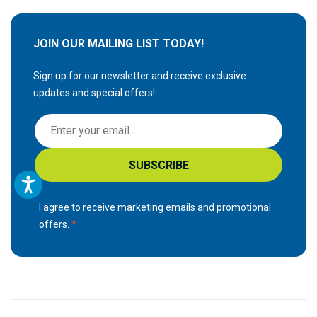
JOIN OUR MAILING LIST TODAY!
Sign up for our newsletter and receive exclusive
updates and special offers!
S
i
g
SUBSCRIBE
n
U
p
I agree to receive marketing emails and promotional
f
offers.
o
r
O
u
r