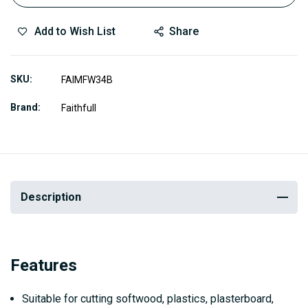
Add to Wish List
Share
SKU
FAIMFW34B
Brand
Faithfull
Description
Features
Suitable for cutting softwood, plastics, plasterboard,