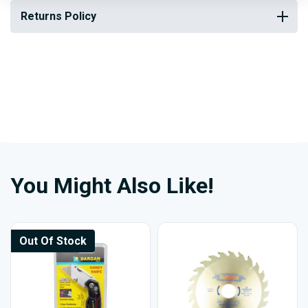
Returns Policy
You Might Also Like!
Out Of Stock