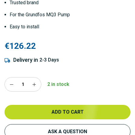
Trusted brand
For the Grundfos MQ3 Pump
Easy to install
€126.22
Delivery in
2-3 Days
2 in stock
ADD TO CART
ASK A QUESTION