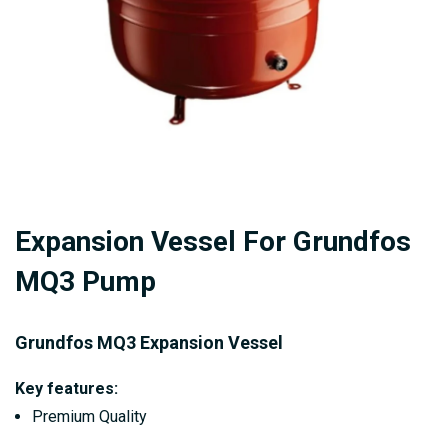
Skip
Expansion Vessel For Grundfos
to
the
MQ3 Pump
beginning
of
Grundfos MQ3 Expansion Vessel
the
images
Key features:
gallery
Premium Quality