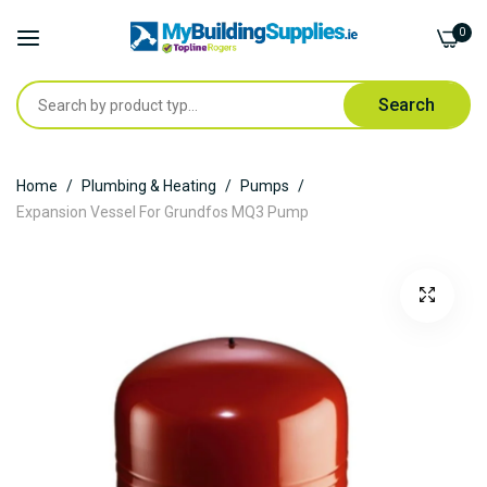
0
Search
Skip
Home
Plumbing & Heating
Pumps
to
Expansion Vessel For Grundfos MQ3 Pump
Content
Skip
to
the
end
of
the
images
gallery