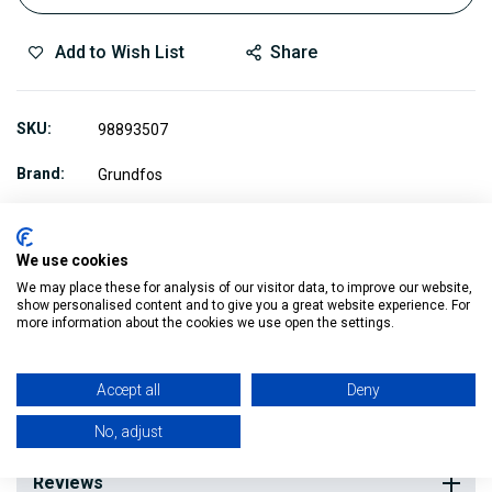
Add to Wish List
Share
SKU
98893507
Brand
Grundfos
We use cookies
We may place these for analysis of our visitor data, to improve our website,
show personalised content and to give you a great website experience. For
Description
more information about the cookies we use open the settings.
Accept all
Deny
This is an Expansion Vessel for the Grundfos MQ3 Pump.
No, adjust
Reviews