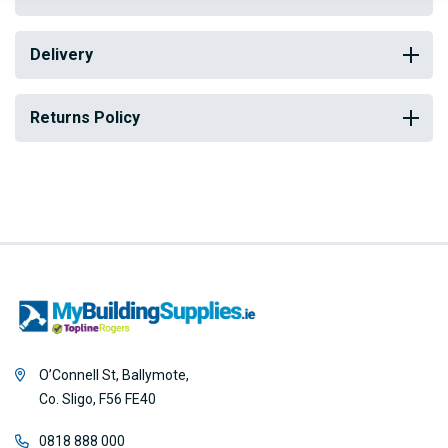
Delivery
Returns Policy
O’Connell St, Ballymote,
Co. Sligo, F56 FE40
0818 888 000