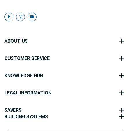
ABOUT US
CUSTOMER SERVICE
KNOWLEDGE HUB
LEGAL INFORMATION
SAVERS
BUILDING SYSTEMS