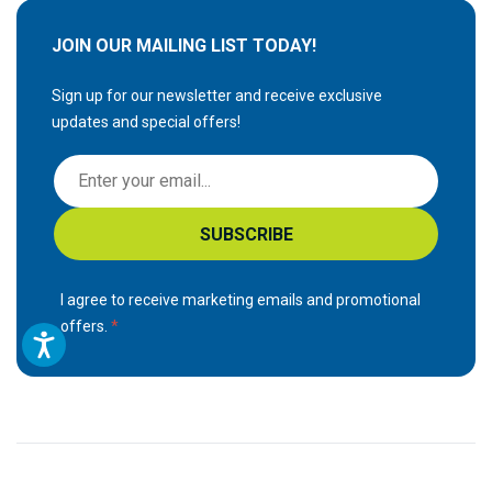
JOIN OUR MAILING LIST TODAY!
Sign up for our newsletter and receive exclusive
updates and special offers!
S
i
g
SUBSCRIBE
n
U
p
I agree to receive marketing emails and promotional
f
offers.
o
r
O
u
r
N