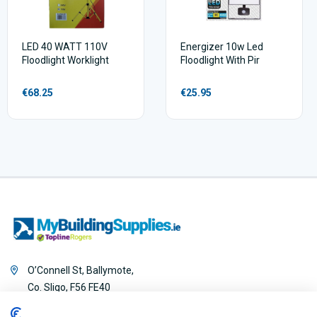
LED 40 WATT 110V
Energizer 10w Led
Floodlight Worklight
Floodlight With Pir
€68.25
€25.95
O’Connell St, Ballymote,
Co. Sligo, F56 FE40
0818 888 000