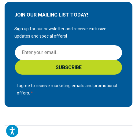
JOIN OUR MAILING LIST TODAY!
Sign up for our newsletter and receive exclusive
updates and special offers!
S
i
g
SUBSCRIBE
n
U
p
I agree to receive marketing emails and promotional
f
offers.
o
r
O
u
r
N