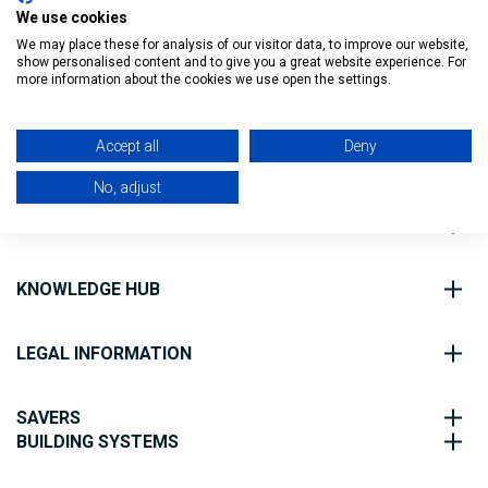
We use cookies
We may place these for analysis of our visitor data, to improve our website,
show personalised content and to give you a great website experience. For
Filter
more information about the cookies we use open the settings.
Accept all
Deny
ABOUT US
No, adjust
CUSTOMER SERVICE
KNOWLEDGE HUB
LEGAL INFORMATION
SAVERS
BUILDING SYSTEMS