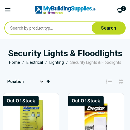
0
Search
Skip
to
Security Lights & Floodlights
Content
Home
Electrical
Lighting
Security Lights & Floodlights
Set
Descending
Direction
Out Of Stock
Out Of Stock