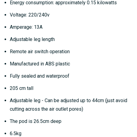
Energy consumption: approximately 0.15 kilowatts
Voltage: 220/240v
Amperage: 13A
Adjustable leg length
Remote air switch operation
Manufactured in ABS plastic
Fully sealed and waterproof
205 cm tall
Adjustable leg - Can be adjusted up to 44cm (just avoid
cutting across the air outlet pores)
The pod is 26.5cm deep
6.5kg