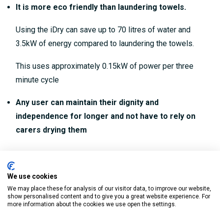
It is more eco friendly than laundering towels.
Using the iDry can save up to 70 litres of water and
3.5kW of energy compared to laundering the towels.
This uses approximately 0.15kW of power per three
minute cycle
Any user can maintain their dignity and
independence for longer and not have to rely on
carers drying them
Key features:
We use cookies
Provides all over drying and perfect for anyone with
We may place these for analysis of our visitor data, to improve our website,
limited mobility
show personalised content and to give you a great website experience. For
more information about the cookies we use open the settings.
Enjoy towel free drying with a gentle flow of warm air (20