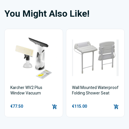
You Might Also Like!
Karcher WV2 Plus
Wall Mounted Waterproof
Window Vacuum
Folding Shower Seat
€77.50
€115.00