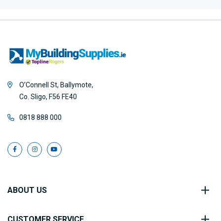
O’Connell St, Ballymote,
Co. Sligo, F56 FE40
0818 888 000
ABOUT US
CUSTOMER SERVICE