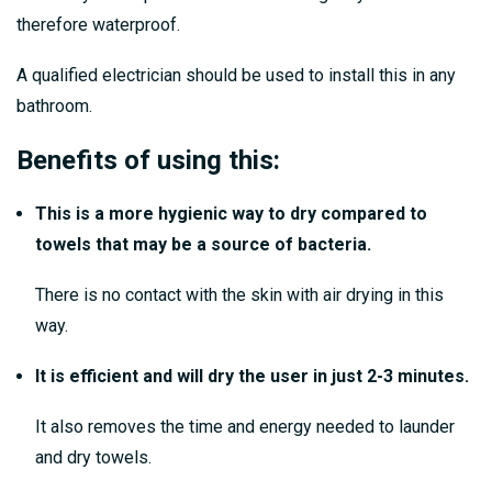
therefore waterproof.
A qualified electrician should be used to install this in any
bathroom.
Benefits of using this:
This is a more hygienic way to dry compared to
towels that may be a source of bacteria.
There is no contact with the skin with air drying in this
way.
It is efficient and will dry the user in just 2-3 minutes.
It also removes the time and energy needed to launder
and dry towels.