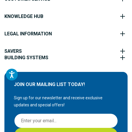
KNOWLEDGE HUB
LEGAL INFORMATION
SAVERS
BUILDING SYSTEMS
JOIN OUR MAILING LIST TODAY!
Sign up for our newsletter and receive exclusive
updates and special offers!
S
i
g