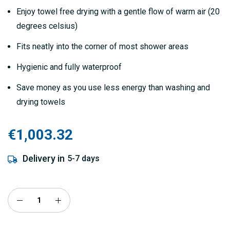
Enjoy towel free drying with a gentle flow of warm air (20
degrees celsius)
Fits neatly into the corner of most shower areas
Hygienic and fully waterproof
Save money as you use less energy than washing and
drying towels
€1,003.32
Delivery in
5-7 days