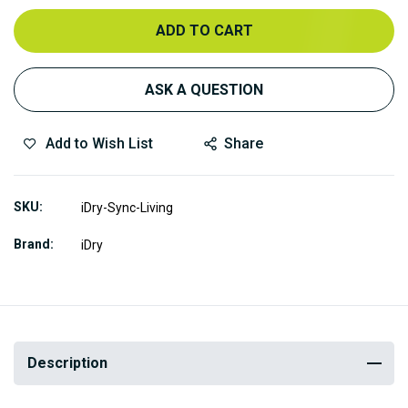
ADD TO CART
ASK A QUESTION
Add to Wish List
Share
SKU
iDry-Sync-Living
Brand
iDry
Description