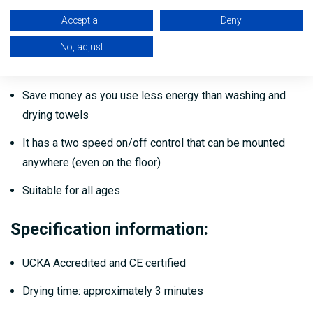
degrees celsius)
Accept all
Deny
Fits neatly into the corner of most shower areas
No, adjust
Hygienic and full waterproof
Save money as you use less energy than washing and
drying towels
It has a two speed on/off control that can be mounted
anywhere (even on the floor)
Suitable for all ages
Specification information:
UCKA Accredited and CE certified
Drying time: approximately 3 minutes