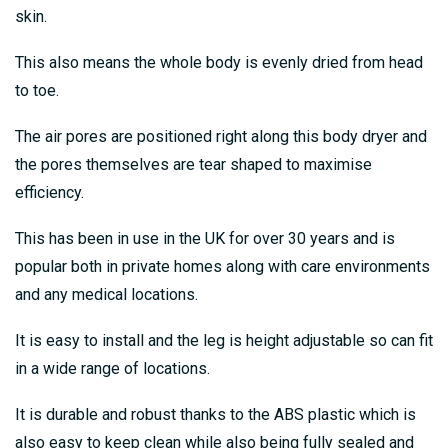
skin.
This also means the whole body is evenly dried from head
to toe.
The air pores are positioned right along this body dryer and
the pores themselves are tear shaped to maximise
efficiency.
This has been in use in the UK for over 30 years and is
popular both in private homes along with care environments
and any medical locations.
It is easy to install and the leg is height adjustable so can fit
in a wide range of locations.
It is durable and robust thanks to the ABS plastic which is
also easy to keep clean while also being fully sealed and