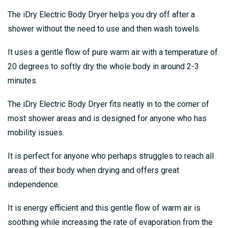
The iDry Electric Body Dryer helps you dry off after a
shower without the need to use and then wash towels.
It uses a gentle flow of pure warm air with a temperature of
20 degrees to softly dry the whole body in around 2-3
minutes.
The iDry Electric Body Dryer fits neatly in to the corner of
most shower areas and is designed for anyone who has
mobility issues.
It is perfect for anyone who perhaps struggles to reach all
areas of their body when drying and offers great
independence.
It is energy efficient and this gentle flow of warm air is
soothing while increasing the rate of evaporation from the