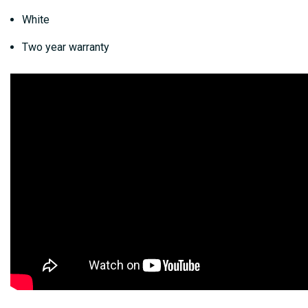
White
Two year warranty