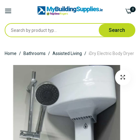
0
Search
Skip
Home
Bathrooms
Assisted Living
iDry Electric Body Dryer
to
Content
Skip
to
the
end
of
the
images
gallery