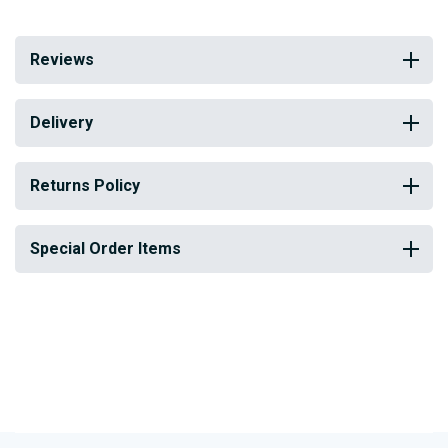
Reviews
Delivery
Returns Policy
Special Order Items