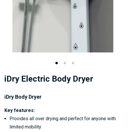
Skip
iDry Electric Body Dryer
to
the
beginning
iDry Body Dryer
of
Key features:
the
Provides all over drying and perfect for anyone with
images
limited mobility
gallery