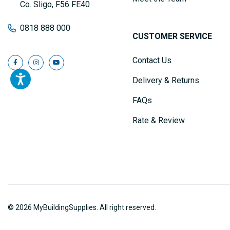
Co. Sligo, F56 FE40
0818 888 000
CUSTOMER SERVICE
Contact Us
Delivery & Returns
FAQs
Rate & Review
© 2026 MyBuildingSupplies. All right reserved.