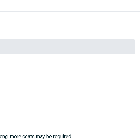
trong, more coats may be required.