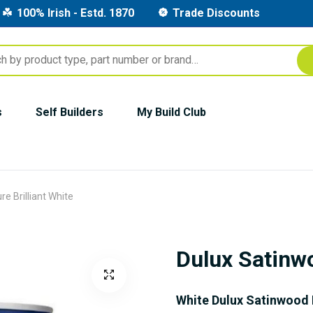
100% Irish - Estd. 1870
Trade Discounts
s
Self Builders
My Build Club
e Brilliant White
Dulux Satinwo
White Dulux Satinwood 