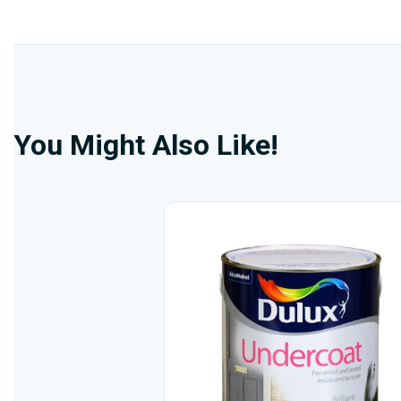
You Might Also Like!