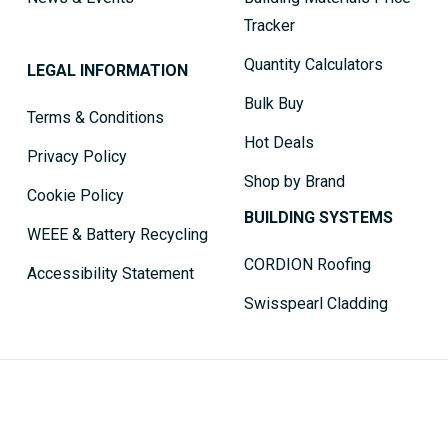
Tracker
Quantity Calculators
LEGAL INFORMATION
Bulk Buy
Terms & Conditions
Hot Deals
Privacy Policy
Shop by Brand
Cookie Policy
BUILDING SYSTEMS
WEEE & Battery Recycling
CORDION Roofing
Accessibility Statement
Swisspearl Cladding