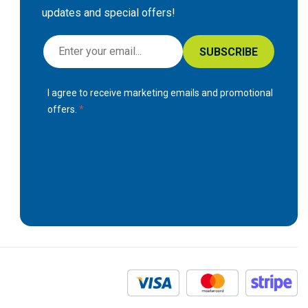
updates and special offers!
S
SUBSCRIBE
i
g
I agree to receive marketing emails and promotional
n
offers.
U
p
f
o
r
O
u
r
N
e