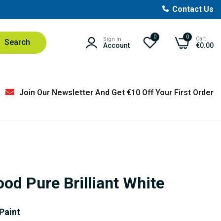
Contact Us
0
0
Cart
Sign In
Search
Account
€0.00
Join Our Newsletter And Get €10 Off Your First Order
od Pure Brilliant White
Paint