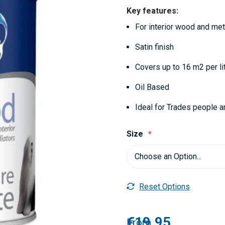
Key features:
For interior wood and met
Satin finish
Covers up to 16 m2 per li
Oil Based
Ideal for Trades people a
Size
Reset Options
€19.95
From