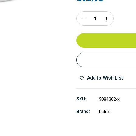
Add to Wish List
SKU
5084302-x
Brand
Dulux