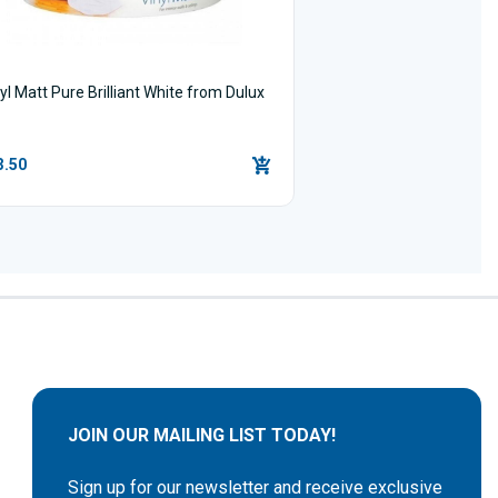
yl Matt Pure Brilliant White from Dulux
3.50
JOIN OUR MAILING LIST TODAY!
Sign up for our newsletter and receive exclusive