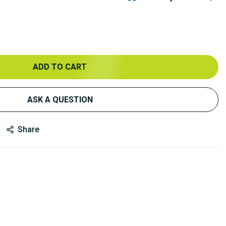
ADD TO CART
ASK A QUESTION
Share