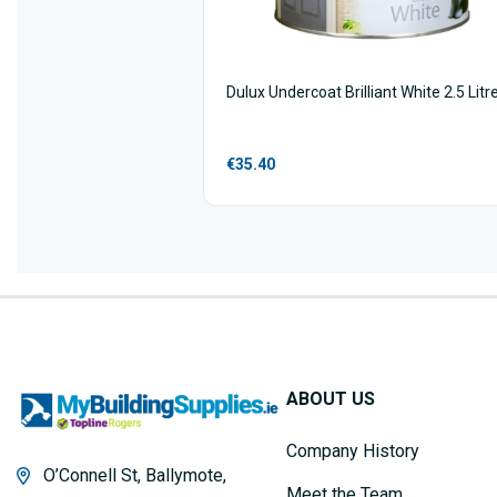
Dulux Undercoat Brilliant White 2.5 Litr
€35.40
ABOUT US
Company History
O’Connell St, Ballymote,
Meet the Team