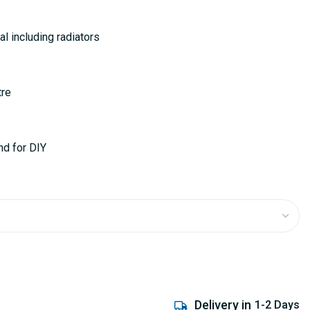
al including radiators
tre
nd for DIY
Delivery in
1-2 Days