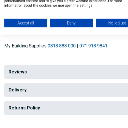
personalised content and to give you a great website experience. For more
information about the cookies we use open the settings.
Store paint in dry conditions and protect from extreme tem
Pure Brilliant White
Accept all
Deny
No, adjust
Oil Based paint
My Building Supplies
0818 888 000
|
071 918 9841
Reviews
Delivery
Returns Policy