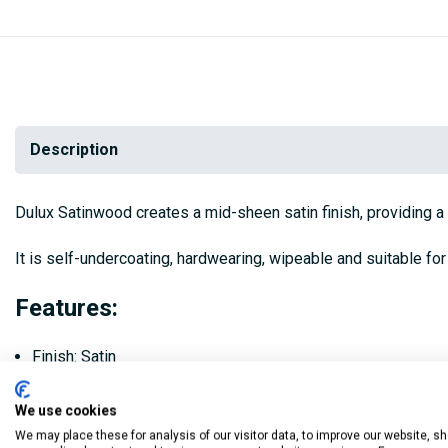
Description
Dulux Satinwood creates a mid-sheen satin finish, providing a s
It is self-undercoating, hardwearing, wipeable and suitable for
Features:
Finish: Satin
Coverage: Up to 16m2/litre
We use cookies
Apply 2 coats with a brush, leave at least 6 hours between 
We may place these for analysis of our visitor data, to improve our website, s