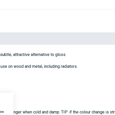
ubtle, attractive alternative to gloss.
 use on wood and metal, including radiators.
coats, longer when cold and damp. TIP: if the colour change is s
how