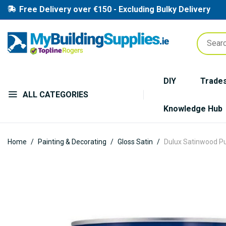
Free Delivery over €150 - Excluding Bulky Delivery
DIY
Trade
ALL CATEGORIES
Knowledge Hub
Home
Painting & Decorating
Gloss Satin
Dulux Satinwood Pur
Skip
to
the