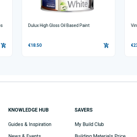
es
Dulux High Gloss Oil Based Paint
Vin
€18.50
€2
KNOWLEDGE HUB
SAVERS
Guides & Inspiration
My Build Club
News & Events
Building Materials Price