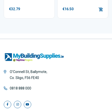
€32.79
€16.50
O’Connell St, Ballymote,
Co. Sligo, F56 FE40
0818 888 000