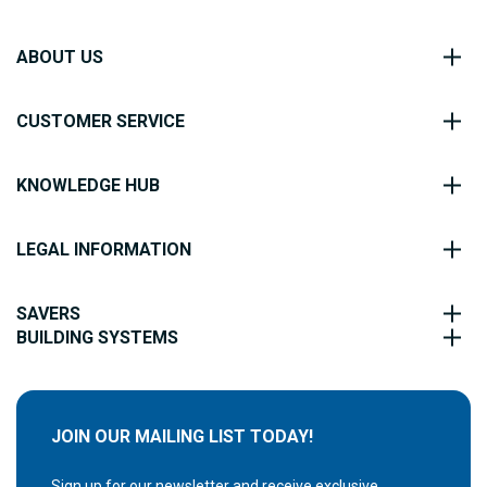
ABOUT US
CUSTOMER SERVICE
KNOWLEDGE HUB
LEGAL INFORMATION
SAVERS
BUILDING SYSTEMS
JOIN OUR MAILING LIST TODAY!
Sign up for our newsletter and receive exclusive