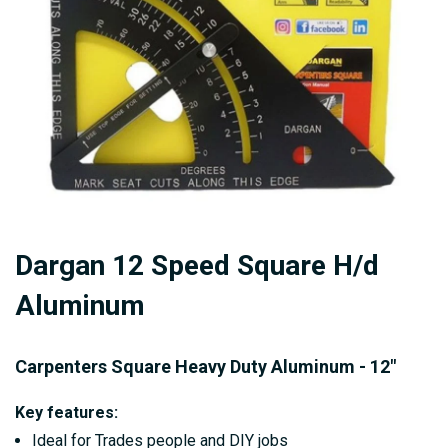
gallery
Skip
Dargan 12 Speed Square H/d
to
the
Aluminum
beginning
of
Carpenters Square Heavy Duty Aluminum - 12"
the
images
Key features:
gallery
Ideal for Trades people and DIY jobs