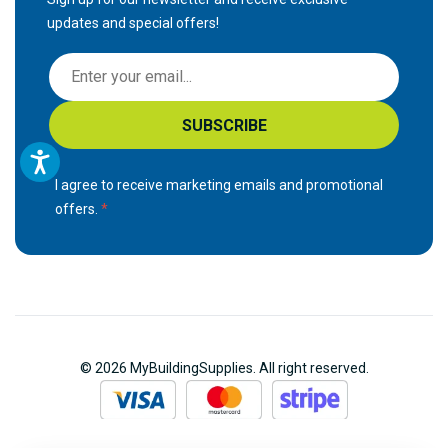
updates and special offers!
S
i
g
SUBSCRIBE
n
U
p
I agree to receive marketing emails and promotional
f
offers.
o
r
O
u
r
N
© 2026 MyBuildingSupplies. All right reserved.
e
w
s
l