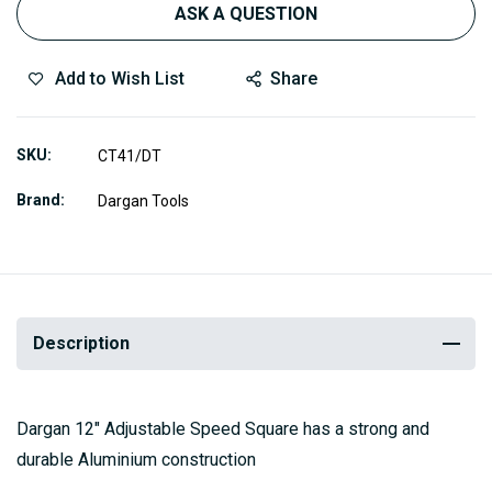
ASK A QUESTION
Add to Wish List
Share
SKU
CT41/DT
Brand
Dargan Tools
Description
Dargan 12″ Adjustable Speed Square has a strong and
durable Aluminium construction