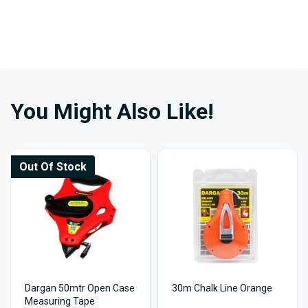
You Might Also Like!
Out Of Stock
Dargan 50mtr Open Case
30m Chalk Line Orange
Measuring Tape