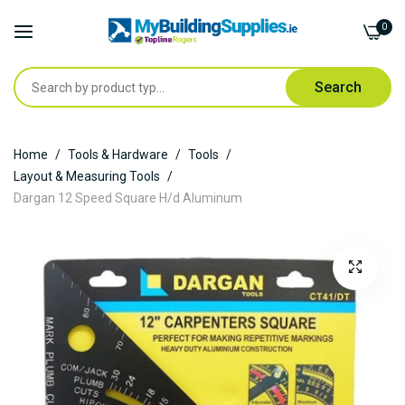
0
Search
Skip
Home
Tools & Hardware
Tools
to
Layout & Measuring Tools
Content
Dargan 12 Speed Square H/d Aluminum
Skip
to
the
end
of
the
images