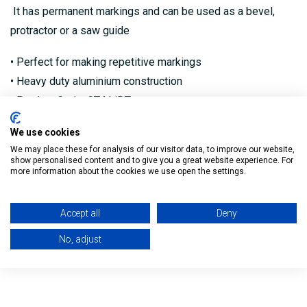
It has permanent markings and can be used as a bevel,
protractor or a saw guide
• Perfect for making repetitive markings
• Heavy duty aluminium construction
• Product Code: CT41/DT
We use cookies
We may place these for analysis of our visitor data, to improve our website,
show personalised content and to give you a great website experience. For
Reviews
more information about the cookies we use open the settings.
Delivery
Accept all
Deny
No, adjust
Returns Policy