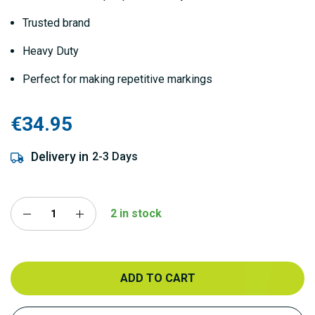
Trusted brand
Heavy Duty
Perfect for making repetitive markings
€34.95
Delivery in
2-3 Days
2 in stock
ADD TO CART