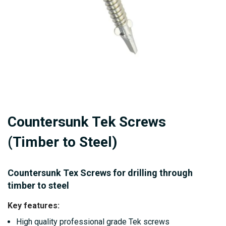
Skip
Countersunk Tek Screws
to
the
(Timber to Steel)
beginning
of
Countersunk Tex Screws for drilling through
the
timber to steel
images
Key features:
gallery
High quality professional grade Tek screws