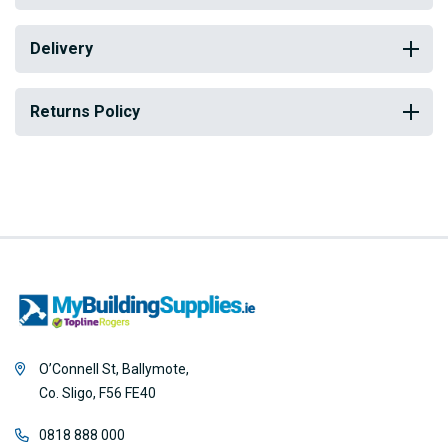
Delivery
Returns Policy
O’Connell St, Ballymote,
Co. Sligo, F56 FE40
0818 888 000