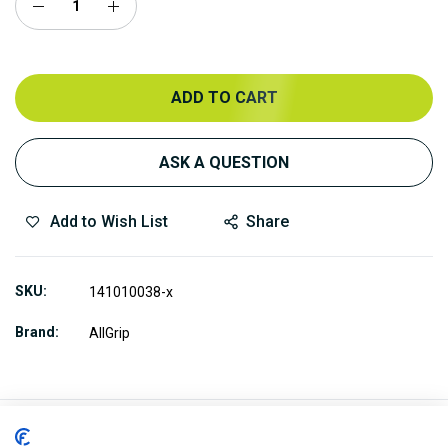
ADD TO CART
ASK A QUESTION
Add to Wish List
Share
SKU
141010038-x
Brand
AllGrip