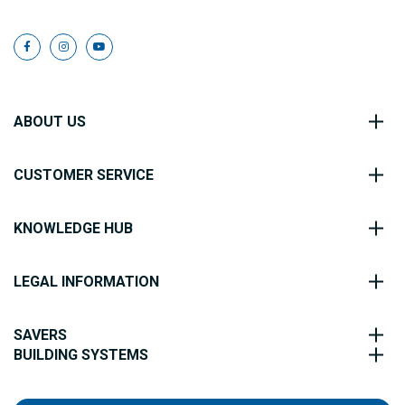
ABOUT US
CUSTOMER SERVICE
KNOWLEDGE HUB
LEGAL INFORMATION
SAVERS
BUILDING SYSTEMS