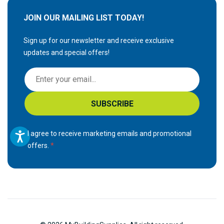
JOIN OUR MAILING LIST TODAY!
Sign up for our newsletter and receive exclusive
updates and special offers!
S
i
g
SUBSCRIBE
n
U
p
I agree to receive marketing emails and promotional
f
offers.
o
r
O
u
r
N