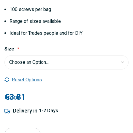
100 screws per bag
Range of sizes available
Ideal for Trades people and for DIY
Size
Reset Options
€3.81
From
Delivery in
1-2 Days