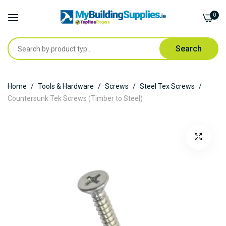
0
Search
Skip
Home
Tools & Hardware
Screws
Steel Tex Screws
to
Countersunk Tek Screws (Timber to Steel)
Content
Skip
to
the
end
of
the
images
gallery