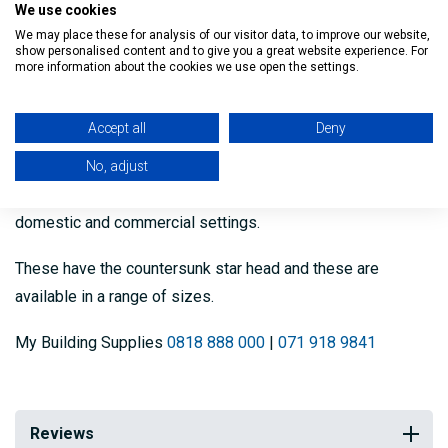
We use cookies
Description
We may place these for analysis of our visitor data, to improve our website,
show personalised content and to give you a great website experience. For
more information about the cookies we use open the settings.
Our Countersunk Winged Timber Tek Screws come in bags
of 100 screws and are used for self drilling through timber
Accept all
Deny
to steel.
No, adjust
These are professional grade screws and suitable for both
domestic and commercial settings.
These have the countersunk star head and these are
available in a range of sizes.
My Building Supplies
0818 888 000
|
071 918 9841
Reviews