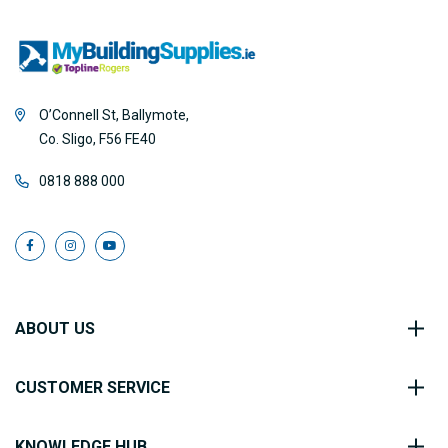
O’Connell St, Ballymote,
Co. Sligo, F56 FE40
0818 888 000
ABOUT US
CUSTOMER SERVICE
KNOWLEDGE HUB