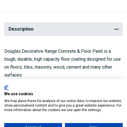
Description
Douglas Decorative Range Concrete & Floor Paint is a
tough, durable, high capacity floor coating designed for use
on floors, tiles, masonry, wood, cement and many other
surfaces.
It can be used both inside and outside and is suitable for
We use cookies
foot and light truck traffic.
We may place these for analysis of our visitor data, to improve our website,
show personalised content and to give you a great website experience. For
High capacity floor coating.
more information about the cookies we use open the settings.
Tough & durable finish.