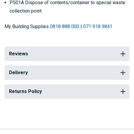
P501A Dispose of contents/container to special waste
collection point.
My Building Supplies
0818 888 000
|
071 918 9841
Reviews
Delivery
Returns Policy