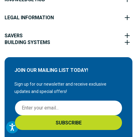
LEGAL INFORMATION
SAVERS
BUILDING SYSTEMS
JOIN OUR MAILING LIST TODAY!
Sign up for our newsletter and receive exclusive
updates and special offers!
S
i
g
SUBSCRIBE
n
U