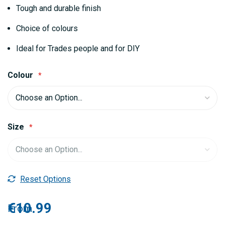
gallery
Tough and durable finish
Choice of colours
Ideal for Trades people and for DIY
Colour
Size
Reset Options
€10.99
From