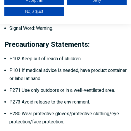
Accept all
Deny
Suitable for foot & light truck traffic.
No, adjust
May be used on most surfaces.
Signal Word: Warning.
Precautionary Statements:
P102 Keep out of reach of children.
P101 If medical advice is needed, have product container
or label at hand.
P271 Use only outdoors or in a well-ventilated area.
P273 Avoid release to the environment.
P280 Wear protective gloves/protective clothing/eye
protection/face protection.