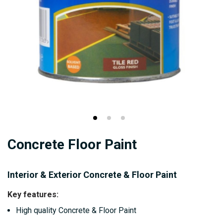
Skip
Concrete Floor Paint
to
the
beginning
Interior & Exterior Concrete & Floor Paint
of
Key features:
the
High quality Concrete & Floor Paint
images