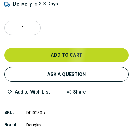
Delivery in
2-3 Days
ADD TO CART
ASK A QUESTION
Add to Wish List
Share
SKU
DPI0250-x
Brand
Douglas