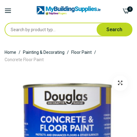
0
Search
Skip
Home
Painting & Decorating
Floor Paint
to
Concrete Floor Paint
Content
Skip
to
the
end
of
the
images
gallery