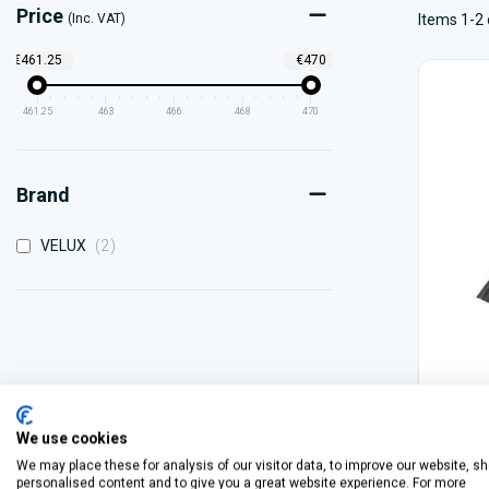
Price
(Inc. VAT)
Items 1-2 
€461.25
€470
461.25
463
466
468
470
Brand
items
VELUX
2
We use cookies
We may place these for analysis of our visitor data, to improve our website, s
personalised content and to give you a great website experience. For more