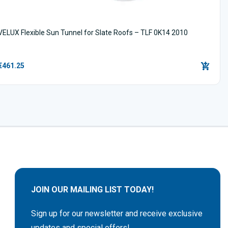
VELUX Flexible Sun Tunnel for Slate Roofs – TLF 0K14 2010
€461.25
JOIN OUR MAILING LIST TODAY!
Sign up for our newsletter and receive exclusive
updates and special offers!