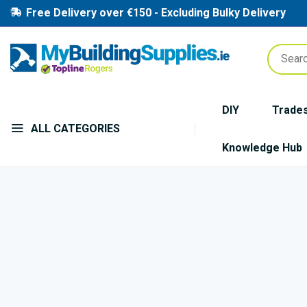
Free Delivery over €150 - Excluding Bulky Delivery
DIY
Trade
ALL CATEGORIES
Knowledge Hub