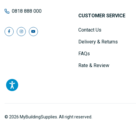
0818 888 000
CUSTOMER SERVICE
Contact Us
Delivery & Returns
FAQs
Rate & Review
© 2026 MyBuildingSupplies. All right reserved.