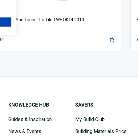
Flexible Sun Tunnel for Tile TWF OK14 2010
00
KNOWLEDGE HUB
SAVERS
Guides & Inspiration
My Build Club
News & Events
Building Materials Price