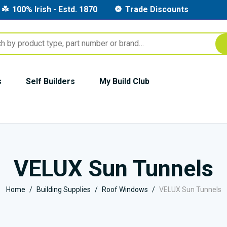
100% Irish - Estd. 1870
Trade Discounts
s
Self Builders
My Build Club
VELUX Sun Tunnels
Home
Building Supplies
Roof Windows
VELUX Sun Tunnels