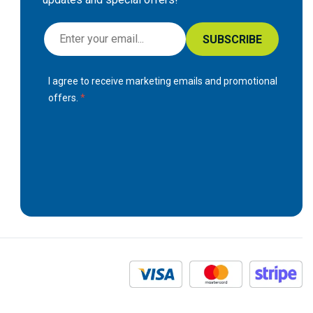
S
SUBSCRIBE
i
g
I agree to receive marketing emails and promotional
n
offers.
U
p
f
o
r
O
u
r
N
e
w