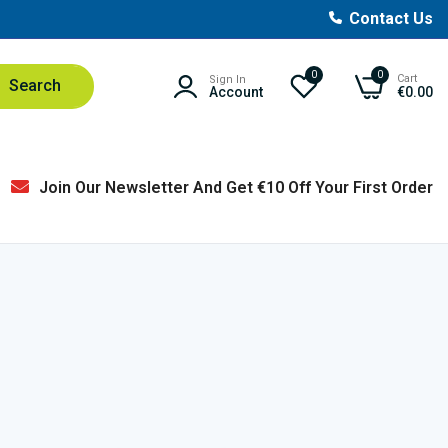
Contact Us
0
0
Cart
Sign In
Search
Account
€0.00
Join Our Newsletter And Get €10 Off Your First Order