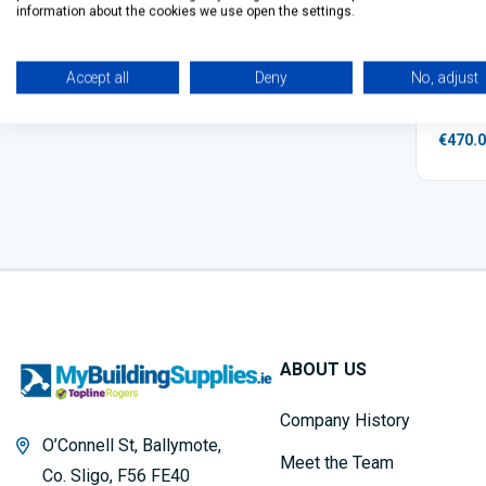
information about the cookies we use open the settings.
VELUX 
Accept all
Deny
No, adjust
€470.
ABOUT US
Company History
O’Connell St, Ballymote,
Meet the Team
Co. Sligo, F56 FE40