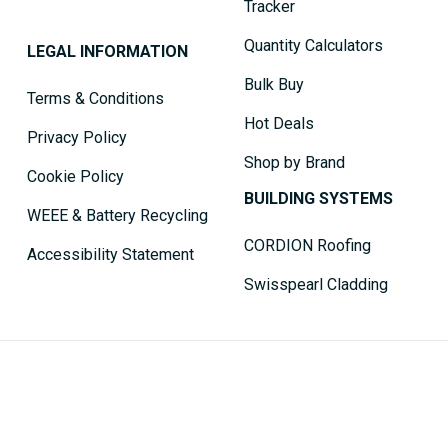
Tracker
Quantity Calculators
LEGAL INFORMATION
Bulk Buy
Terms & Conditions
Hot Deals
Privacy Policy
Shop by Brand
Cookie Policy
BUILDING SYSTEMS
WEEE & Battery Recycling
CORDION Roofing
Accessibility Statement
Swisspearl Cladding