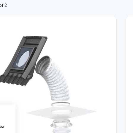
of 2
how