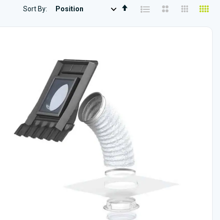
Set
Sort By
Descending
Direction