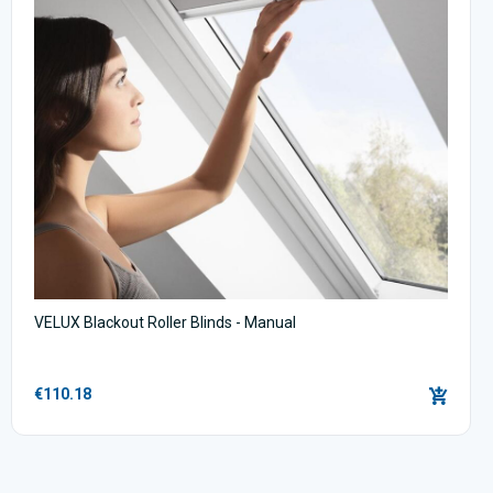
VELUX Blackout Roller Blinds - Manual
€110.18