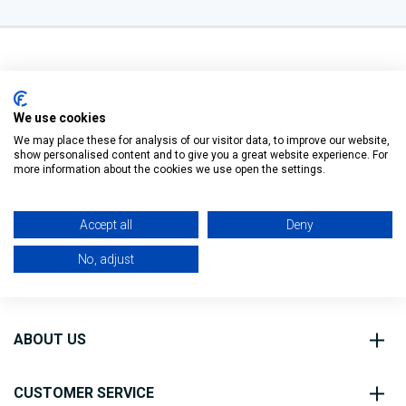
We use cookies
We may place these for analysis of our visitor data, to improve our website,
O’Connell St, Ballymote,
show personalised content and to give you a great website experience. For
Filter
Co. Sligo, F56 FE40
more information about the cookies we use open the settings.
0818 888 000
Accept all
Deny
No, adjust
ABOUT US
CUSTOMER SERVICE