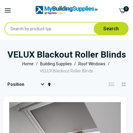
0
Search
Skip
to
VELUX Blackout Roller Blinds
Content
Home
Building Supplies
Roof Windows
VELUX Blackout Roller Blinds
Set
Descending
Direction