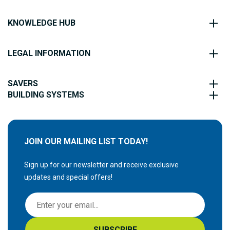
KNOWLEDGE HUB
LEGAL INFORMATION
SAVERS
BUILDING SYSTEMS
JOIN OUR MAILING LIST TODAY!
Sign up for our newsletter and receive exclusive
updates and special offers!
S
i
g
SUBSCRIBE