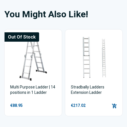
You Might Also Like!
Out Of Stock
Multi Purpose Ladder | 14
Stradbally Ladders
positions in 1 Ladder
Extension Ladder
€88.95
€217.02