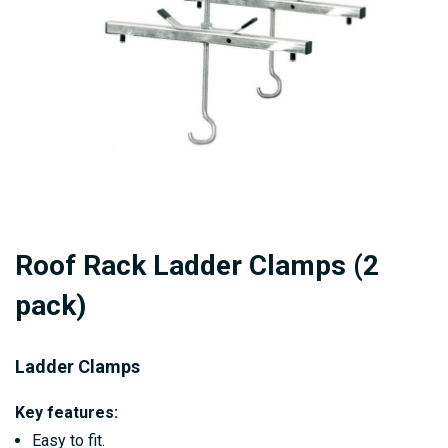
gallery
Skip
Roof Rack Ladder Clamps (2
to
the
pack)
beginning
of
Ladder Clamps
the
images
Key features:
gallery
Easy to fit.