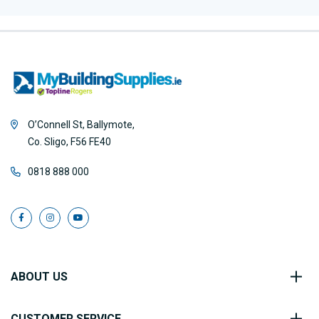
O’Connell St, Ballymote,
Co. Sligo, F56 FE40
0818 888 000
ABOUT US
CUSTOMER SERVICE