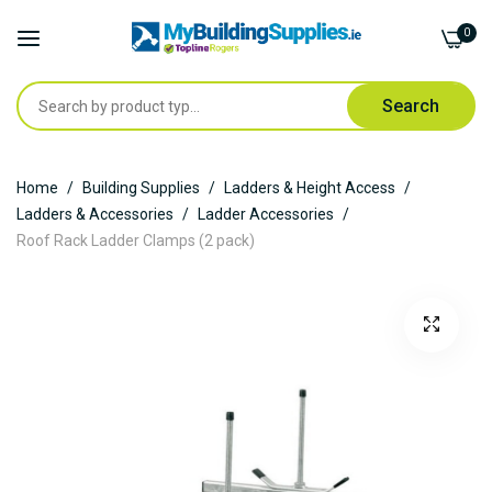
0
Search
Skip
Home
Building Supplies
Ladders & Height Access
to
Ladders & Accessories
Ladder Accessories
Content
Roof Rack Ladder Clamps (2 pack)
Skip
to
the
end
of
the
images