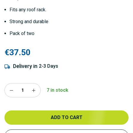
Fits any roof rack.
Strong and durable
Pack of two
€37.50
Delivery in
2-3 Days
7 in stock
ADD TO CART