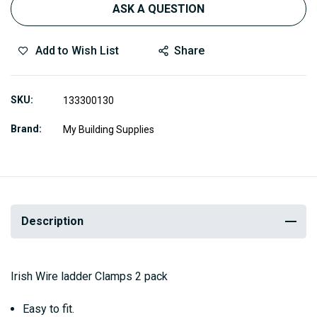
ASK A QUESTION
Add to Wish List
Share
SKU
133300130
Brand
My Building Supplies
Description
Irish Wire ladder Clamps 2 pack
Easy to fit.