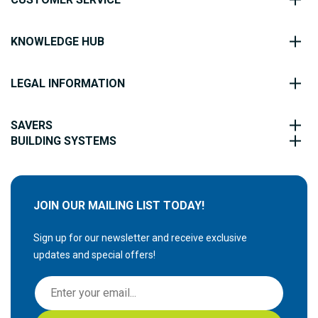
KNOWLEDGE HUB
LEGAL INFORMATION
SAVERS
BUILDING SYSTEMS
JOIN OUR MAILING LIST TODAY!
Sign up for our newsletter and receive exclusive
updates and special offers!
S
i
g