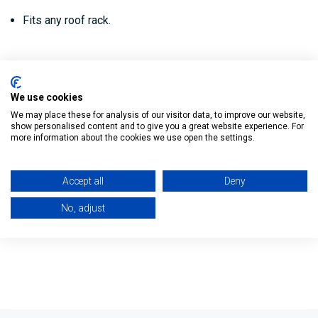
Fits any roof rack.
Reviews
We use cookies
We may place these for analysis of our visitor data, to improve our website,
show personalised content and to give you a great website experience. For
Delivery
more information about the cookies we use open the settings.
Returns Policy
Accept all
Deny
No, adjust