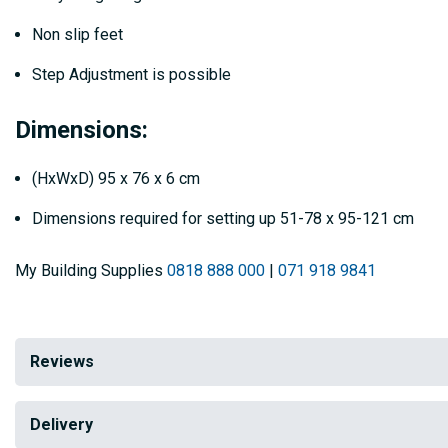
Non slip feet
Step Adjustment is possible
Dimensions:
(HxWxD) 95 x 76 x 6 cm
Dimensions required for setting up 51-78 x 95-121 cm
My Building Supplies
0818 888 000
|
071 918 9841
Reviews
Delivery