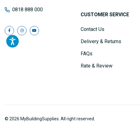
0818 888 000
CUSTOMER SERVICE
Contact Us
Delivery & Returns
FAQs
Rate & Review
© 2026 MyBuildingSupplies. All right reserved.