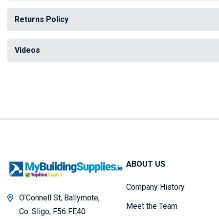
Returns Policy
Videos
ABOUT US
Company History
O’Connell St, Ballymote,
Meet the Team
Co. Sligo, F56 FE40