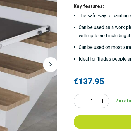
Key features:
The safe way to painting a
Can be used as a work pla
with up to and including 4
Can be used on most strai
Ideal for Trades people a
€137.95
2 in st