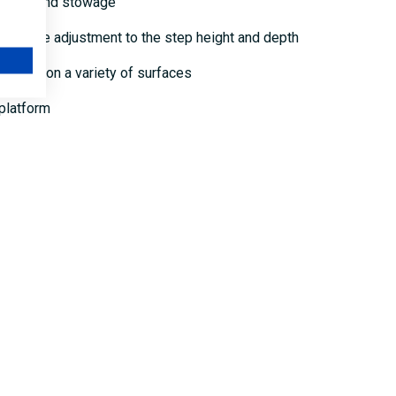
ansport and stowage
 flexible adjustment to the step height and depth
 safety on a variety of surfaces
 platform