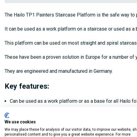
The Hailo TP1 Painters Staircase Platform is the safe way to pa
It can be used as a work platform on a staircase or used as a 
This platform can be used on most straight and spiral stairca
These have been a proven solution in Europe for a number of y
They are engineered and manufactured in Germany.
Key features:
Can be used as a work platform or as a base for all Hailo f
Can be used on most straight and spiral stairs
We use cookies
Work platform made of non-slip textured coated board
We may place these for analysis of our visitor data, to improve our website, s
personalised content and to give you a great website experience. For more