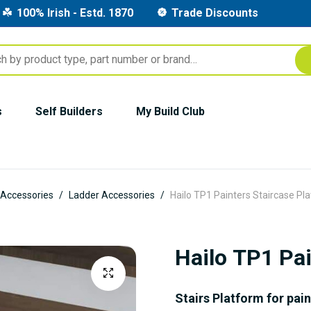
100% Irish - Estd. 1870
Trade Discounts
s
Self Builders
My Build Club
 Accessories
Ladder Accessories
Hailo TP1 Painters Staircase Pl
Hailo TP1 Pai
Stairs Platform for pai