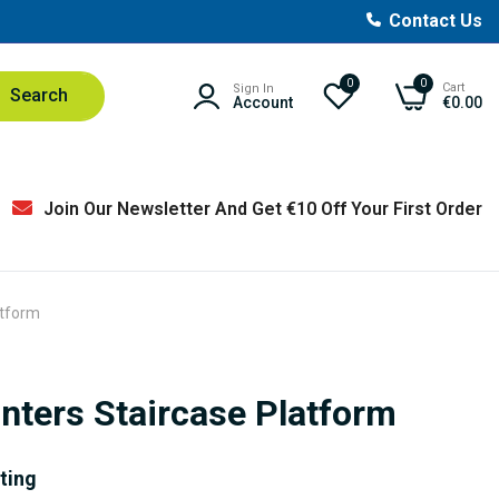
Contact Us
0
0
Cart
Sign In
Search
Account
€0.00
Join Our Newsletter And Get €10 Off Your First Order
atform
nters Staircase Platform
nting