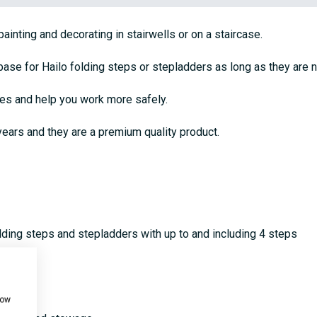
inting and decorating in stairwells or on a staircase.
base for Hailo folding steps or stepladders as long as they are 
ses and help you work more safely.
ears and they are a premium quality product.
olding steps and stepladders with up to and including 4 steps
how