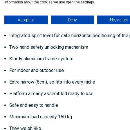
2 carry handles integrated in the work platform for easy tr
information about the cookies we use open the settings.
Length and height-adjustable telescopic rails and feet allow
Accept all
Deny
No, adjust
4 feet with soft-grip sole for optimum stability and non-slip
Integrated spirit level for safe horizontal positioning of the
Two-hand safety unlocking mechanism
Sturdy aluminium frame system
For indoor and outdoor use
Extra narrow (6cm), so fits into every niche
Platform already assembled ready to use
Safe and easy to handle
Maximum load capacity 150 kg
They weigh 9kg