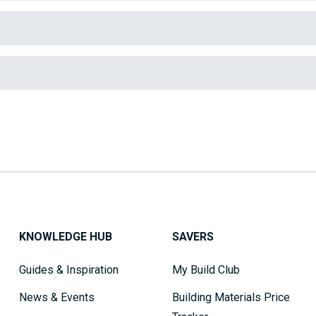
KNOWLEDGE HUB
SAVERS
Guides & Inspiration
My Build Club
News & Events
Building Materials Price