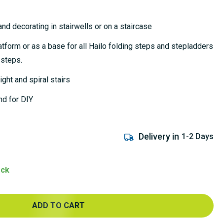
nd decorating in stairwells or on a staircase
tform or as a base for all Hailo folding steps and stepladders
 steps.
ght and spiral stairs
nd for DIY
Delivery in
1-2 Days
ock
ADD TO CART