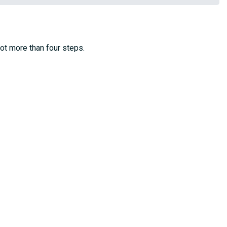
not more than four steps.