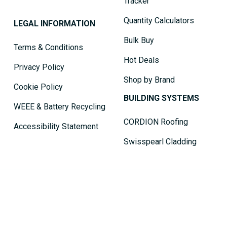
Tracker
Quantity Calculators
LEGAL INFORMATION
Bulk Buy
Terms & Conditions
Hot Deals
Privacy Policy
Shop by Brand
Cookie Policy
BUILDING SYSTEMS
WEEE & Battery Recycling
CORDION Roofing
Accessibility Statement
Swisspearl Cladding