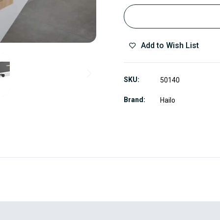
Add to Wish List
SKU
50140
Brand
Hailo