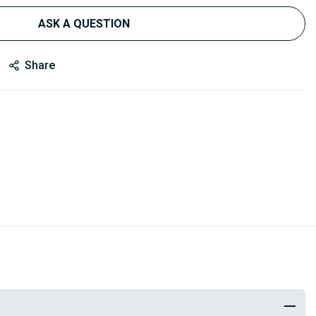
ASK A QUESTION
Share