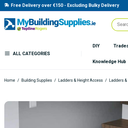
Free Delivery over €150 - Excluding Bulky Delivery
DIY
Trade
ALL CATEGORIES
Knowledge Hub
Home
Building Supplies
Ladders & Height Access
Ladders &
Skip
to
the