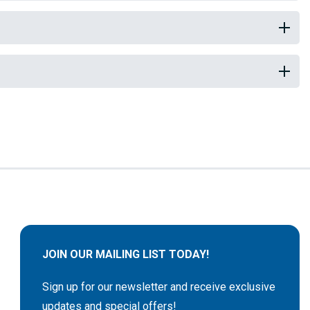
JOIN OUR MAILING LIST TODAY!
Sign up for our newsletter and receive exclusive
updates and special offers!