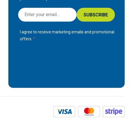
S
SUBSCRIBE
i
g
I agree to receive marketing emails and promotional
n
offers.
U
p
f
o
r
O
u
r
N
e
w