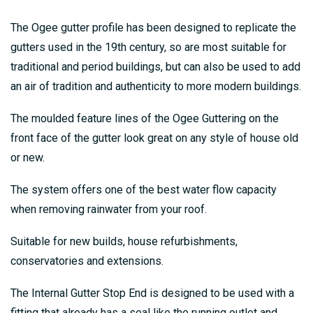
The Ogee gutter profile has been designed to replicate the
gutters used in the 19th century, so are most suitable for
traditional and period buildings, but can also be used to add
an air of tradition and authenticity to more modern buildings.
The moulded feature lines of the Ogee Guttering on the
front face of the gutter look great on any style of house old
or new.
The system offers one of the best water flow capacity
when removing rainwater from your roof.
Suitable for new builds, house refurbishments,
conservatories and extensions.
The Internal Gutter Stop End is designed to be used with a
fitting that already has a seal like the running outlet and