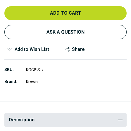
ADD TO CART
ASK A QUESTION
Add to Wish List
Share
SKU
KOGBIS-x
Brand
Krown
Description