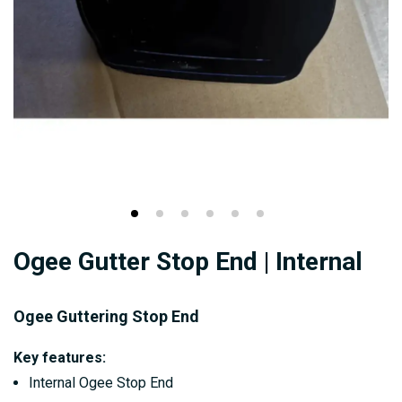
Skip
Ogee Gutter Stop End | Internal
to
the
beginning
Ogee Guttering Stop End
of
Key features:
the
Internal Ogee Stop End
images