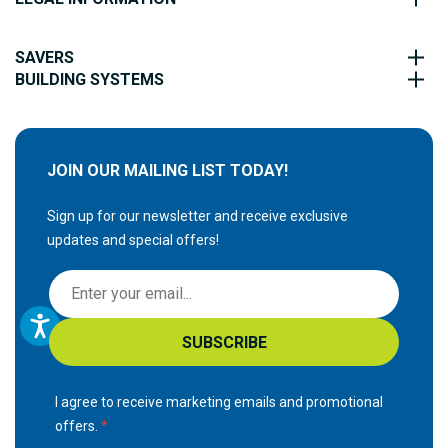
SAVERS
BUILDING SYSTEMS
JOIN OUR MAILING LIST TODAY!
Sign up for our newsletter and receive exclusive
updates and special offers!
S
i
g
SUBSCRIBE
n
U
p
I agree to receive marketing emails and promotional
f
offers.