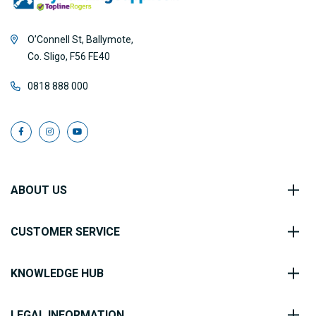
O’Connell St, Ballymote,
Co. Sligo, F56 FE40
0818 888 000
ABOUT US
CUSTOMER SERVICE
KNOWLEDGE HUB
LEGAL INFORMATION