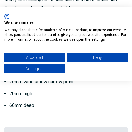
therefore making it weathertight.
Internal Ogee Stopend for Guttttering is from Krown.
We use cookies
We may place these for analysis of our visitor data, to improve our website,
High-quality internal stop end to be used as part of an
show personalised content and to give you a great website experience. For
more information about the cookies we use open the settings.
Ogee Guttering system.
Dimensions:
Accept all
Deny
No, adjust
125mm wide at widest point
70mm wide at low narrow point
70mm high
60mm deep