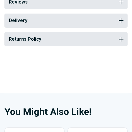
Reviews
Delivery
Returns Policy
You Might Also Like!