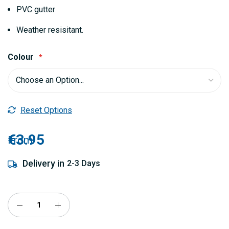
gallery
PVC gutter
Weather resisitant.
Colour
Reset Options
€3.95
From
Delivery in
2-3 Days