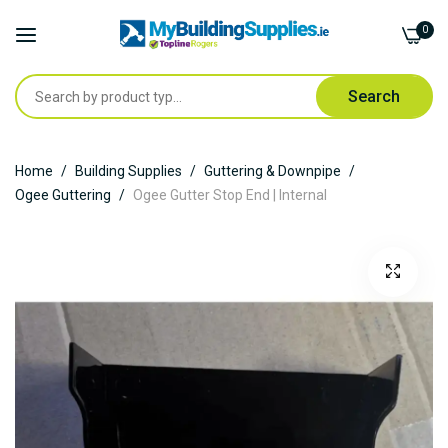
0
Search
Skip
Home
Building Supplies
Guttering & Downpipe
to
Ogee Guttering
Ogee Gutter Stop End | Internal
Content
Skip
to
the
end
of
the
images
gallery