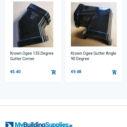
Krown Ogee 135 Degree
Krown Ogee Gutter Angle
Gutter Corner
90 Degree
€5.40
€9.48