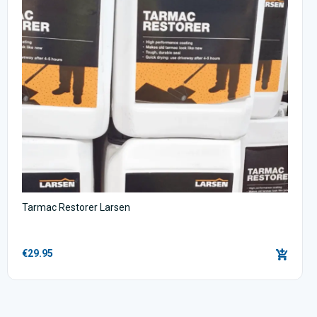
Tarmac Restorer Larsen
€29.95