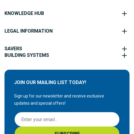
KNOWLEDGE HUB
LEGAL INFORMATION
SAVERS
BUILDING SYSTEMS
JOIN OUR MAILING LIST TODAY!
Sign up for our newsletter and receive exclusive
updates and special offers!
S
i
g
SUBSCRIBE