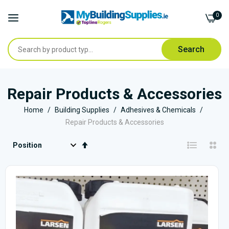
0
Search
Skip
to
Repair Products & Accessories
Content
Home
Building Supplies
Adhesives & Chemicals
Repair Products & Accessories
Set
Descending
Direction