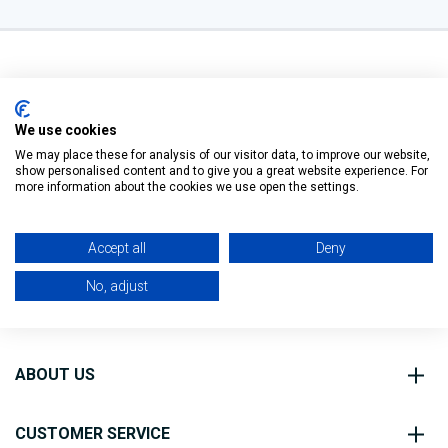
We use cookies
We may place these for analysis of our visitor data, to improve our website,
O’Connell St, Ballymote,
show personalised content and to give you a great website experience. For
Filter
Co. Sligo, F56 FE40
more information about the cookies we use open the settings.
0818 888 000
Accept all
Deny
No, adjust
ABOUT US
CUSTOMER SERVICE