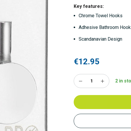
Key features:
Chrome Towel Hooks
Adhesive Bathroom Hoo
Scandanavian Design
€12.95
2 in st