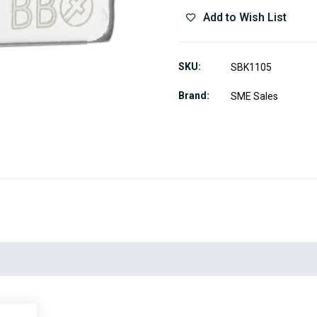
Add to Wish List
SKU
SBK1105
Brand
SME Sales