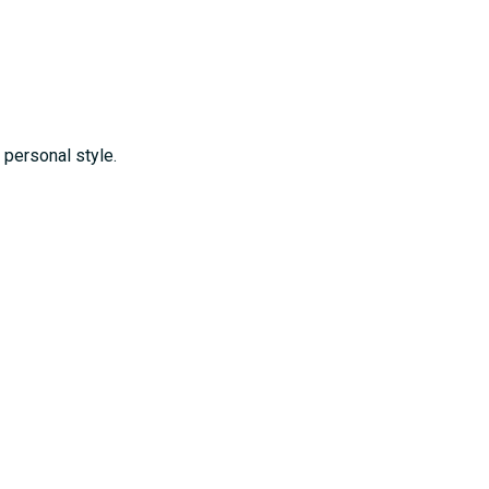
personal style.