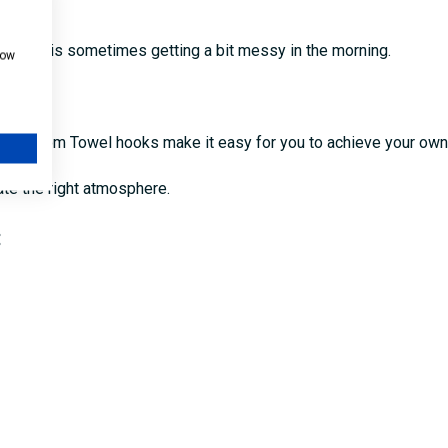
n if it is sometimes getting a bit messy in the morning.
how
ler.
Bathroom Towel hooks make it easy for you to achieve your own 
ate the right atmosphere.
: