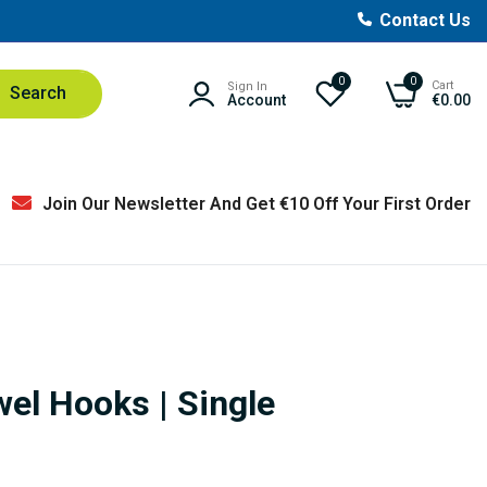
Contact Us
0
0
Cart
Sign In
Search
Account
€0.00
Join Our Newsletter And Get €10 Off Your First Order
el Hooks | Single