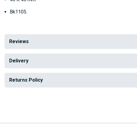
Bk1105.
Reviews
Delivery
Returns Policy