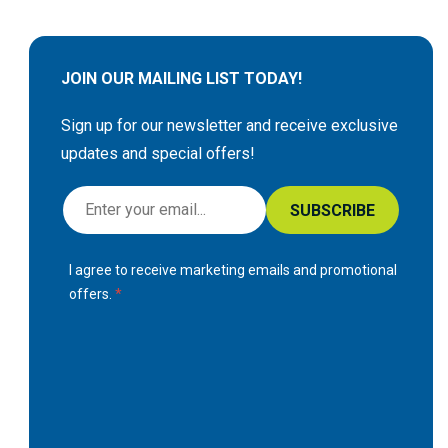
JOIN OUR MAILING LIST TODAY!
Sign up for our newsletter and receive exclusive
updates and special offers!
S
SUBSCRIBE
i
g
I agree to receive marketing emails and promotional
n
offers.
U
p
f
o
r