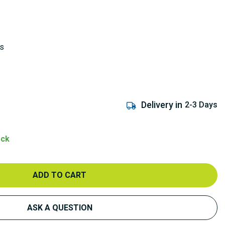
ks
Delivery in
2-3 Days
ock
ADD TO CART
ASK A QUESTION