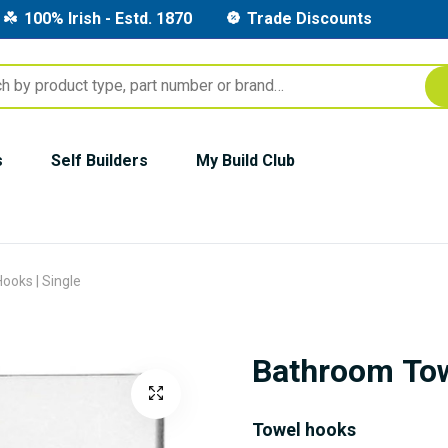
100% Irish - Estd. 1870
Trade Discounts
s
Self Builders
My Build Club
ooks | Single
Bathroom Tow
Towel hooks