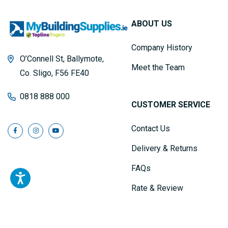
ABOUT US
Company History
O’Connell St, Ballymote,
Meet the Team
Co. Sligo, F56 FE40
0818 888 000
CUSTOMER SERVICE
Contact Us
Delivery & Returns
FAQs
Rate & Review