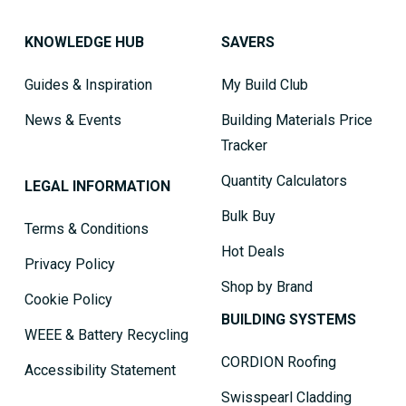
KNOWLEDGE HUB
SAVERS
Guides & Inspiration
My Build Club
News & Events
Building Materials Price
Tracker
Quantity Calculators
LEGAL INFORMATION
Bulk Buy
Terms & Conditions
Hot Deals
Privacy Policy
Shop by Brand
Cookie Policy
BUILDING SYSTEMS
WEEE & Battery Recycling
CORDION Roofing
Accessibility Statement
Swisspearl Cladding