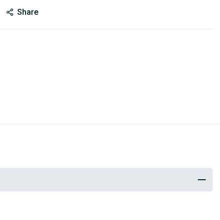
Share