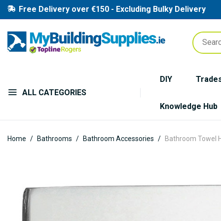
Free Delivery over €150 - Excluding Bulky Delivery
DIY
Trade
ALL CATEGORIES
Knowledge Hub
Home
Bathrooms
Bathroom Accessories
Bathroom Towel H
Skip
to
the