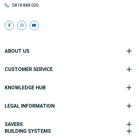
0818 888 000
ABOUT US
CUSTOMER SERVICE
KNOWLEDGE HUB
LEGAL INFORMATION
SAVERS
BUILDING SYSTEMS