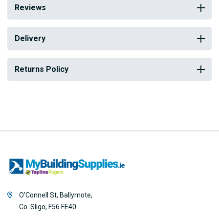
Reviews
Delivery
Returns Policy
O’Connell St, Ballymote,
Co. Sligo, F56 FE40