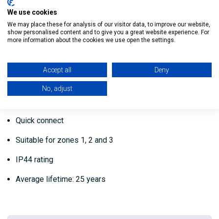
Bathroom Light
We use cookies
Warm White
We may place these for analysis of our visitor data, to improve our website,
show personalised content and to give you a great website experience. For
more information about the cookies we use open the settings.
Light output: 3,000 K
Power: 10W
Accept all
Deny
Lumens per Watt: 78W
No, adjust
Lumen: 780
Quick connect
Suitable for zones 1, 2 and 3
IP44 rating
Average lifetime: 25 years