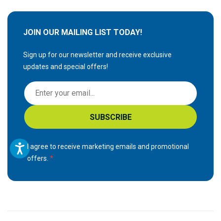
JOIN OUR MAILING LIST TODAY!
Sign up for our newsletter and receive exclusive
updates and special offers!
S
i
g
SUBSCRIBE
n
U
p
I agree to receive marketing emails and promotional
f
offers.
o
r
O
u
r