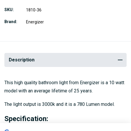
SKU
1810-36
Brand
Energizer
Description
This high quality bathroom light from Energizer is a 10 watt
model with an average lifetime of 25 years.
The light output is 3000k and it is a 780 Lumen model.
Specification: