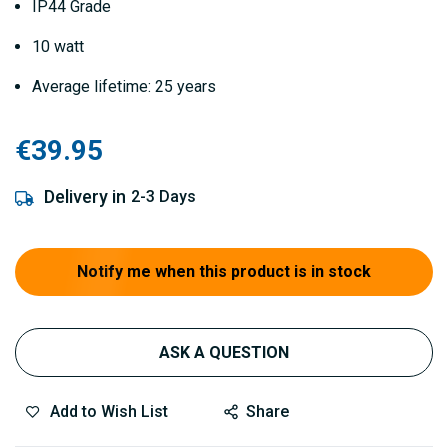
IP44 Grade
10 watt
Average lifetime: 25 years
€39.95
Delivery in
2-3 Days
Notify me when this product is in stock
ASK A QUESTION
Add to Wish List
Share