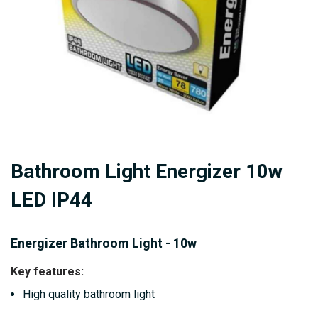
Skip
Bathroom Light Energizer 10w
to
the
LED IP44
beginning
of
Energizer Bathroom Light - 10w
the
images
Key features:
gallery
High quality bathroom light