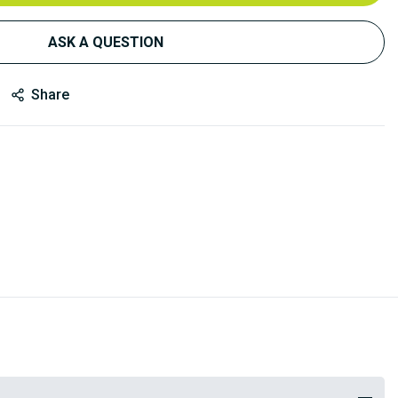
ASK A QUESTION
Share