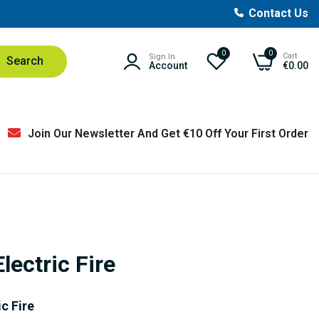
Contact Us
0
0
Cart
Sign In
Search
Account
€0.00
Join Our Newsletter And Get €10 Off Your First Order
lectric Fire
c Fire