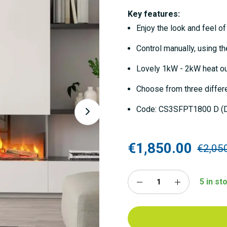
Key features:
Enjoy the look and feel of 
Control manually, using t
Lovely 1kW - 2kW heat o
Choose from three differe
Code: CS3SFPT1800 D (D
€1,850.00
€2,05
5 in s