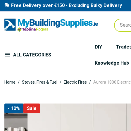
Free Delivery over €150 - Excluding Bulky Delivery
DIY
Trade
ALL CATEGORIES
Knowledge Hub
Home
Stoves, Fires & Fuel
Electric Fires
Aurora 1800 Electric
Skip
- 10%
Sale
to
the