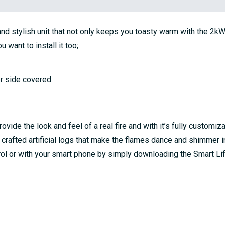
nd stylish unit that not only keeps you toasty warm with the 2kW h
want to install it too;
her side covered
de the look and feel of a real fire and with it’s fully customizab
y crafted artificial logs that make the flames dance and shimmer i
ntrol or with your smart phone by simply downloading the Smart Li