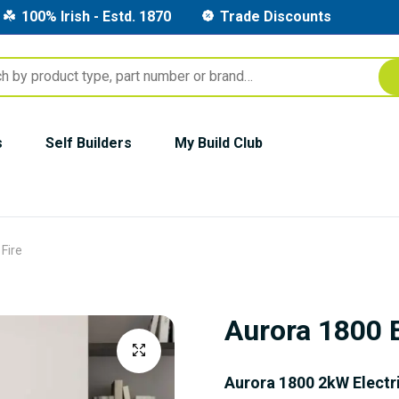
100% Irish - Estd. 1870
Trade Discounts
s
Self Builders
My Build Club
 Fire
Aurora 1800 E
Aurora 1800 2kW Electri