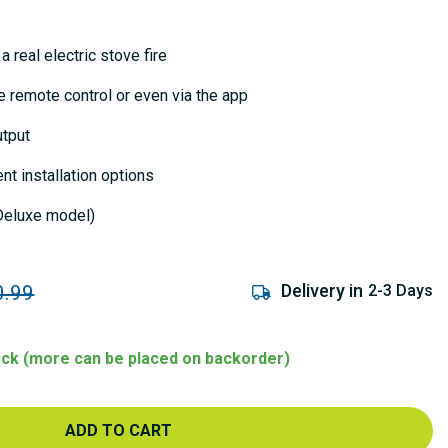
a real electric stove fire
he remote control or even via the app
utput
nt installation options
eluxe model)
Delivery in
2-3 Days
0.99
tock (more can be placed on backorder)
ADD TO CART