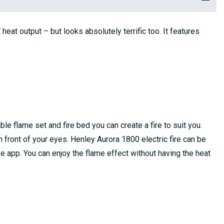
eat output – but looks absolutely terrific too. It features
le flame set and fire bed you can create a fire to suit you.
n front of your eyes. Henley Aurora 1800 electric fire can be
fe app. You can enjoy the flame effect without having the heat