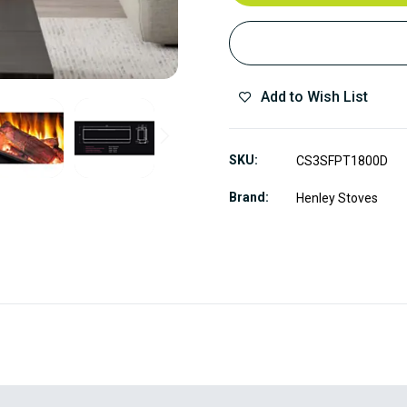
Add to Wish List
SKU
CS3SFPT1800D
Brand
Henley Stoves