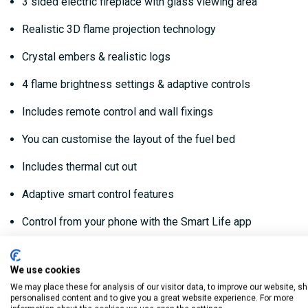
3 sided electric fireplace with glass viewing area
Realistic 3D flame projection technology
Crystal embers & realistic logs
4 flame brightness settings & adaptive controls
Includes remote control and wall fixings
You can customise the layout of the fuel bed
Includes thermal cut out
Adaptive smart control features
Control from your phone with the Smart Life app
Can be used with or without the heat function
We use cookies
Thermostatically controlled heat
We may place these for analysis of our visitor data, to improve our website, s
personalised content and to give you a great website experience. For more
Dimmable LED flame effect