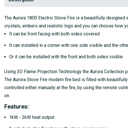
The Aurora 1800 Electric Stove Fire is a beautifully designed a
crystals, embers and realistic logs and you can choose how you 
It can be front facing with both sides covered
It can installed in a corner with one side visible and the ot
Or it can be installed with the front and both sides visible
Using 3D Flame Projection Technology the Aurora Collection provi
The Aurora Stove Fire modern fire bed is filled with beautifull
controlled either manually at the fire, by using the remote co
on.
Features:
1kW - 2kW heat output