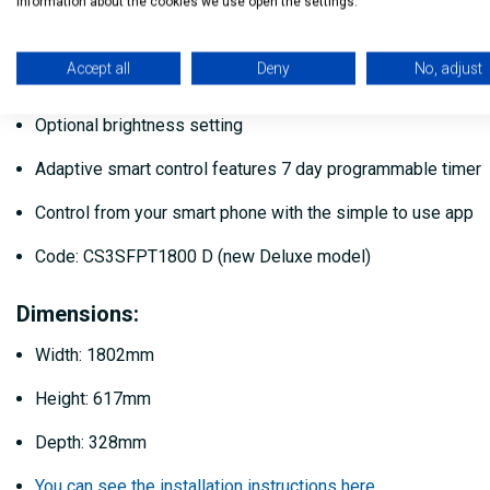
information about the cookies we use open the settings.
16 Flame effect colour options
Accept all
Deny
No, adjust
16 Flame fuel bed colours option
Optional brightness setting
Adaptive smart control features 7 day programmable timer
Control from your smart phone with the simple to use app
Code: CS3SFPT1800 D (new Deluxe model)
Dimensions:
Width: 1802mm
Height: 617mm
Depth: 328mm
You can see the installation instructions here