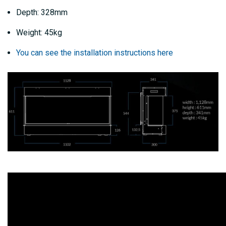
Depth: 328mm
Weight: 45kg
You can see the installation instructions here