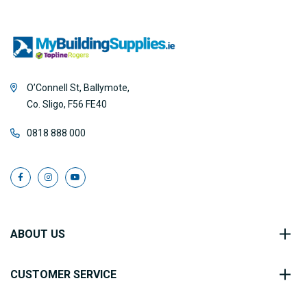
O’Connell St, Ballymote,
Co. Sligo, F56 FE40
0818 888 000
ABOUT US
CUSTOMER SERVICE