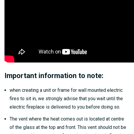
Important information to note:
when creating a unit or frame for wall mounted electric
fires to sit in, we strongly advise that you wait until the
electric fireplace is delivered to you before doing so.
The vent where the heat comes out is located at centre
of the glass at the top and front. This vent should not be