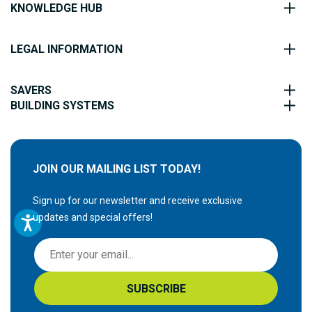
KNOWLEDGE HUB
LEGAL INFORMATION
SAVERS
BUILDING SYSTEMS
JOIN OUR MAILING LIST TODAY!
Sign up for our newsletter and receive exclusive
updates and special offers!
S
i
g
SUBSCRIBE
n