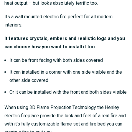
heat output – but looks absolutely terrific too.
Its a wall mounted electric fire perfect for all modern
interiors.
It features crystals, embers and realistic logs and you
can choose how you want to install it too:
It can be front facing with both sides covered
It can installed in a corner with one side visible and the
other side covered
Or it can be installed with the front and both sides visible
When using 3D Flame Projection Technology the Henley
electric fireplace provide the look and feel of a real fire and
with it’s fully customizable flame set and fire bed you can