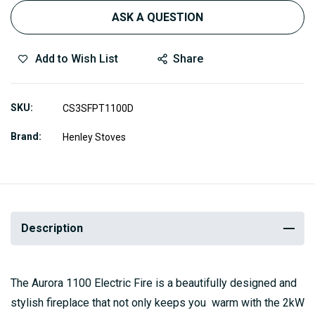
ASK A QUESTION
Add to Wish List
Share
SKU
CS3SFPT1100D
Brand
Henley Stoves
Description
The Aurora 1100 Electric Fire is a beautifully designed and
stylish fireplace that not only keeps you warm with the 2kW