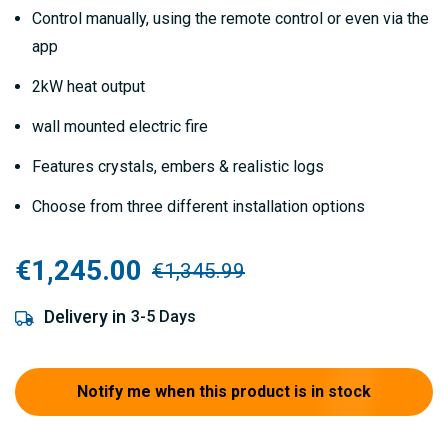
gallery
Control manually, using the remote control or even via the
app
2kW heat output
wall mounted electric fire
Features crystals, embers & realistic logs
Choose from three different installation options
€1,245.00
€1,345.99
Delivery in
3-5 Days
Notify me when this product is in stock