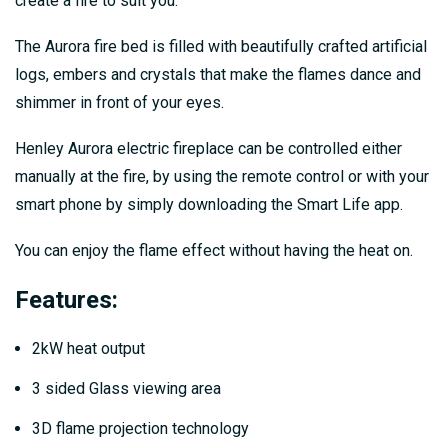
create a fire to suit you.
The Aurora fire bed is filled with beautifully crafted artificial
logs, embers and crystals that make the flames dance and
shimmer in front of your eyes.
Henley Aurora electric fireplace can be controlled either
manually at the fire, by using the remote control or with your
smart phone by simply downloading the Smart Life app.
You can enjoy the flame effect without having the heat on.
Features:
2kW heat output
3 sided Glass viewing area
3D flame projection technology