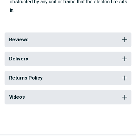
obstructed by any unit or frame that the electric fire sits
in.
Reviews
Delivery
Returns Policy
Videos