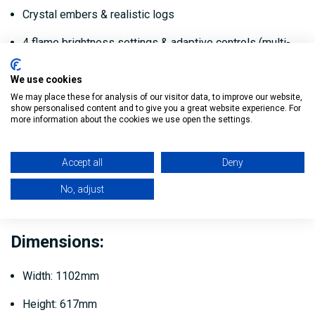
Crystal embers & realistic logs
4 flame brightness settings & adaptive controls (multi-
colour for flame, fuel bed and logs)
We use cookies
Includes remote control and wall fixings
We may place these for analysis of our visitor data, to improve our website,
show personalised content and to give you a great website experience. For
You can customise the layout of the fuel bed
more information about the cookies we use open the settings.
Includes thermal cut out
Accept all
Deny
Adaptive smart control features
No, adjust
Control from your phone with the Smart Life app
Dimensions:
Width: 1102mm
Height: 617mm