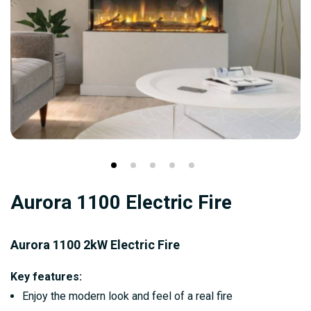
Skip
Aurora 1100 Electric Fire
to
the
beginning
Aurora 1100 2kW Electric Fire
of
Key features:
the
Enjoy the modern look and feel of a real fire
images