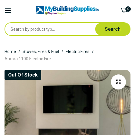
0
Search
Skip
Home
Stoves, Fires & Fuel
Electric Fires
to
Aurora 1100 Electric Fire
Content
Skip
Out Of Stock
to
the
end
of
the
images
gallery