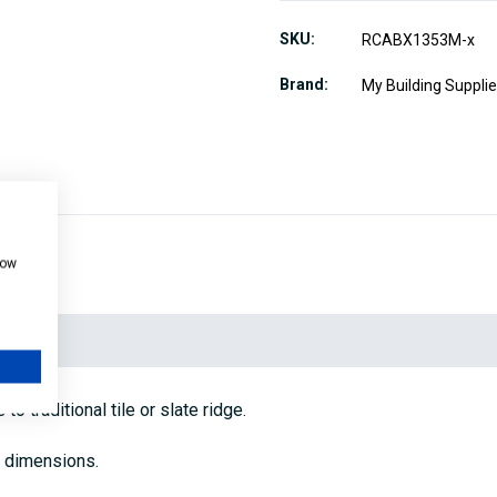
SKU
RCABX1353M-x
Brand
My Building Suppli
how
 traditional tile or slate ridge.
d dimensions.