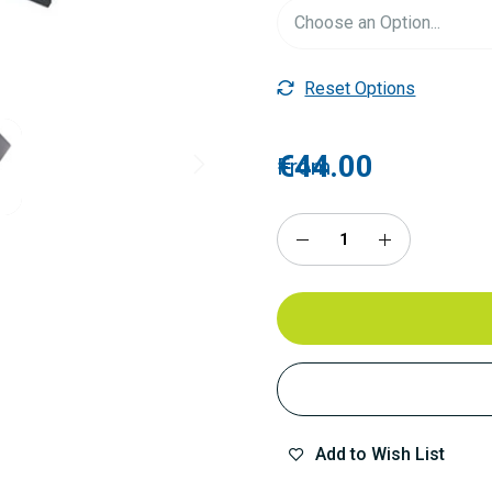
Reset Options
€44.00
From
Add to Wish List