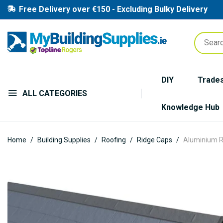
Free Delivery over €150 - Excluding Bulky Delivery
DIY
Trade
ALL CATEGORIES
Knowledge Hub
Home
Building Supplies
Roofing
Ridge Caps
Aluminium R
Skip
to
the