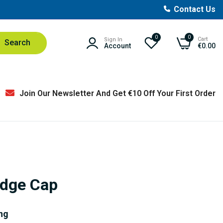
Contact Us
0
0
Cart
Sign In
Search
Account
€0.00
Join Our Newsletter And Get €10 Off Your First Order
idge Cap
ng