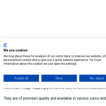
We use cookies
We may place these for analysis of our visitor data, to improve our website, s
personalised content and to give you a great website experience. For more
information about the cookies we use open the settings.
Description
Accept all
Deny
No, adjust
Aluminium Ridge Capping provides a cost-effective alternative to
They are of premium quality and available in various sizes an