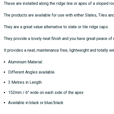
These are installed along the ridge line or apex of a sloped r
The products are available for use with either Slates, Tiles an
They are a great value alternative to slate or tile ridge caps.
They provide a lovely neat finish and you have great peace 
It provides a neat, maintenance free, lightweight and totally we
Aluminium Material.
Different Angles available.
3 Metres in Length
152mm / 6″ wide on each side of the apex
Available in black or blue/black