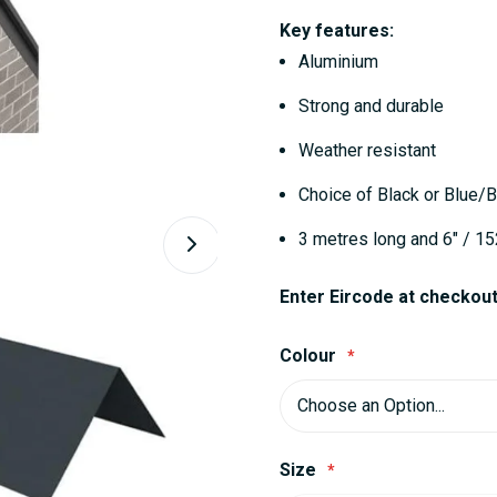
Key features:
Aluminium
Strong and durable
Weather resistant
Choice of Black or Blue/B
3 metres long and 6" / 1
Enter Eircode at checkout 
Colour
Size