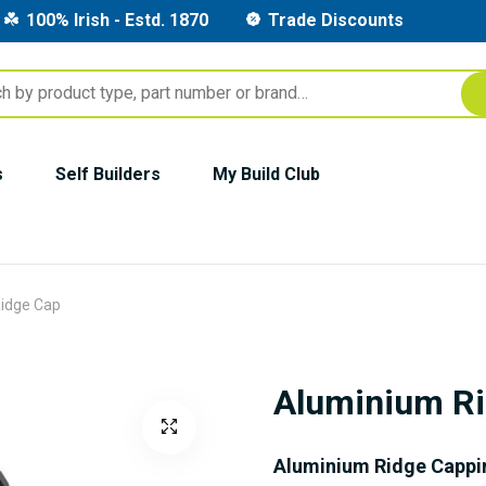
100% Irish - Estd. 1870
Trade Discounts
s
Self Builders
My Build Club
idge Cap
Aluminium R
Aluminium Ridge Cappi