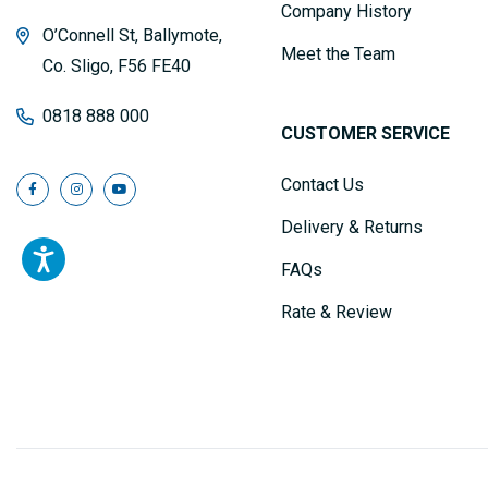
Company History
O’Connell St, Ballymote,
Meet the Team
Co. Sligo, F56 FE40
0818 888 000
CUSTOMER SERVICE
Contact Us
Delivery & Returns
FAQs
Rate & Review