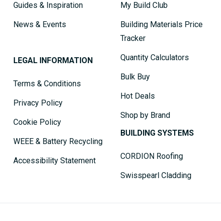
Guides & Inspiration
My Build Club
News & Events
Building Materials Price
Tracker
Quantity Calculators
LEGAL INFORMATION
Bulk Buy
Terms & Conditions
Hot Deals
Privacy Policy
Shop by Brand
Cookie Policy
BUILDING SYSTEMS
WEEE & Battery Recycling
CORDION Roofing
Accessibility Statement
Swisspearl Cladding