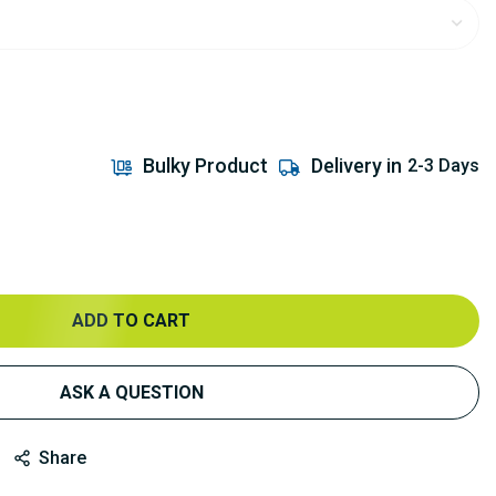
Bulky Product
Delivery in
2-3 Days
ADD TO CART
ASK A QUESTION
Share