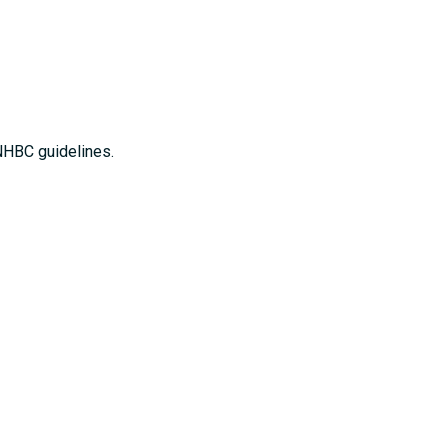
NHBC guidelines.