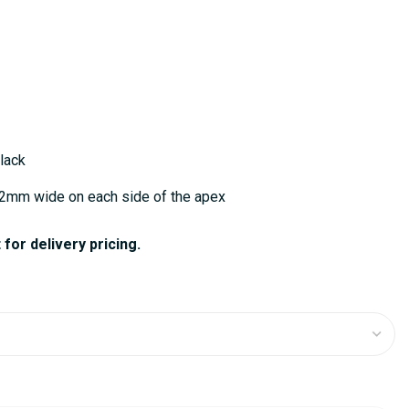
lack
52mm wide on each side of the apex
for delivery pricing.