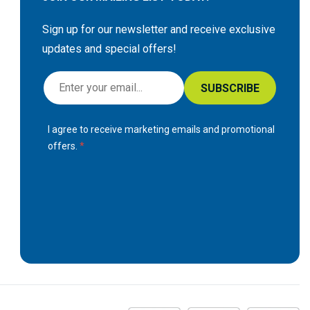
Sign up for our newsletter and receive exclusive
updates and special offers!
S
SUBSCRIBE
i
g
I agree to receive marketing emails and promotional
n
offers.
U
p
f
o
r
O
u
r