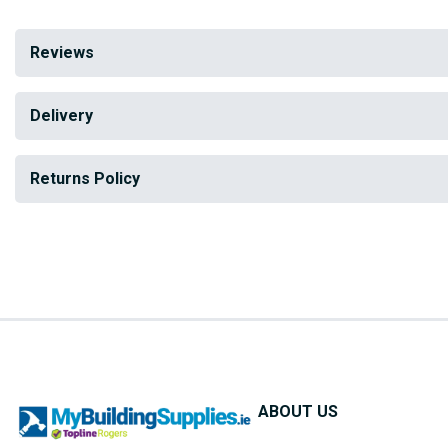
Reviews
Delivery
Returns Policy
ABOUT US