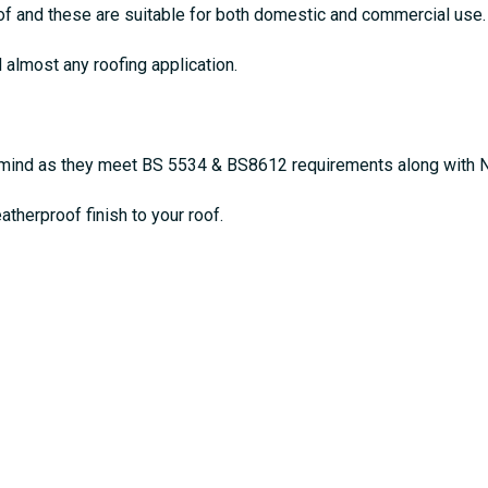
oof and these are suitable for both domestic and commercial use.
d almost any roofing application.
of mind as they meet BS 5534 & BS8612 requirements along with 
atherproof finish to your roof.