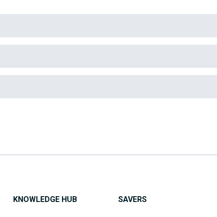
KNOWLEDGE HUB
SAVERS