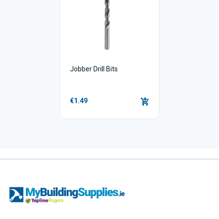
Jobber Drill Bits
€1.49