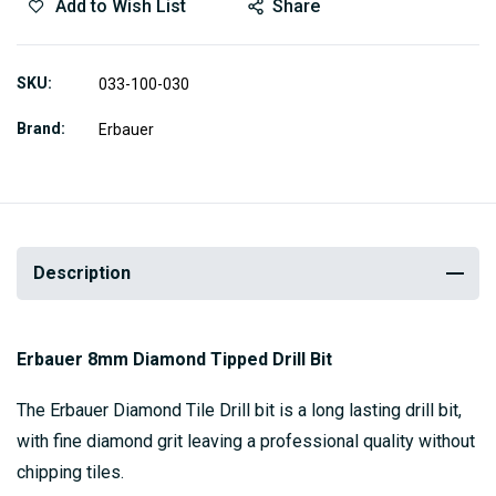
Add to Wish List
Share
SKU
033-100-030
Brand
Erbauer
Description
Erbauer 8mm Diamond Tipped Drill Bit
The Erbauer Diamond Tile Drill bit is a long lasting drill bit,
with fine diamond grit leaving a professional quality without
chipping tiles.