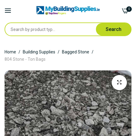
0
Search
Skip
Home
Building Supplies
Bagged Stone
to
804 Stone - Ton Bags
Content
Skip
to
the
end
of
the
images
gallery