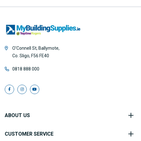
O’Connell St, Ballymote,
Co. Sligo, F56 FE40
0818 888 000
ABOUT US
CUSTOMER SERVICE