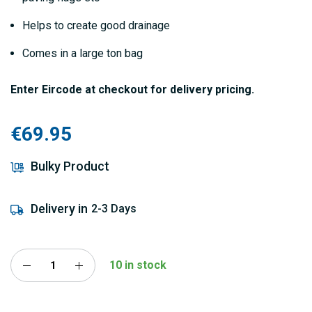
Helps to create good drainage
Comes in a large ton bag
Enter Eircode at checkout for delivery pricing.
€69.95
Bulky Product
Delivery in
2-3 Days
10 in stock