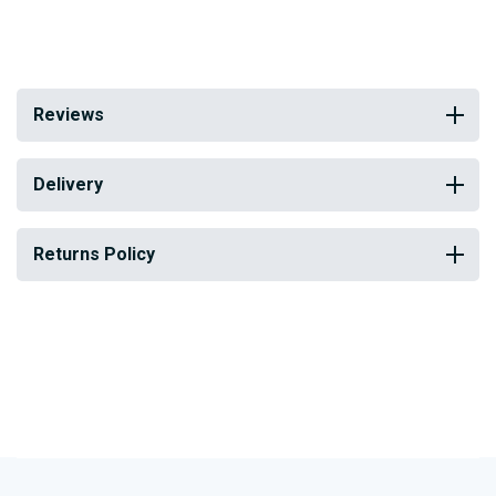
Reviews
Delivery
Returns Policy