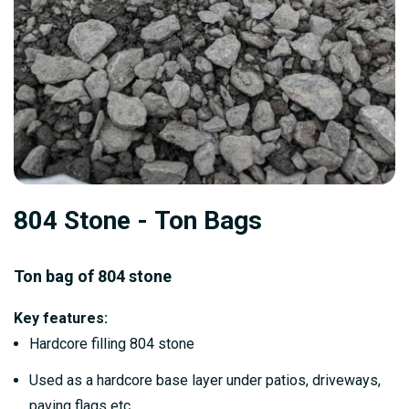
Skip
804 Stone - Ton Bags
to
the
beginning
Ton bag of 804 stone
of
Key features:
the
Hardcore filling 804 stone
images
gallery
Used as a hardcore base layer under patios, driveways,
paving flags etc