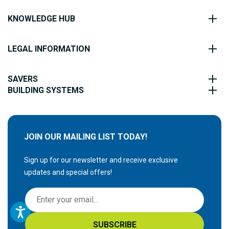
KNOWLEDGE HUB
LEGAL INFORMATION
SAVERS
BUILDING SYSTEMS
JOIN OUR MAILING LIST TODAY!
Sign up for our newsletter and receive exclusive
updates and special offers!
S
i
g
SUBSCRIBE