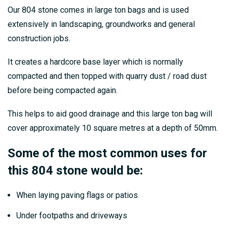
Our 804 stone comes in large ton bags and is used
extensively in landscaping, groundworks and general
construction jobs.
It creates a hardcore base layer which is normally
compacted and then topped with quarry dust / road dust
before being compacted again.
This helps to aid good drainage and this large ton bag will
cover approximately 10 square metres at a depth of 50mm.
Some of the most common uses for
this 804 stone would be:
When laying paving flags or patios
Under footpaths and driveways