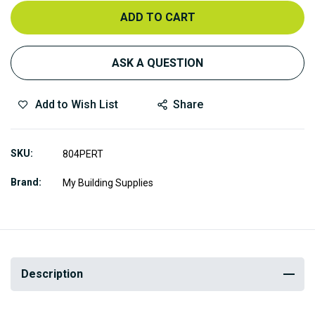
ADD TO CART
ASK A QUESTION
Add to Wish List
Share
SKU
804PERT
Brand
My Building Supplies
Description