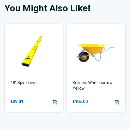
You Might Also Like!
48" Spirit Level
Builders Wheelbarrow
Yellow
€39.01
€105.00