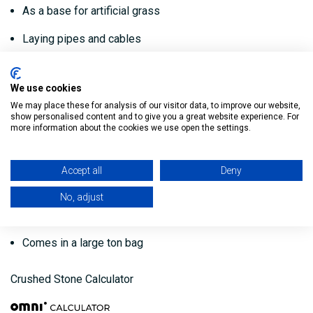
As a base for artificial grass
Laying pipes and cables
Creating sub floors
We use cookies
Key features:
We may place these for analysis of our visitor data, to improve our website,
show personalised content and to give you a great website experience. For
more information about the cookies we use open the settings.
Hardcore filling 804 stone
Used as a hardcore base layer under patios, driveways,
Accept all
Deny
paving flags etc
No, adjust
Helps to create good drainage
Comes in a large ton bag
Crushed Stone Calculator