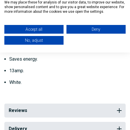
when necessary.
We may place these for analysis of our visitor data, to improve our website,
show personalised content and to give you a great website experience. For
more information about the cookies we use open the settings.
No tools are necessary as the reel fits straight to the
existing socket.
Accept all
Deny
Individually packed for protection.
No, adjust
Conforms to electrical standards.
Saves energy.
13amp.
White.
Reviews
Delivery