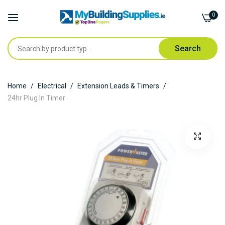
0
Search
Skip
Home
Electrical
Extension Leads & Timers
to
24hr Plug In Timer
Content
Skip
to
the
end
of
the
images
gallery