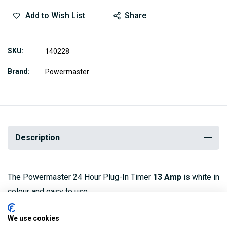
Add to Wish List
Share
SKU
140228
Brand
Powermaster
Description
The Powermaster 24 Hour Plug-In Timer
13 Amp
is white in
colour and easy to use.
It is economical as it can be set to provide power only
We use cookies