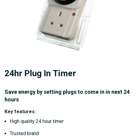
Skip
24hr Plug In Timer
to
the
beginning
Save energy by setting plugs to come in in next 24
of
hours
the
Key features:
images
High quality 24 hour timer
gallery
Trusted brand