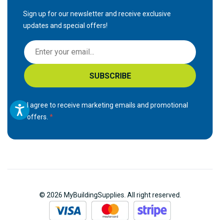
Sign up for our newsletter and receive exclusive
updates and special offers!
S
i
g
SUBSCRIBE
n
U
p
I agree to receive marketing emails and promotional
f
offers.
o
r
O
u
r
N
© 2026 MyBuildingSupplies. All right reserved.
e
w