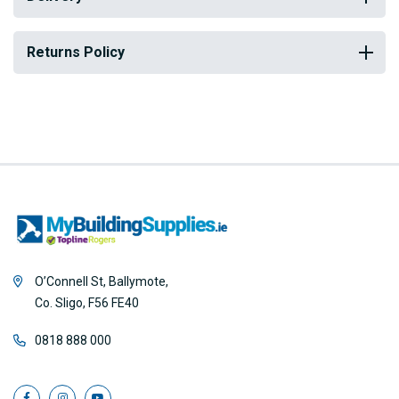
Returns Policy
O’Connell St, Ballymote,
Co. Sligo, F56 FE40
0818 888 000