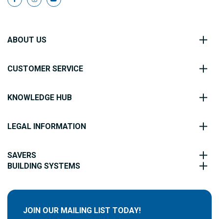
ABOUT US
CUSTOMER SERVICE
KNOWLEDGE HUB
LEGAL INFORMATION
SAVERS
BUILDING SYSTEMS
JOIN OUR MAILING LIST TODAY!