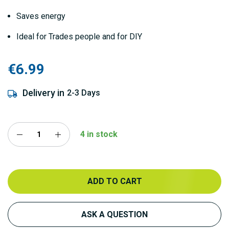
Saves energy
Ideal for Trades people and for DIY
€6.99
Delivery in
2-3 Days
4 in stock
ADD TO CART
ASK A QUESTION