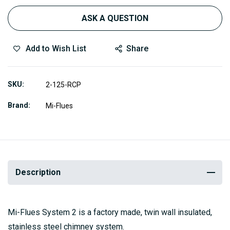
ASK A QUESTION
Add to Wish List
Share
SKU
2-125-RCP
Brand
Mi-Flues
Description
Mi-Flues System 2 is a factory made, twin wall insulated,
stainless steel chimney system.