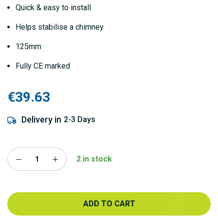
Quick & easy to install
Helps stabilise a chimney
125mm
Fully CE marked
€39.63
Delivery in
2-3 Days
2 in stock
ADD TO CART