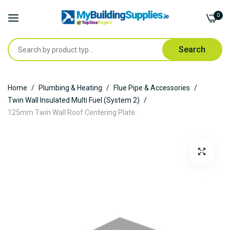
0
Search
Skip
Home
Plumbing & Heating
Flue Pipe & Accessories
to
Twin Wall Insulated Multi Fuel (System 2)
Content
125mm Twin Wall Roof Centering Plate.
Skip
to
the
end
of
the
images