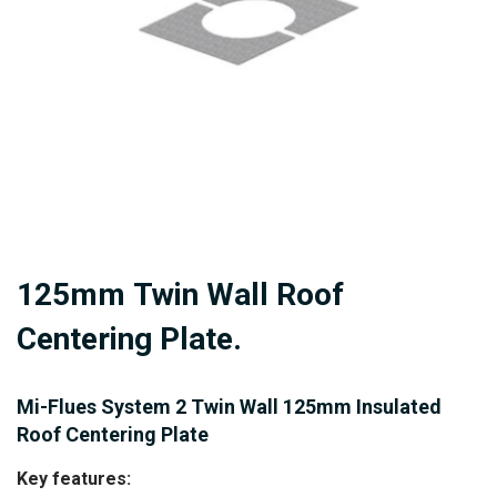
gallery
Skip
125mm Twin Wall Roof
to
the
Centering Plate.
beginning
of
Mi-Flues System 2 Twin Wall 125mm Insulated
the
Roof Centering Plate
images
Key features:
gallery