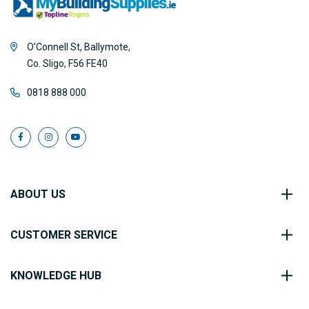
O’Connell St, Ballymote,
Co. Sligo, F56 FE40
0818 888 000
ABOUT US
CUSTOMER SERVICE
KNOWLEDGE HUB