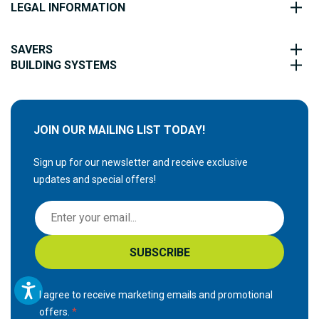
LEGAL INFORMATION
SAVERS
BUILDING SYSTEMS
JOIN OUR MAILING LIST TODAY!
Sign up for our newsletter and receive exclusive
updates and special offers!
S
i
g
SUBSCRIBE
n
U
p
I agree to receive marketing emails and promotional
f
offers.