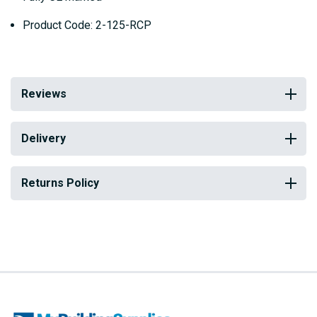
Product Code: 2-125-RCP
Reviews
Delivery
Returns Policy