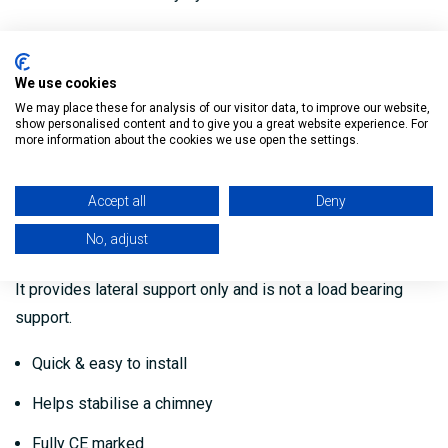
It is suitable for use with solid fuel, oil and gas
applications, as well as high efficiency condensing
We use cookies
applications.
We may place these for analysis of our visitor data, to improve our website,
show personalised content and to give you a great website experience. For
It can be installed internally or externally as an independent
more information about the cookies we use open the settings.
chimney system.
Accept all
Deny
A Roof Centering Plate is used to stabilise a chimney as it
No, adjust
protrudes through a pitched roof.
It provides lateral support only and is not a load bearing
support.
Quick & easy to install
Helps stabilise a chimney
Fully CE marked