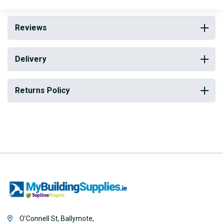
Reviews
Delivery
Returns Policy
O’Connell St, Ballymote,