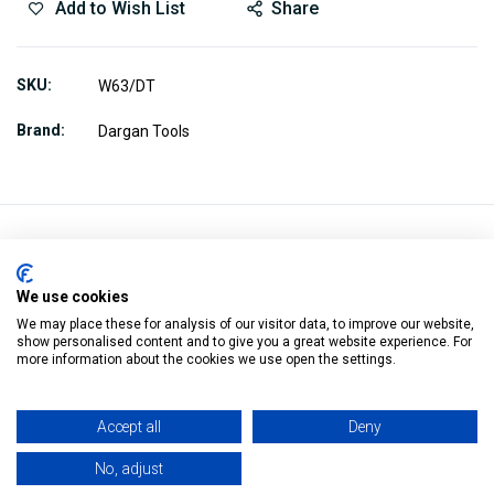
Add to Wish List
Share
SKU
W63/DT
Brand
Dargan Tools
Description
We use cookies
We may place these for analysis of our visitor data, to improve our website,
show personalised content and to give you a great website experience. For
Professional quality General purpose Tinsnips
more information about the cookies we use open the settings.
Drop Forged Steel with hardened and Tempered blades
Accept all
Deny
Ideal for cutting Sheets of Tin etc
No, adjust