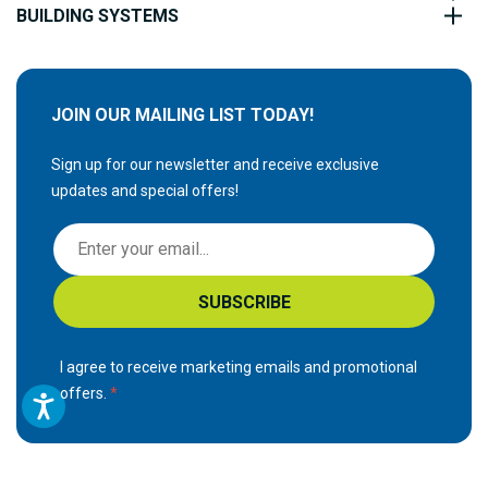
BUILDING SYSTEMS
JOIN OUR MAILING LIST TODAY!
Sign up for our newsletter and receive exclusive
updates and special offers!
S
i
g
SUBSCRIBE
n
U
p
I agree to receive marketing emails and promotional
f
offers.
o
r
O