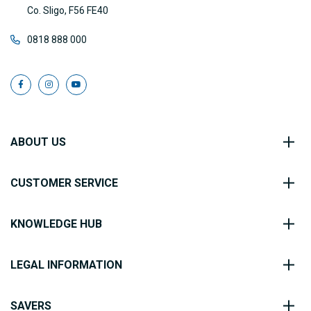
Co. Sligo, F56 FE40
0818 888 000
ABOUT US
CUSTOMER SERVICE
KNOWLEDGE HUB
LEGAL INFORMATION
SAVERS