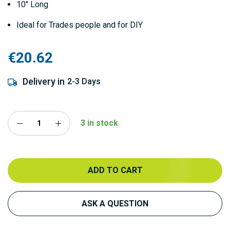
10" Long
Ideal for Trades people and for DIY
€20.62
Delivery in
2-3 Days
3 in stock
ADD TO CART
ASK A QUESTION