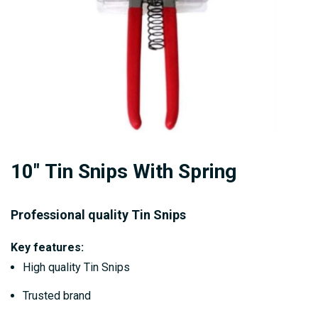
Skip
10" Tin Snips With Spring
to
the
beginning
Professional quality Tin Snips
of
Key features:
the
High quality Tin Snips
images
gallery
Trusted brand