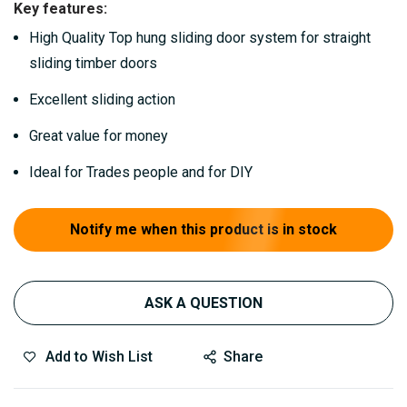
Key features:
gallery
High Quality Top hung sliding door system for straight
sliding timber doors
Excellent sliding action
Great value for money
Ideal for Trades people and for DIY
Notify me when this product is in stock
ASK A QUESTION
Add to Wish List
Share