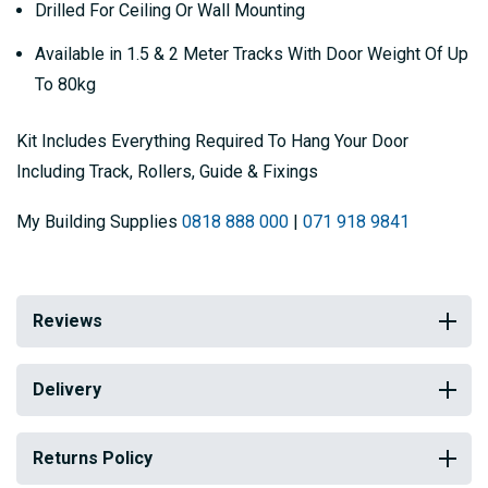
Drilled For Ceiling Or Wall Mounting
Available in 1.5 & 2 Meter Tracks With Door Weight Of Up
To 80kg
Kit Includes Everything Required To Hang Your Door
Including Track, Rollers, Guide & Fixings
My Building Supplies
0818 888 000
|
071 918 9841
Reviews
Delivery
Returns Policy