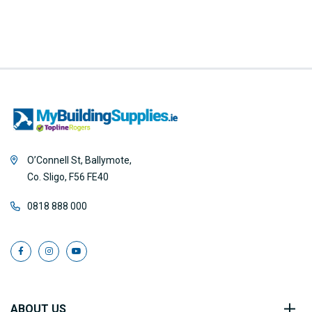
O’Connell St, Ballymote,
Co. Sligo, F56 FE40
0818 888 000
ABOUT US