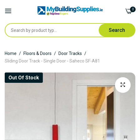
0
Search
Skip
Home
Floors & Doors
Door Tracks
to
Sliding Door Track - Single Door - Saheco SF-A81
Content
Skip
Out Of Stock
to
the
end
of
the
images
gallery