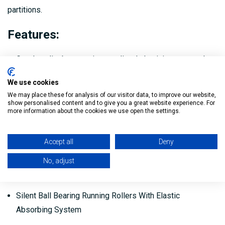
partitions.
Features:
Good quality box section anodized aluminium top tracks.
Top hangers with high quality double rollers c/w ball
We use cookies
bearings and elastic function to ensure and exceptionally
We may place these for analysis of our visitor data, to improve our website,
show personalised content and to give you a great website experience. For
smooth and quiet sliding action.
more information about the cookies we use open the settings.
Vertical adjustment +/- 5mm.
Accept all
Deny
Top hanger brackets either face fixed or mortice double
No, adjust
concealed top track stoppers (Single retainer) and clear
threshold bottom guide.
Silent Ball Bearing Running Rollers With Elastic
Absorbing System