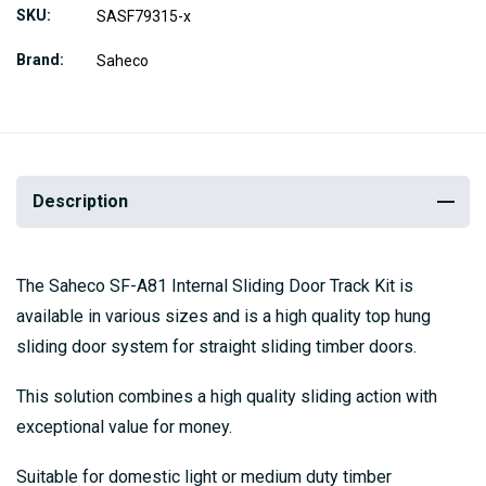
SKU
SASF79315-x
Brand
Saheco
Description
The Saheco SF-A81 Internal Sliding Door Track Kit is
available in various sizes and is a high quality top hung
sliding door system for straight sliding timber doors.
This solution combines a high quality sliding action with
exceptional value for money.
Suitable for domestic light or medium duty timber