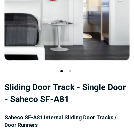
Skip
Sliding Door Track - Single Door
to
the
- Saheco SF-A81
beginning
of
Saheco SF-A81 Internal Sliding Door Tracks /
the
Door Runners
images