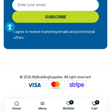
S
i
g
SUBSCRIBE
n
U
p
I agree to receive marketing emails and promotional
f
offers.
o
r
O
u
r
N
© 2026 MyBuildingSupplies. All right reserved.
e
w
s
l
e
0
0
Home
Menu
Wishlist
Cart
t