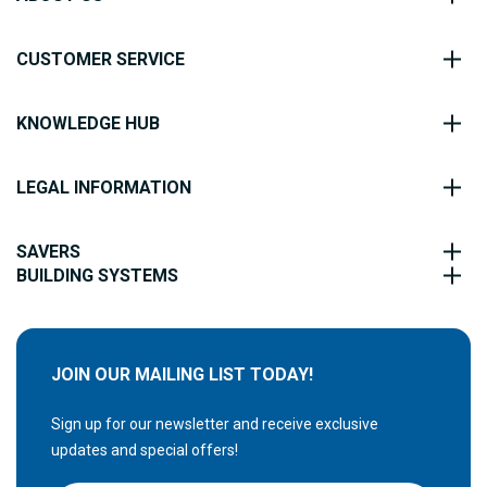
CUSTOMER SERVICE
KNOWLEDGE HUB
LEGAL INFORMATION
SAVERS
BUILDING SYSTEMS
JOIN OUR MAILING LIST TODAY!
Sign up for our newsletter and receive exclusive
updates and special offers!