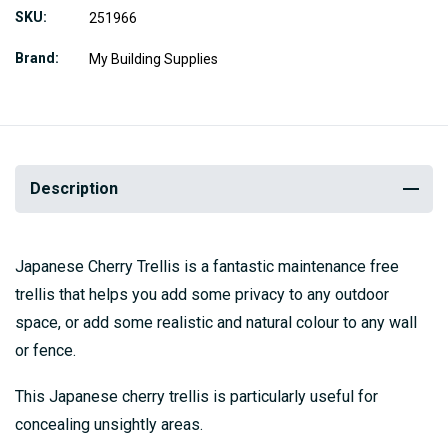
SKU
251966
Brand
My Building Supplies
Description
Japanese Cherry Trellis is a fantastic maintenance free
trellis that helps you add some privacy to any outdoor
space, or add some realistic and natural colour to any wall
or fence.
This Japanese cherry trellis is particularly useful for
concealing unsightly areas.