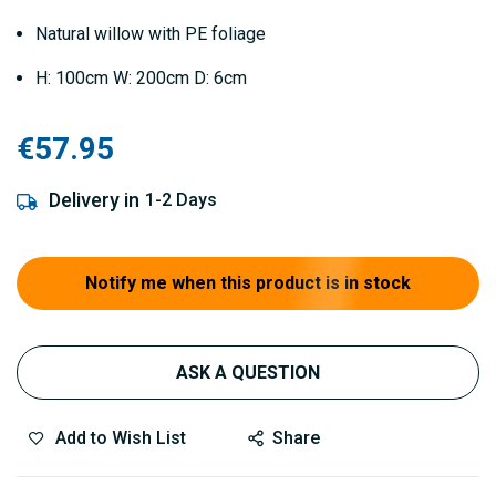
Natural willow with PE foliage
H: 100cm W: 200cm D: 6cm
€57.95
Delivery in
1-2 Days
Notify me when this product is in stock
ASK A QUESTION
Add to Wish List
Share