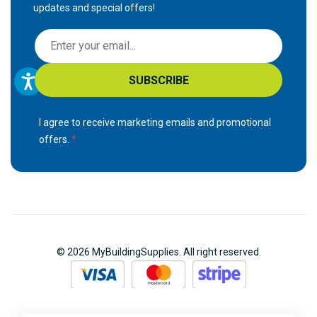
updates and special offers!
S
i
g
SUBSCRIBE
n
U
p
I agree to receive marketing emails and promotional
f
offers.
o
r
O
u
r
N
© 2026 MyBuildingSupplies. All right reserved.
e
w
s
l