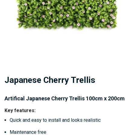
gallery
Skip
Japanese Cherry Trellis
to
the
beginning
Artifical Japanese Cherry Trellis 100cm x 200cm
of
Key features:
the
Quick and easy to install and looks realistic
images
gallery
Maintenance free