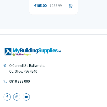
€185.00
€238.99
O’Connell St, Ballymote,
Co. Sligo, F56 FE40
0818 888 000