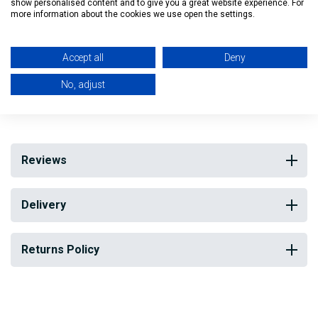
Quick and easy to install
show personalised content and to give you a great website experience. For
more information about the cookies we use open the settings.
No watering or maintenance required
Accept all
Deny
H: 100cm W: 200cm D: 6cm
No, adjust
My Building Supplies
0818 888 000
|
071 918 9841
Reviews
Delivery
Returns Policy