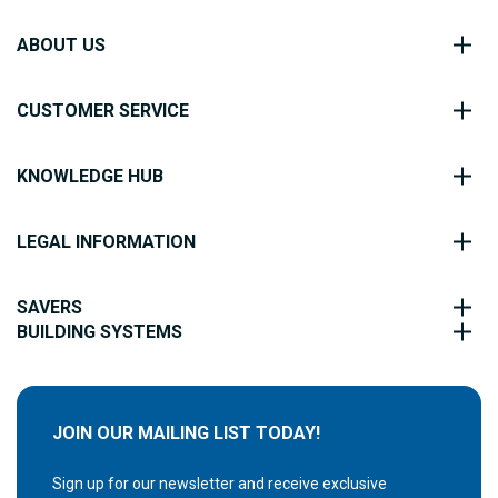
ABOUT US
CUSTOMER SERVICE
KNOWLEDGE HUB
LEGAL INFORMATION
SAVERS
BUILDING SYSTEMS
JOIN OUR MAILING LIST TODAY!
Sign up for our newsletter and receive exclusive