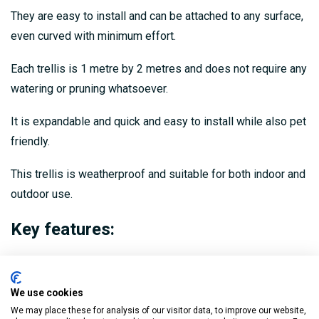
They are easy to install and can be attached to any surface,
even curved with minimum effort.
Each trellis is 1 metre by 2 metres and does not require any
watering or pruning whatsoever.
It is expandable and quick and easy to install while also pet
friendly.
This trellis is weatherproof and suitable for both indoor and
outdoor use.
Key features:
High quality and looks realistic
Pet friendly
We use cookies
We may place these for analysis of our visitor data, to improve our website,