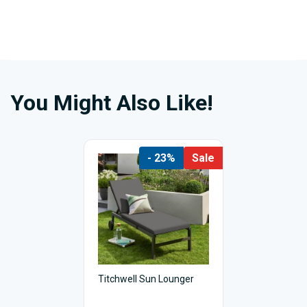
You Might Also Like!
- 23%
Sale
Titchwell Sun Lounger