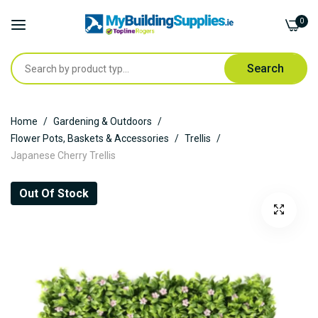
0
Search
Skip
Home
Gardening & Outdoors
to
Flower Pots, Baskets & Accessories
Trellis
Content
Japanese Cherry Trellis
Skip
Out Of Stock
to
the
end
of
the
images