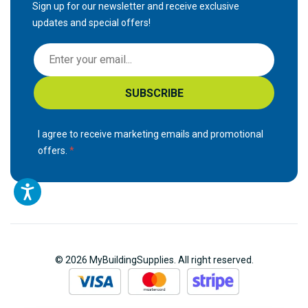
Sign up for our newsletter and receive exclusive
updates and special offers!
S
i
g
SUBSCRIBE
n
U
p
I agree to receive marketing emails and promotional
f
offers.
o
r
O
u
r
N
© 2026 MyBuildingSupplies. All right reserved.
e
w
s