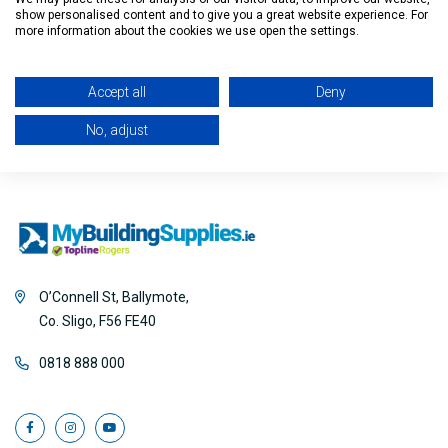
show personalised content and to give you a great website experience. For
Filter
more information about the cookies we use open the settings.
Accept all
Deny
No, adjust
O’Connell St, Ballymote,
Co. Sligo, F56 FE40
0818 888 000