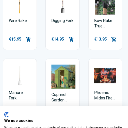
Wire Rake
Digging Fork
Bow Rake
True
Temper
Basics
€15.95
€14.95
€13.95
Manure
Phoenix
Cuprinol
Fork
Midos Fire
Garden
Pit
Shades
Weatherpoof
€44.50
€15.30
€99.95
Wood Paint
We use cookies
We may place these for analysis of our visitor data, to improve our website,