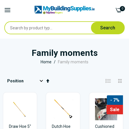
0
Search
Skip
to
Family moments
Content
Home
Family moments
Set
Descending
Direction
- 7%
Sale
Draw Hoe 5"
Dutch Hoe
Cushioned