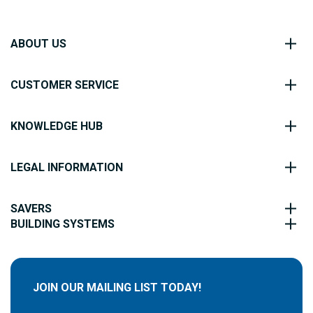
ABOUT US
CUSTOMER SERVICE
KNOWLEDGE HUB
LEGAL INFORMATION
SAVERS
BUILDING SYSTEMS
JOIN OUR MAILING LIST TODAY!