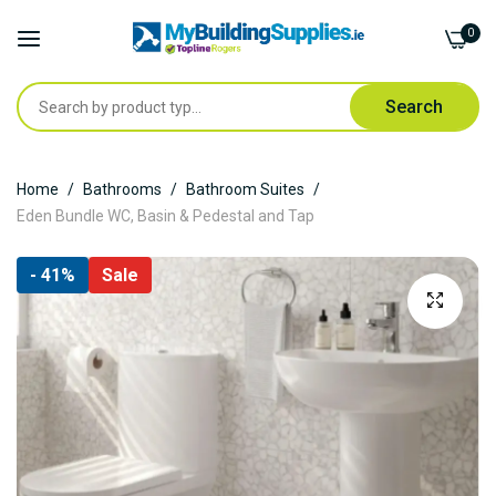
0
Search
Skip
Home
Bathrooms
Bathroom Suites
to
Eden Bundle WC, Basin & Pedestal and Tap
Content
Skip
- 41%
Sale
to
the
end
of
the
images
gallery