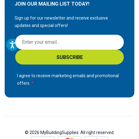
JOIN OUR MAILING LIST TODAY!
Sign up for our newsletter and receive exclusive
updates and special offers!
S
i
g
SUBSCRIBE
n
U
p
I agree to receive marketing emails and promotional
f
offers.
o
r
O
u
r
N
© 2026 MyBuildingSupplies. All right reserved.
e