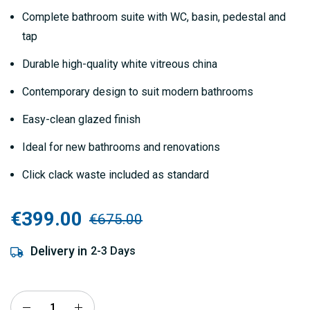
gallery
Complete bathroom suite with WC, basin, pedestal and
tap
Durable high-quality white vitreous china
Contemporary design to suit modern bathrooms
Easy-clean glazed finish
Ideal for new bathrooms and renovations
Click clack waste included as standard
€399.00
€675.00
Delivery in
2-3 Days