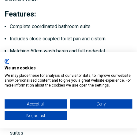
Features
:
Complete coordinated bathroom suite
Includes close coupled toilet pan and cistern
Matching 50cm wash basin and full pedestal
Complete coordinated bathroom suite
We use cookies
Modern chrome basin tap included
We may place these for analysis of our visitor data, to improve our website,
show personalised content and to give you a great website experience. For
more information about the cookies we use open the settings.
Hard-wearing ceramic construction
Smooth glazed surface for easy cleaning
Accept all
Deny
Water-efficient design
No, adjust
Suitable for domestic bathrooms, cloakrooms and en-
suites