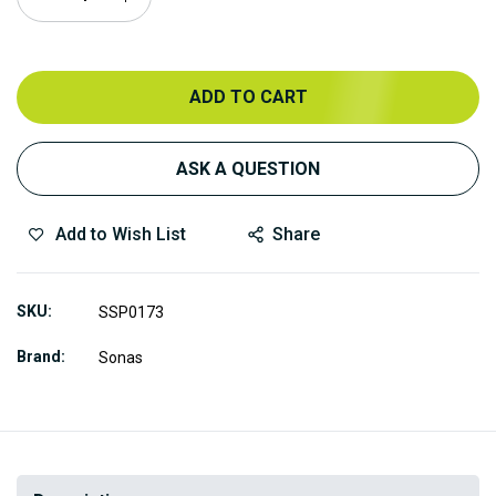
ADD TO CART
ASK A QUESTION
Add to Wish List
Share
SKU
SSP0173
Brand
Sonas