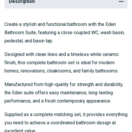
Description
Create a stylish and functional bathroom with the Eden
Bathroom Suite, featuring a close coupled WC, wash basin,
pedestal, and basin tap.
Designed with clean lines and a timeless white ceramic
finish, this complete bathroom set is ideal for modern
homes, renovations, cloakrooms, and family bathrooms.
Manufactured from high-quality for strength and durability,
the Eden suite offers easy maintenance, long-lasting
performance, and a fresh contemporary appearance.
Supplied as a complete matching set, it provides everything
you need to achieve a coordinated bathroom design at
excellent value.