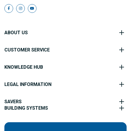
ABOUT US
CUSTOMER SERVICE
KNOWLEDGE HUB
LEGAL INFORMATION
SAVERS
BUILDING SYSTEMS