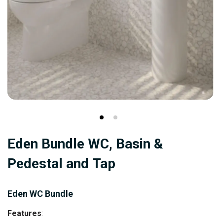
Skip
Eden Bundle WC, Basin &
to
the
Pedestal and Tap
beginning
of
Eden WC Bundle
the
images
Features
: