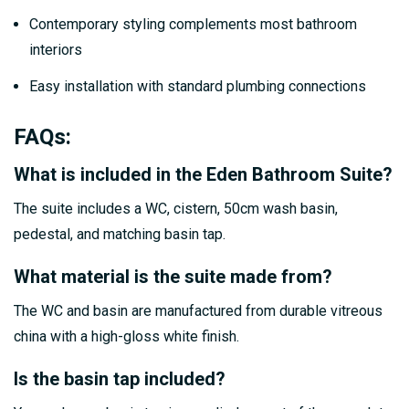
Contemporary styling complements most bathroom
interiors
Easy installation with standard plumbing connections
FAQs
:
What is included in the Eden Bathroom Suite?
The suite includes a WC, cistern, 50cm wash basin,
pedestal, and matching basin tap.
What material is the suite made from?
The WC and basin are manufactured from durable vitreous
china with a high-gloss white finish.
Is the basin tap included?