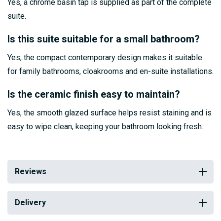
Yes, a chrome basin tap is supplied as part of the complete
suite.
Is this suite suitable for a small bathroom?
Yes, the compact contemporary design makes it suitable
for family bathrooms, cloakrooms and en-suite installations.
Is the ceramic finish easy to maintain?
Yes, the smooth glazed surface helps resist staining and is
easy to wipe clean, keeping your bathroom looking fresh.
Reviews
Delivery