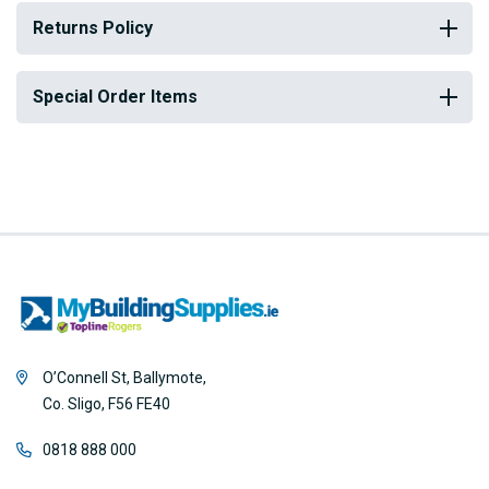
Returns Policy
Special Order Items
O’Connell St, Ballymote,
Co. Sligo, F56 FE40
0818 888 000